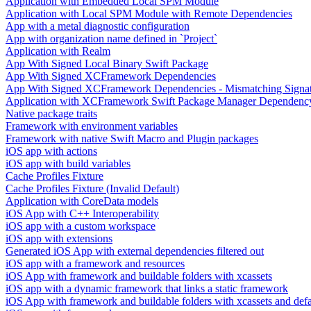
Application with Embedded Local SPM Module
Application with Local SPM Module with Remote Dependencies
App with a metal diagnostic configuration
App with organization name defined in `Project`
Application with Realm
App With Signed Local Binary Swift Package
App With Signed XCFramework Dependencies
App With Signed XCFramework Dependencies - Mismatching Signa
Application with XCFramework Swift Package Manager Dependenc
Native package traits
Framework with environment variables
Framework with native Swift Macro and Plugin packages
iOS app with actions
iOS app with build variables
Cache Profiles Fixture
Cache Profiles Fixture (Invalid Default)
Application with CoreData models
iOS App with C++ Interoperability
iOS app with a custom workspace
iOS app with extensions
Generated iOS App with external dependencies filtered out
iOS app with a framework and resources
iOS App with framework and buildable folders with xcassets
iOS app with a dynamic framework that links a static framework
iOS App with framework and buildable folders with xcassets and defau