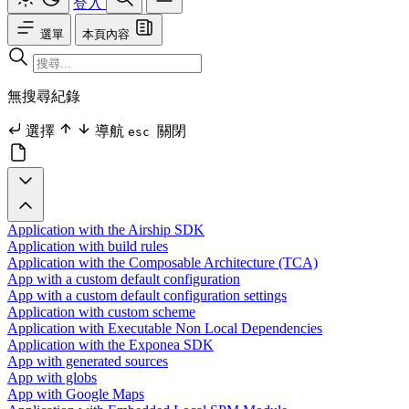
登入
選單
本頁內容
無搜尋紀錄
選擇
導航
關閉
esc
Application with the Airship SDK
Application with build rules
Application with the Composable Architecture (TCA)
App with a custom default configuration
App with a custom default configuration settings
Application with custom scheme
Application with Executable Non Local Dependencies
Application with the Exponea SDK
App with generated sources
App with globs
App with Google Maps