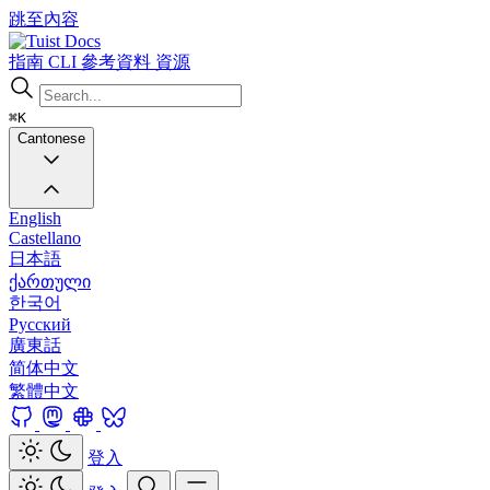
跳至內容
Docs
指南
CLI
參考資料
資源
⌘K
Cantonese
English
Castellano
日本語
ქართული
한국어
Русский
廣東話
简体中文
繁體中文
登入