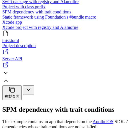
Swift package with registry and Alamofire
Project with class prefix
SPM dependency with trait conditions
Static framework using Foundation's #bundle macro
Xcode app
Xcode project with registry and Alamofire
tuist.toml
Project description
Server API
複製頁面
SPM dependency with trait conditions
This example contains an app that depends on the
Apollo iOS
SDK. A
dependencies whose trait conditions are not satisfied.