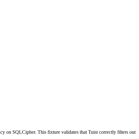
cy on SQLCipher. This fixture validates that Tuist correctly filters out