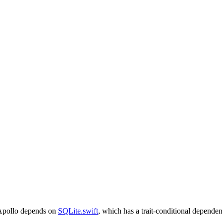
pollo depends on
SQLite.swift
, which has a trait-conditional dependen