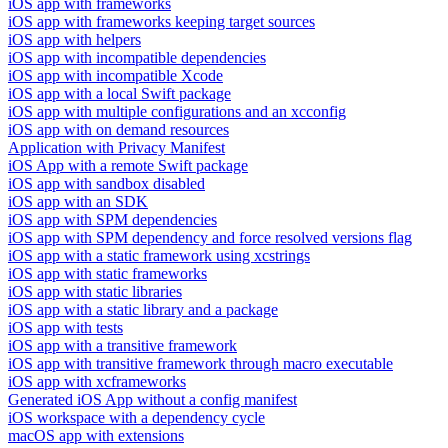
iOS app with frameworks
iOS app with frameworks keeping target sources
iOS app with helpers
iOS app with incompatible dependencies
iOS app with incompatible Xcode
iOS app with a local Swift package
iOS app with multiple configurations and an xcconfig
iOS app with on demand resources
Application with Privacy Manifest
iOS App with a remote Swift package
iOS app with sandbox disabled
iOS app with an SDK
iOS app with SPM dependencies
iOS app with SPM dependency and force resolved versions flag
iOS app with a static framework using xcstrings
iOS app with static frameworks
iOS app with static libraries
iOS app with a static library and a package
iOS app with tests
iOS app with a transitive framework
iOS app with transitive framework through macro executable
iOS app with xcframeworks
Generated iOS App without a config manifest
iOS workspace with a dependency cycle
macOS app with extensions