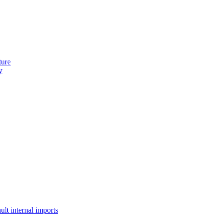
ture
y
lt internal imports