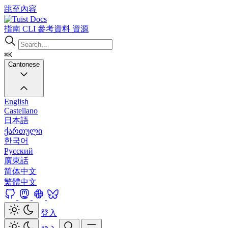
跳至內容
Docs
指南
CLI
參考資料
資源
⌘K
Cantonese
English
Castellano
日本語
ქართული
한국어
Русский
廣東話
简体中文
繁體中文
登入