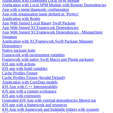
Application with Embedded Local SPM Module
Application with Local SPM Module with Remote Dependencies
App with a metal diagnostic configuration
App with organization name defined in `Project`
Application with Realm
App With Signed Local Binary Swift Package
App With Signed XCFramework Dependencies
App With Signed XCFramework Dependencies - Mismatching
Signature
Application with XCFramework Swift Package Manager
Dependency
Native package traits
Framework with environment variables
Framework with native Swift Macro and Plugin packages
iOS app with actions
iOS app with build variables
Cache Profiles Fixture
Cache Profiles Fixture (Invalid Default)
Application with CoreData models
iOS App with C++ Interoperability
iOS app with a custom workspace
iOS app with extensions
Generated iOS App with external dependencies filtered out
iOS app with a framework and resources
iOS App with framework and buildable folders with xcassets