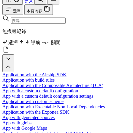
登入
選單
本頁內容
無搜尋紀錄
選擇
導航
關閉
esc
Application with the Airship SDK
Application with build rules
Application with the Composable Architecture (TCA)
App with a custom default configuration
App with a custom default configuration settings
Application with custom scheme
Application with Executable Non Local Dependencies
Application with the Exponea SDK
App with generated sources
App with globs
App with Google Maps