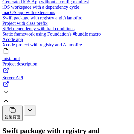
Generated iOS App without a config manifest
iOS workspace with a dependency cycle
macOS app with extensions
Swift package with registry and Alamofire
Project with class prefix
SPM dependency with trait conditions
Static framework using Foundation's #bundle macro
Xcode app
Xcode project with registry and Alamofire
tuist.toml
Project description
Server API
複製頁面
Swift package with registry and