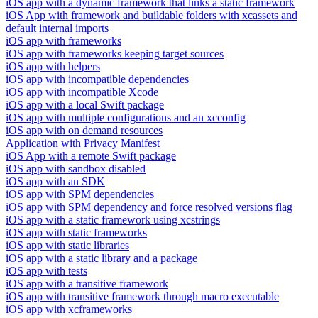
iOS app with a dynamic framework that links a static framework
iOS App with framework and buildable folders with xcassets and
default internal imports
iOS app with frameworks
iOS app with frameworks keeping target sources
iOS app with helpers
iOS app with incompatible dependencies
iOS app with incompatible Xcode
iOS app with a local Swift package
iOS app with multiple configurations and an xcconfig
iOS app with on demand resources
Application with Privacy Manifest
iOS App with a remote Swift package
iOS app with sandbox disabled
iOS app with an SDK
iOS app with SPM dependencies
iOS app with SPM dependency and force resolved versions flag
iOS app with a static framework using xcstrings
iOS app with static frameworks
iOS app with static libraries
iOS app with a static library and a package
iOS app with tests
iOS app with a transitive framework
iOS app with transitive framework through macro executable
iOS app with xcframeworks