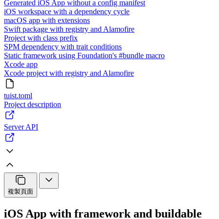
Generated iOS App without a config manifest
iOS workspace with a dependency cycle
macOS app with extensions
Swift package with registry and Alamofire
Project with class prefix
SPM dependency with trait conditions
Static framework using Foundation's #bundle macro
Xcode app
Xcode project with registry and Alamofire
tuist.toml
Project description
Server API
複製頁面
iOS App with framework and buildable