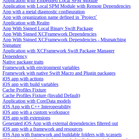
Application with Embedded Local SPM Module
Application with Local SPM Module with Remote Dependencies
App with a metal diagnostic configuration
App with organization name defined in `Project`
Application with Realm
App With Signed Local Binary Swift Package
App With Signed XCFramework Dependencies
App With Signed XCFramework Dependencies - Mismatching
Signature
Application with XCFramework Swift Package Manager
Dependency
Native package traits
Framework with environment variables
Framework with native Swift Macro and Plugin packages
iOS app with actions
iOS app with build variables
Cache Profiles Fixture
Cache Profiles Fixture (Invalid Default)
Application with CoreData models
iOS App with C++ Interoperability
iOS app with a custom workspace
iOS app with extensions
Generated iOS App with external dependencies filtered out
iOS app with a framework and resources
iOS App with framework and buildable folders with xcassets