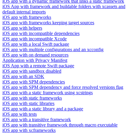
iOS app with a dynamic framework that links a static framework
iOS App with framework and buildable folders with xcassets and
default internal imports
iOS app with frameworks
iOS app with frameworks keeping target sources
iOS app with helpers
iOS app with incompatible dependencies
iOS app with incompatible Xcode
iOS app with a local Swift package
iOS app with multiple configurations and an xcconfig
iOS app with on demand resources
Application with Privacy Manifest
iOS App with a remote Swift package
iOS app with sandbox disabled
iOS app with an SDK
iOS app with SPM dependencies
iOS app with SPM dependency and force resolved versions flag
iOS app with a static framework using xcstrings
iOS app with static frameworks
iOS app with static libraries
iOS app with a static library and a package
iOS app with tests
iOS app with a transitive framework
iOS app with transitive framework through macro executable
iOS app with xcframeworks