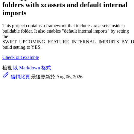
folders with xcassets and default internal
imports
This project contains a framework that includes .xcassets inside a
buildable folder. It also enables "default internal imports" by setting
the
SWIFT_UPCOMING_FEATURE_INTERNAL_IMPORTS_BY_
build setting to YES.
Check out example
檢視
以 Markdown 格式
編輯此頁
最後更新於 Aug 06, 2026