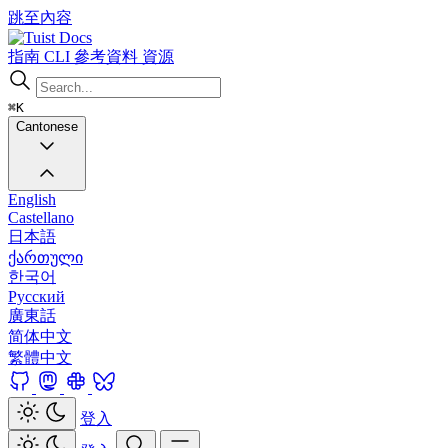
跳至內容
Docs
指南
CLI
參考資料
資源
⌘K
Cantonese
English
Castellano
日本語
ქართული
한국어
Русский
廣東話
简体中文
繁體中文
登入