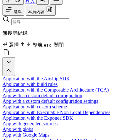
登入
選單
本頁內容
無搜尋紀錄
選擇
導航
關閉
esc
Application with the Airship SDK
Application with build rules
Application with the Composable Architecture (TCA)
App with a custom default configuration
App with a custom default configuration settings
Application with custom scheme
Application with Executable Non Local Dependencies
Application with the Exponea SDK
App with generated sources
App with globs
App with Google Maps