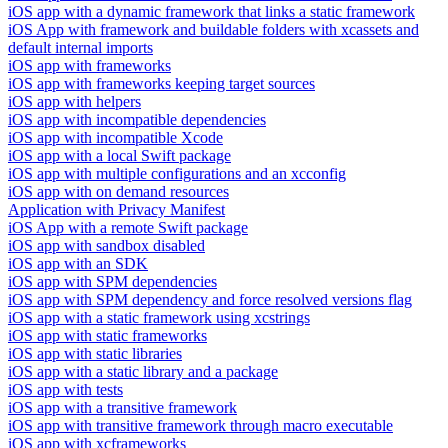
iOS app with a dynamic framework that links a static framework
iOS App with framework and buildable folders with xcassets and
default internal imports
iOS app with frameworks
iOS app with frameworks keeping target sources
iOS app with helpers
iOS app with incompatible dependencies
iOS app with incompatible Xcode
iOS app with a local Swift package
iOS app with multiple configurations and an xcconfig
iOS app with on demand resources
Application with Privacy Manifest
iOS App with a remote Swift package
iOS app with sandbox disabled
iOS app with an SDK
iOS app with SPM dependencies
iOS app with SPM dependency and force resolved versions flag
iOS app with a static framework using xcstrings
iOS app with static frameworks
iOS app with static libraries
iOS app with a static library and a package
iOS app with tests
iOS app with a transitive framework
iOS app with transitive framework through macro executable
iOS app with xcframeworks