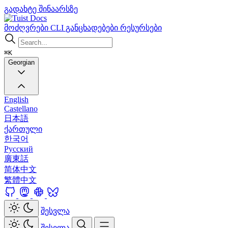
გადახტე შინაარსზე
Docs
მოძღვრები
CLI
განცხადებები
რესურსები
⌘K
Georgian
English
Castellano
日本語
ქართული
한국어
Русский
廣東話
简体中文
繁體中文
შესვლა
შესვლა