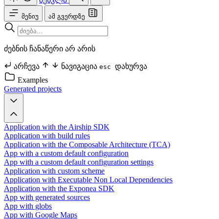
მენიუ
ამ გვერდზე
ძებნის ჩანაწერი არ არის
არჩევა
ნავიგაცია
დახურვა
esc
Examples
Generated projects
Application with the Airship SDK
Application with build rules
Application with the Composable Architecture (TCA)
App with a custom default configuration
App with a custom default configuration settings
Application with custom scheme
Application with Executable Non Local Dependencies
Application with the Exponea SDK
App with generated sources
App with globs
App with Google Maps