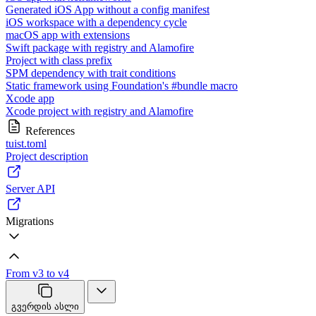
Generated iOS App without a config manifest
iOS workspace with a dependency cycle
macOS app with extensions
Swift package with registry and Alamofire
Project with class prefix
SPM dependency with trait conditions
Static framework using Foundation's #bundle macro
Xcode app
Xcode project with registry and Alamofire
References
tuist.toml
Project description
Server API
Migrations
From v3 to v4
გვერდის ასლი