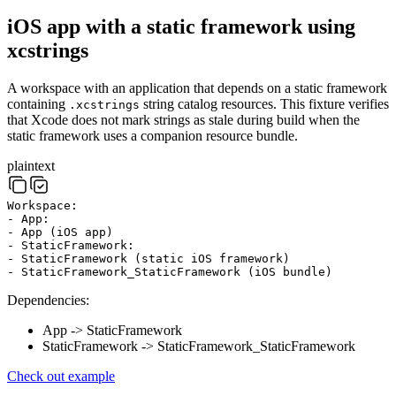
iOS app with a static framework using
xcstrings
A workspace with an application that depends on a static framework
containing
string catalog resources. This fixture verifies
.xcstrings
that Xcode does not mark strings as stale during build when the
static framework uses a companion resource bundle.
plaintext
Workspace:
- App:
- App (iOS app)
- StaticFramework:
- StaticFramework (static iOS framework)
- StaticFramework_StaticFramework (iOS bundle)
Dependencies:
App -> StaticFramework
StaticFramework -> StaticFramework_StaticFramework
Check out example