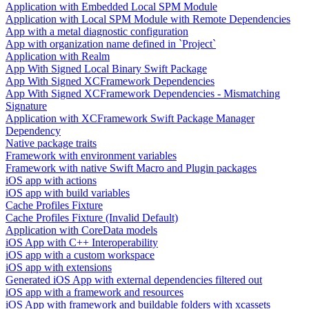
Application with Embedded Local SPM Module
Application with Local SPM Module with Remote Dependencies
App with a metal diagnostic configuration
App with organization name defined in `Project`
Application with Realm
App With Signed Local Binary Swift Package
App With Signed XCFramework Dependencies
App With Signed XCFramework Dependencies - Mismatching
Signature
Application with XCFramework Swift Package Manager
Dependency
Native package traits
Framework with environment variables
Framework with native Swift Macro and Plugin packages
iOS app with actions
iOS app with build variables
Cache Profiles Fixture
Cache Profiles Fixture (Invalid Default)
Application with CoreData models
iOS App with C++ Interoperability
iOS app with a custom workspace
iOS app with extensions
Generated iOS App with external dependencies filtered out
iOS app with a framework and resources
iOS App with framework and buildable folders with xcassets