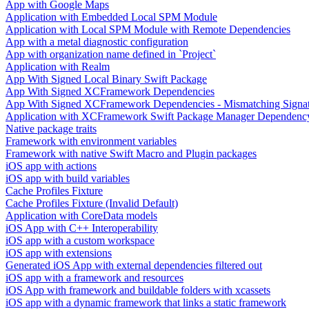
App with Google Maps
Application with Embedded Local SPM Module
Application with Local SPM Module with Remote Dependencies
App with a metal diagnostic configuration
App with organization name defined in `Project`
Application with Realm
App With Signed Local Binary Swift Package
App With Signed XCFramework Dependencies
App With Signed XCFramework Dependencies - Mismatching Signa
Application with XCFramework Swift Package Manager Dependenc
Native package traits
Framework with environment variables
Framework with native Swift Macro and Plugin packages
iOS app with actions
iOS app with build variables
Cache Profiles Fixture
Cache Profiles Fixture (Invalid Default)
Application with CoreData models
iOS App with C++ Interoperability
iOS app with a custom workspace
iOS app with extensions
Generated iOS App with external dependencies filtered out
iOS app with a framework and resources
iOS App with framework and buildable folders with xcassets
iOS app with a dynamic framework that links a static framework