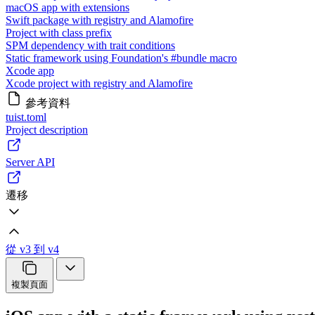
macOS app with extensions
Swift package with registry and Alamofire
Project with class prefix
SPM dependency with trait conditions
Static framework using Foundation's #bundle macro
Xcode app
Xcode project with registry and Alamofire
參考資料
tuist.toml
Project description
Server API
遷移
從 v3 到 v4
複製頁面