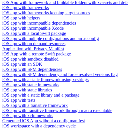
iOS App with framework and buildable folders with xcassets and defau
iOS app with frameworks
iOS app with frameworks keeping target sources
iOS app with helpers
iOS app with incompatible dependencies
iOS app with incompatible Xcode
iOS app with a local Swift package
iOS app with multiple configurations and an xcconfig
iOS app with on demand resources
Application with Privacy Manifest
iOS App with a remote Swift package
iOS app with sandbox disabled
iOS app with an SDK
iOS app with SPM dependencies
iOS app with SPM dependency and force resolved versions flag
iOS app with a static framework using xcstrings
iOS app with static frameworks
iOS app with static libraries
iOS app with a static library and a package
iOS app with tests
iOS app with a transitive framework
iOS app with transitive framework through macro executable
iOS app with xcframeworks
Generated iOS App without a config manifest
iOS workspace with a dependency cycle