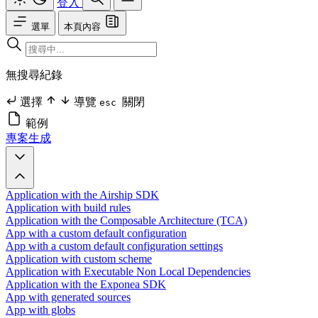
登入
選單
本頁內容
無搜尋紀錄
選擇
導覽
關閉
esc
範例
專案生成
Application with the Airship SDK
Application with build rules
Application with the Composable Architecture (TCA)
App with a custom default configuration
App with a custom default configuration settings
Application with custom scheme
Application with Executable Non Local Dependencies
Application with the Exponea SDK
App with generated sources
App with globs