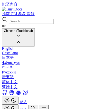
跳至內容
Docs
指南
CLI
參考
資源
⌘K
Chinese (Traditional)
English
Castellano
日本語
ქართული
한국어
Русский
廣東話
简体中文
繁體中文
登入