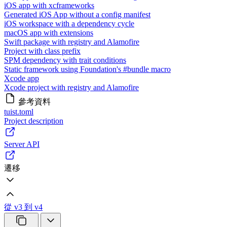
iOS app with xcframeworks
Generated iOS App without a config manifest
iOS workspace with a dependency cycle
macOS app with extensions
Swift package with registry and Alamofire
Project with class prefix
SPM dependency with trait conditions
Static framework using Foundation's #bundle macro
Xcode app
Xcode project with registry and Alamofire
參考資料
tuist.toml
Project description
Server API
遷移
從 v3 到 v4