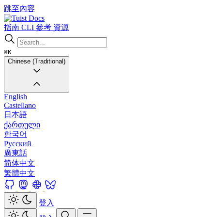
跳至內容
Docs
指南
CLI
參考
資源
⌘K
Chinese (Traditional)
English
Castellano
日本語
ქართული
한국어
Русский
廣東話
简体中文
繁體中文
登入