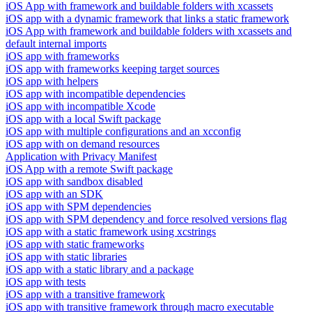
iOS App with framework and buildable folders with xcassets
iOS app with a dynamic framework that links a static framework
iOS App with framework and buildable folders with xcassets and
default internal imports
iOS app with frameworks
iOS app with frameworks keeping target sources
iOS app with helpers
iOS app with incompatible dependencies
iOS app with incompatible Xcode
iOS app with a local Swift package
iOS app with multiple configurations and an xcconfig
iOS app with on demand resources
Application with Privacy Manifest
iOS App with a remote Swift package
iOS app with sandbox disabled
iOS app with an SDK
iOS app with SPM dependencies
iOS app with SPM dependency and force resolved versions flag
iOS app with a static framework using xcstrings
iOS app with static frameworks
iOS app with static libraries
iOS app with a static library and a package
iOS app with tests
iOS app with a transitive framework
iOS app with transitive framework through macro executable