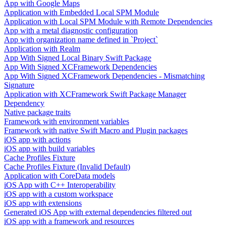
App with Google Maps
Application with Embedded Local SPM Module
Application with Local SPM Module with Remote Dependencies
App with a metal diagnostic configuration
App with organization name defined in `Project`
Application with Realm
App With Signed Local Binary Swift Package
App With Signed XCFramework Dependencies
App With Signed XCFramework Dependencies - Mismatching
Signature
Application with XCFramework Swift Package Manager
Dependency
Native package traits
Framework with environment variables
Framework with native Swift Macro and Plugin packages
iOS app with actions
iOS app with build variables
Cache Profiles Fixture
Cache Profiles Fixture (Invalid Default)
Application with CoreData models
iOS App with C++ Interoperability
iOS app with a custom workspace
iOS app with extensions
Generated iOS App with external dependencies filtered out
iOS app with a framework and resources