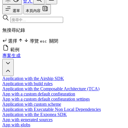
登入
選單
本頁內容
無搜尋紀錄
選擇
導覽
關閉
esc
範例
專案生成
Application with the Airship SDK
Application with build rules
Application with the Composable Architecture (TCA)
App with a custom default configuration
App with a custom default configuration settings
Application with custom scheme
Application with Executable Non Local Dependencies
Application with the Exponea SDK
App with generated sources
App with globs