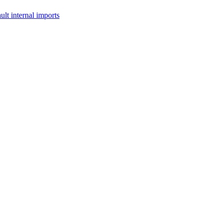
lt internal imports