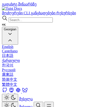
გადახტე შინაარსზე
Docs
მოძღვრები
CLI
განცხადებები
რესურსები
⌘K
Georgian
English
Castellano
日本語
ქართული
한국어
Русский
廣東話
简体中文
繁體中文
შესვლა
შესვლა