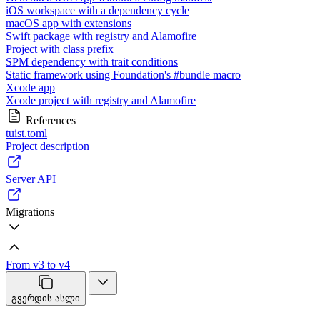
iOS workspace with a dependency cycle
macOS app with extensions
Swift package with registry and Alamofire
Project with class prefix
SPM dependency with trait conditions
Static framework using Foundation's #bundle macro
Xcode app
Xcode project with registry and Alamofire
References
tuist.toml
Project description
Server API
Migrations
From v3 to v4
გვერდის ასლი