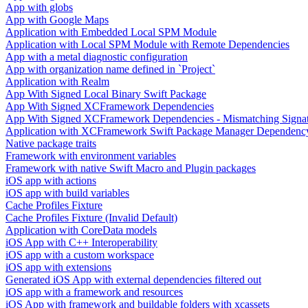
App with globs
App with Google Maps
Application with Embedded Local SPM Module
Application with Local SPM Module with Remote Dependencies
App with a metal diagnostic configuration
App with organization name defined in `Project`
Application with Realm
App With Signed Local Binary Swift Package
App With Signed XCFramework Dependencies
App With Signed XCFramework Dependencies - Mismatching Signa
Application with XCFramework Swift Package Manager Dependenc
Native package traits
Framework with environment variables
Framework with native Swift Macro and Plugin packages
iOS app with actions
iOS app with build variables
Cache Profiles Fixture
Cache Profiles Fixture (Invalid Default)
Application with CoreData models
iOS App with C++ Interoperability
iOS app with a custom workspace
iOS app with extensions
Generated iOS App with external dependencies filtered out
iOS app with a framework and resources
iOS App with framework and buildable folders with xcassets