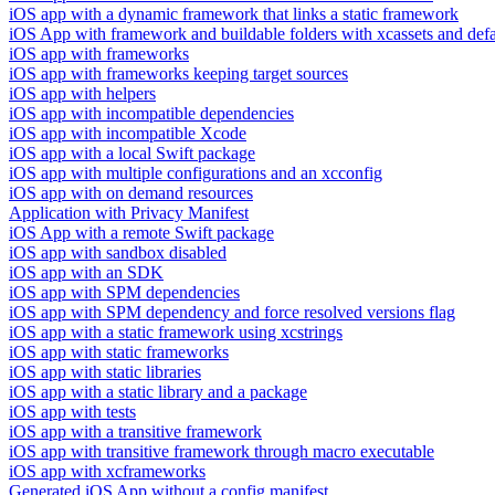
iOS app with a dynamic framework that links a static framework
iOS App with framework and buildable folders with xcassets and defau
iOS app with frameworks
iOS app with frameworks keeping target sources
iOS app with helpers
iOS app with incompatible dependencies
iOS app with incompatible Xcode
iOS app with a local Swift package
iOS app with multiple configurations and an xcconfig
iOS app with on demand resources
Application with Privacy Manifest
iOS App with a remote Swift package
iOS app with sandbox disabled
iOS app with an SDK
iOS app with SPM dependencies
iOS app with SPM dependency and force resolved versions flag
iOS app with a static framework using xcstrings
iOS app with static frameworks
iOS app with static libraries
iOS app with a static library and a package
iOS app with tests
iOS app with a transitive framework
iOS app with transitive framework through macro executable
iOS app with xcframeworks
Generated iOS App without a config manifest