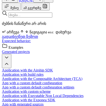
მენიუ
ამ გვერდზე
ძებნის ჩანაწერი არ არის
არჩევა
ნავიგაცია
დახურვა
esc
გადაიხვეწეთ ზემოთ
Expected behavior:
Examples
Generated projects
Application with the Airship SDK
Application with build rules
Application with the Composable Architecture (TCA)
App with a custom default configuration
App with a custom default configuration settings
Application with custom scheme
Application with Executable Non Local Dependencies
Application with the Exponea SDK
App with generated sources