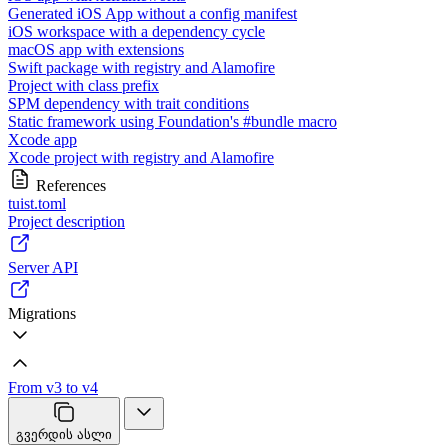
Generated iOS App without a config manifest
iOS workspace with a dependency cycle
macOS app with extensions
Swift package with registry and Alamofire
Project with class prefix
SPM dependency with trait conditions
Static framework using Foundation's #bundle macro
Xcode app
Xcode project with registry and Alamofire
References
tuist.toml
Project description
Server API
Migrations
From v3 to v4
გვერდის ასლი