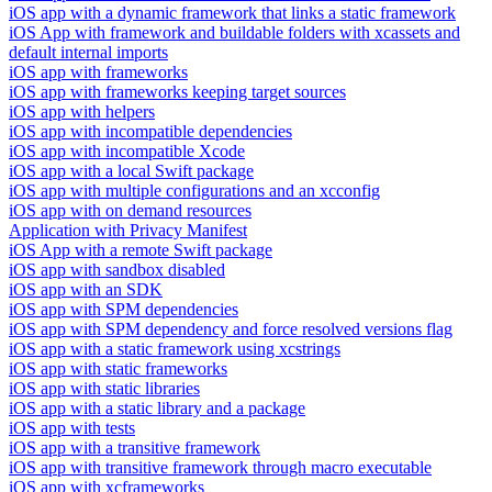
iOS app with a dynamic framework that links a static framework
iOS App with framework and buildable folders with xcassets and
default internal imports
iOS app with frameworks
iOS app with frameworks keeping target sources
iOS app with helpers
iOS app with incompatible dependencies
iOS app with incompatible Xcode
iOS app with a local Swift package
iOS app with multiple configurations and an xcconfig
iOS app with on demand resources
Application with Privacy Manifest
iOS App with a remote Swift package
iOS app with sandbox disabled
iOS app with an SDK
iOS app with SPM dependencies
iOS app with SPM dependency and force resolved versions flag
iOS app with a static framework using xcstrings
iOS app with static frameworks
iOS app with static libraries
iOS app with a static library and a package
iOS app with tests
iOS app with a transitive framework
iOS app with transitive framework through macro executable
iOS app with xcframeworks