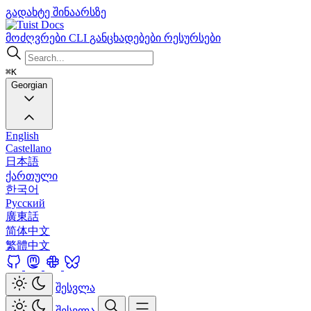
გადახტე შინაარსზე
Docs
მოძღვრები
CLI
განცხადებები
რესურსები
⌘K
Georgian
English
Castellano
日本語
ქართული
한국어
Русский
廣東話
简体中文
繁體中文
შესვლა
შესვლა