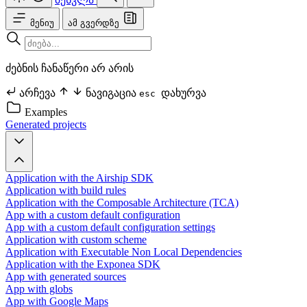
მენიუ
ამ გვერდზე
ძებნის ჩანაწერი არ არის
არჩევა
ნავიგაცია
დახურვა
esc
Examples
Generated projects
Application with the Airship SDK
Application with build rules
Application with the Composable Architecture (TCA)
App with a custom default configuration
App with a custom default configuration settings
Application with custom scheme
Application with Executable Non Local Dependencies
Application with the Exponea SDK
App with generated sources
App with globs
App with Google Maps