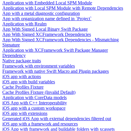
Application with Embedded Local SPM Module
Application with Local SPM Module with Remote Dependencies
App with a metal diagnostic configuration
App with organization name defined in `Project`
Application with Realm
App With Signed Local Binary Swift Package
App With Signed XCFramework Dependencies
App With Signed XCFramework Dependencies - Mismatching
Signature
Application with XCFramework Swift Package Manager
Dependency
Native package traits
Framework with environment variables
Framework with native Swift Macro and Plugin packages
iOS app with actions
iOS app with build variables
Cache Profiles Fixture
Cache Profiles Fixture (Invalid Default)
Application with CoreData models
iOS App with C++ Interoperability
iOS app with a custom workspace
iOS app with extensions
Generated iOS App with external dependencies filtered out
iOS app with a framework and resources
iOS App with framework and buildable folders with xcassets