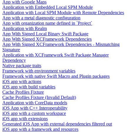
App with Google Maps
Application with Embedded Local SPM Module
Application with Local SPM Module with Remote Dependencies
App with a metal diagnostic configuration
App with organization name defined in `Project`
Application with Realm
App With Signed Local Binary Swift Package
App With Signed XCFramework Dependencies
App With Signed XCFramework Dependencies - Mismatching
Signature
Application with XCFramework Swift Package Manager
Dependency
Native package traits
Framework with environment variables
Framework with native Swift Macro and Plugin packages
iOS app with actions
iOS app with build variables
Cache Profiles Fixture
Cache Profiles Fixture (Invalid Default)
Application with CoreData models
iOS App with C++ Interoperability
iOS app with a custom workspace
iOS app with extensions
Generated iOS App with external dependencies filtered out
iOS app with a framework and resources