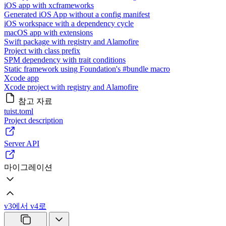
iOS app with xcframeworks
Generated iOS App without a config manifest
iOS workspace with a dependency cycle
macOS app with extensions
Swift package with registry and Alamofire
Project with class prefix
SPM dependency with trait conditions
Static framework using Foundation's #bundle macro
Xcode app
Xcode project with registry and Alamofire
참고 자료
tuist.toml
Project description
Server API
마이그레이션
v3에서 v4로