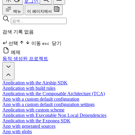
로그인
메뉴
이 페이지에서
검색 기록 없음
선택
이동
닫기
esc
예제
동적 생성된 프로젝트
Application with the Airship SDK
Application with build rules
Application with the Composable Architecture (TCA)
App with a custom default configuration
App with a custom default configuration settings
Application with custom scheme
Application with Executable Non Local Dependencies
Application with the Exponea SDK
App with generated sources
App with globs