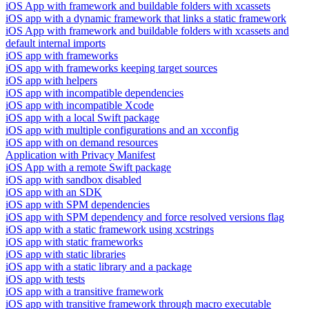
iOS App with framework and buildable folders with xcassets
iOS app with a dynamic framework that links a static framework
iOS App with framework and buildable folders with xcassets and
default internal imports
iOS app with frameworks
iOS app with frameworks keeping target sources
iOS app with helpers
iOS app with incompatible dependencies
iOS app with incompatible Xcode
iOS app with a local Swift package
iOS app with multiple configurations and an xcconfig
iOS app with on demand resources
Application with Privacy Manifest
iOS App with a remote Swift package
iOS app with sandbox disabled
iOS app with an SDK
iOS app with SPM dependencies
iOS app with SPM dependency and force resolved versions flag
iOS app with a static framework using xcstrings
iOS app with static frameworks
iOS app with static libraries
iOS app with a static library and a package
iOS app with tests
iOS app with a transitive framework
iOS app with transitive framework through macro executable