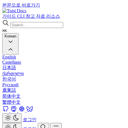
본문으로 바로가기
Docs
가이드
CLI
참고 자료
리소스
⌘K
Korean
English
Castellano
日本語
ქართული
한국어
Русский
廣東話
简体中文
繁體中文
로그인