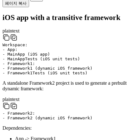
페이지 복사
iOS app with a transitive framework
plaintext
Workspace:
- App:
- MainApp (iOS app)
- MainAppTests (iOS unit tests)
- Framework1:
- Framework1 (dynamic iOS framework)
- Framework1Tests (iOS unit tests)
A standalone Framework2 project is used to generate a prebuilt
dynamic framework:
plaintext
- Framework2:
- Framework2 (dynamic iOS framework)
Dependencies:
App -> Framework1