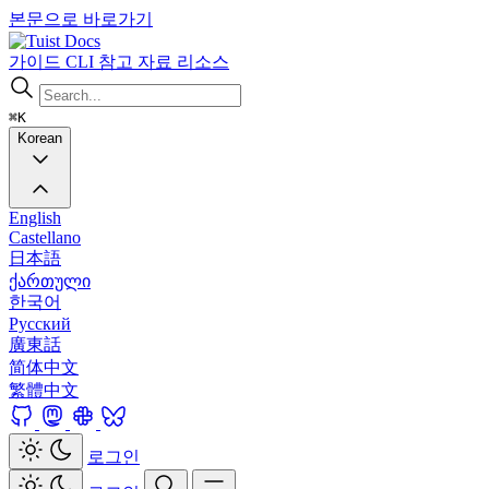
본문으로 바로가기
Docs
가이드
CLI
참고 자료
리소스
⌘K
Korean
English
Castellano
日本語
ქართული
한국어
Русский
廣東話
简体中文
繁體中文
로그인