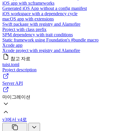
iOS app with xcframeworks
Generated iOS App without a config manifest
iOS workspace with a dependency cycle
macOS app with extensions
Swift package with registry and Alamofire
Project with class prefix
SPM dependency with trait conditions
Static framework using Foundation's #bundle macro
Xcode app
Xcode project with registry and Alamofire
참고 자료
tuist.toml
Project description
Server API
마이그레이션
v3에서 v4로