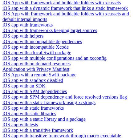
iOS App with framework and buildable folders with xcassets
iOS app with a dynamic framework that links a static framework
iOS App with framework and buildable folders with xcassets and
default internal imports
iOS app with frameworks
iOS app with frameworks keeping target sources
iOS app with helpers
iOS app with incompatible dependencies
iOS app with incompatible Xcode
iOS app with a local Swift package
iOS app with multiple configurations and an xcconfig
iOS app with on demand resources
Application with Privacy Manifest
iOS App with a remote Swift package
iOS app with sandbox disabled
iOS app with an SDK
iOS app with SPM dependencies
iOS app with SPM dependency and force resolved versions flag
iOS app with a static framework using xcstrings
iOS app with static frameworks
iOS app with static libraries
iOS app with a static library and a package
iOS app with tests
iOS app with a transitive framework
iOS app with transitive framework through macro executable