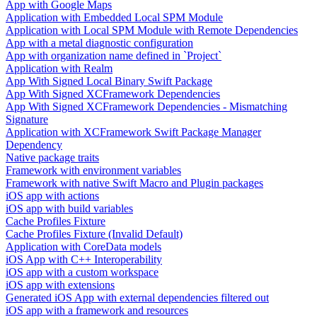
App with Google Maps
Application with Embedded Local SPM Module
Application with Local SPM Module with Remote Dependencies
App with a metal diagnostic configuration
App with organization name defined in `Project`
Application with Realm
App With Signed Local Binary Swift Package
App With Signed XCFramework Dependencies
App With Signed XCFramework Dependencies - Mismatching
Signature
Application with XCFramework Swift Package Manager
Dependency
Native package traits
Framework with environment variables
Framework with native Swift Macro and Plugin packages
iOS app with actions
iOS app with build variables
Cache Profiles Fixture
Cache Profiles Fixture (Invalid Default)
Application with CoreData models
iOS App with C++ Interoperability
iOS app with a custom workspace
iOS app with extensions
Generated iOS App with external dependencies filtered out
iOS app with a framework and resources