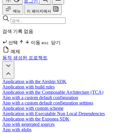
로그인
메뉴
이 페이지에서
검색 기록 없음
선택
이동
닫기
esc
예제
동적 생성된 프로젝트
Application with the Airship SDK
Application with build rules
Application with the Composable Architecture (TCA)
App with a custom default configuration
App with a custom default configuration settings
Application with custom scheme
Application with Executable Non Local Dependencies
Application with the Exponea SDK
App with generated sources
App with globs