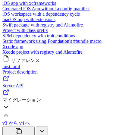
iOS app with xcframeworks
Generated iOS App without a config manifest
iOS workspace with a dependency cycle
macOS app with extensions
Swift package with registry and Alamofire
Project with class prefix
SPM dependency with trait conditions
Static framework using Foundation's #bundle macro
Xcode app
Xcode project with registry and Alamofire
リファレンス
tuist.toml
Project description
Server API
マイグレーション
v3 から v4 へ