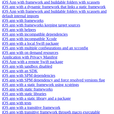
iOS App with framework and buildable folders with xcassets
iOS app with a dynamic framework that links a static framework
iOS App with framework and buildable folders with xcassets and
default internal imports
iOS app with frameworks
iOS app with frameworks keeping target sources
iOS app with helpers
iOS app with incompatible dependencies
iOS app with incompatible Xcode
iOS app with a local Swift package
iOS app with multiple configurations and an xcconfig
iOS app with on demand resources
Application with Privacy Manifest
iOS App with a remote Swift package
iOS app with sandbox disabled
iOS app with an SDK
iOS app with SPM dependencies
iOS app with SPM dependency and force resolved versions flag
iOS app with a static framework using xcstrings
iOS app with static frameworks
iOS app with static libraries
iOS app with a static library and a package
iOS app with tests
iOS app with a transitive framework
iOS app with transitive framework through macro executable