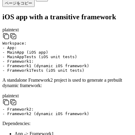
ページをコピー
iOS app with a transitive framework
plaintext
Workspace:
- App:
- MainApp (iOS app)
- MainAppTests (iOS unit tests)
- Framework1:
- Framework1 (dynamic iOS framework)
- Framework1Tests (iOS unit tests)
A standalone Framework2 project is used to generate a prebuilt
dynamic framework:
plaintext
- Framework2:
- Framework2 (dynamic iOS framework)
Dependencies:
App -> Framework1