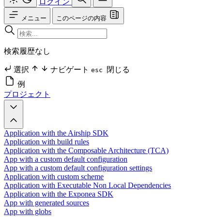
ログイン
メニュー
このページの内容
検索履歴なし
選択
ナビゲート
閉じる
esc
例
プロジェクト
Application with the Airship SDK
Application with build rules
Application with the Composable Architecture (TCA)
App with a custom default configuration
App with a custom default configuration settings
Application with custom scheme
Application with Executable Non Local Dependencies
Application with the Exponea SDK
App with generated sources
App with globs