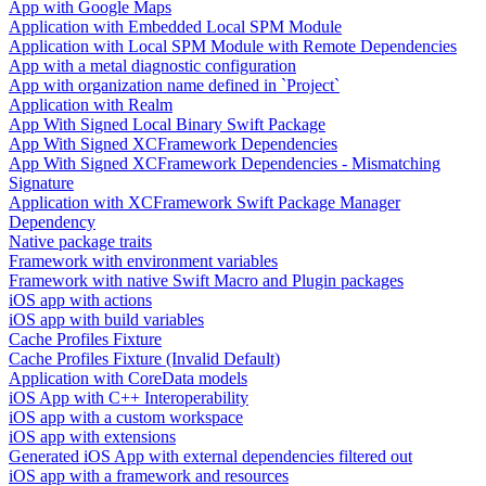
App with Google Maps
Application with Embedded Local SPM Module
Application with Local SPM Module with Remote Dependencies
App with a metal diagnostic configuration
App with organization name defined in `Project`
Application with Realm
App With Signed Local Binary Swift Package
App With Signed XCFramework Dependencies
App With Signed XCFramework Dependencies - Mismatching
Signature
Application with XCFramework Swift Package Manager
Dependency
Native package traits
Framework with environment variables
Framework with native Swift Macro and Plugin packages
iOS app with actions
iOS app with build variables
Cache Profiles Fixture
Cache Profiles Fixture (Invalid Default)
Application with CoreData models
iOS App with C++ Interoperability
iOS app with a custom workspace
iOS app with extensions
Generated iOS App with external dependencies filtered out
iOS app with a framework and resources