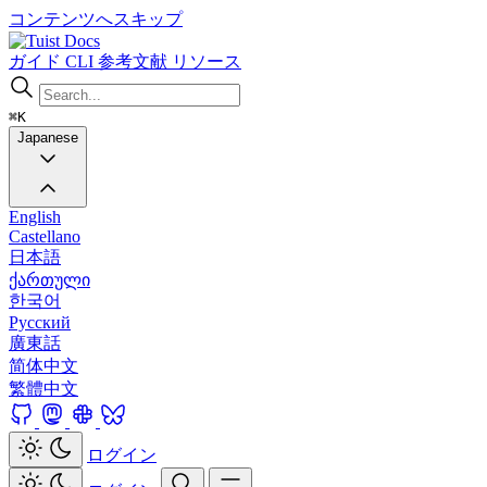
コンテンツへスキップ
Docs
ガイド
CLI
参考文献
リソース
⌘K
Japanese
English
Castellano
日本語
ქართული
한국어
Русский
廣東話
简体中文
繁體中文
ログイン