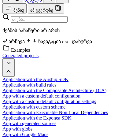
მენიუ
ამ გვერდზე
ძებნის ჩანაწერი არ არის
არჩევა
ნავიგაცია
დახურვა
esc
Examples
Generated projects
Application with the Airship SDK
Application with build rules
Application with the Composable Architecture (TCA)
App with a custom default configuration
App with a custom default configuration settings
Application with custom scheme
Application with Executable Non Local Dependencies
Application with the Exponea SDK
App with generated sources
App with globs
App with Google Maps