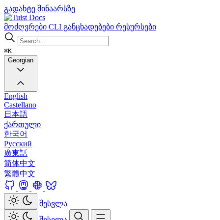
გადახტე შინაარსზე
Docs
მოძღვრები
CLI
განცხადებები
რესურსები
⌘K
Georgian
English
Castellano
日本語
ქართული
한국어
Русский
廣東話
简体中文
繁體中文
შესვლა
შესვლა