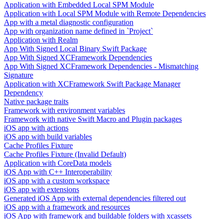
Application with Embedded Local SPM Module
Application with Local SPM Module with Remote Dependencies
App with a metal diagnostic configuration
App with organization name defined in `Project`
Application with Realm
App With Signed Local Binary Swift Package
App With Signed XCFramework Dependencies
App With Signed XCFramework Dependencies - Mismatching
Signature
Application with XCFramework Swift Package Manager
Dependency
Native package traits
Framework with environment variables
Framework with native Swift Macro and Plugin packages
iOS app with actions
iOS app with build variables
Cache Profiles Fixture
Cache Profiles Fixture (Invalid Default)
Application with CoreData models
iOS App with C++ Interoperability
iOS app with a custom workspace
iOS app with extensions
Generated iOS App with external dependencies filtered out
iOS app with a framework and resources
iOS App with framework and buildable folders with xcassets