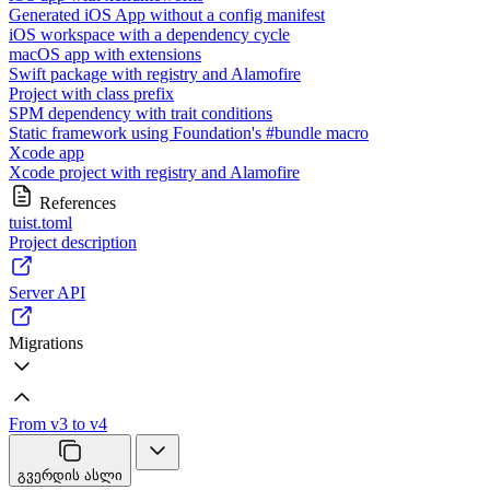
Generated iOS App without a config manifest
iOS workspace with a dependency cycle
macOS app with extensions
Swift package with registry and Alamofire
Project with class prefix
SPM dependency with trait conditions
Static framework using Foundation's #bundle macro
Xcode app
Xcode project with registry and Alamofire
References
tuist.toml
Project description
Server API
Migrations
From v3 to v4
გვერდის ასლი