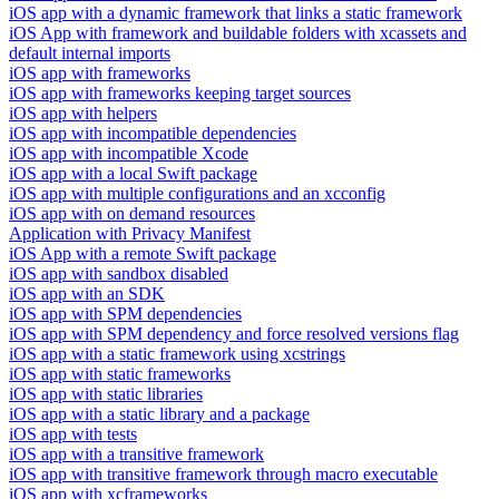
iOS app with a dynamic framework that links a static framework
iOS App with framework and buildable folders with xcassets and
default internal imports
iOS app with frameworks
iOS app with frameworks keeping target sources
iOS app with helpers
iOS app with incompatible dependencies
iOS app with incompatible Xcode
iOS app with a local Swift package
iOS app with multiple configurations and an xcconfig
iOS app with on demand resources
Application with Privacy Manifest
iOS App with a remote Swift package
iOS app with sandbox disabled
iOS app with an SDK
iOS app with SPM dependencies
iOS app with SPM dependency and force resolved versions flag
iOS app with a static framework using xcstrings
iOS app with static frameworks
iOS app with static libraries
iOS app with a static library and a package
iOS app with tests
iOS app with a transitive framework
iOS app with transitive framework through macro executable
iOS app with xcframeworks