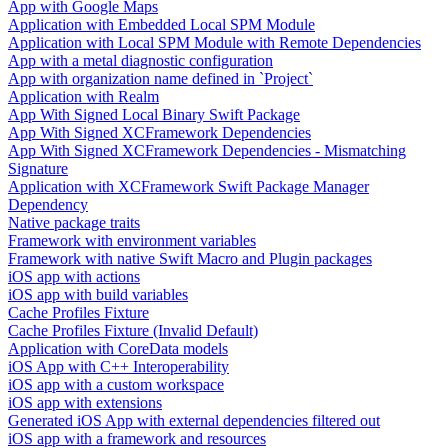
App with Google Maps
Application with Embedded Local SPM Module
Application with Local SPM Module with Remote Dependencies
App with a metal diagnostic configuration
App with organization name defined in `Project`
Application with Realm
App With Signed Local Binary Swift Package
App With Signed XCFramework Dependencies
App With Signed XCFramework Dependencies - Mismatching
Signature
Application with XCFramework Swift Package Manager
Dependency
Native package traits
Framework with environment variables
Framework with native Swift Macro and Plugin packages
iOS app with actions
iOS app with build variables
Cache Profiles Fixture
Cache Profiles Fixture (Invalid Default)
Application with CoreData models
iOS App with C++ Interoperability
iOS app with a custom workspace
iOS app with extensions
Generated iOS App with external dependencies filtered out
iOS app with a framework and resources