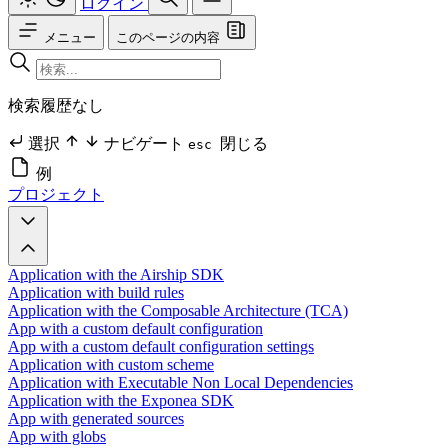
ログイン
メニュー
このページの内容
検索履歴なし
選択
ナビゲート
閉じる
esc
例
プロジェクト
Application with the Airship SDK
Application with build rules
Application with the Composable Architecture (TCA)
App with a custom default configuration
App with a custom default configuration settings
Application with custom scheme
Application with Executable Non Local Dependencies
Application with the Exponea SDK
App with generated sources
App with globs