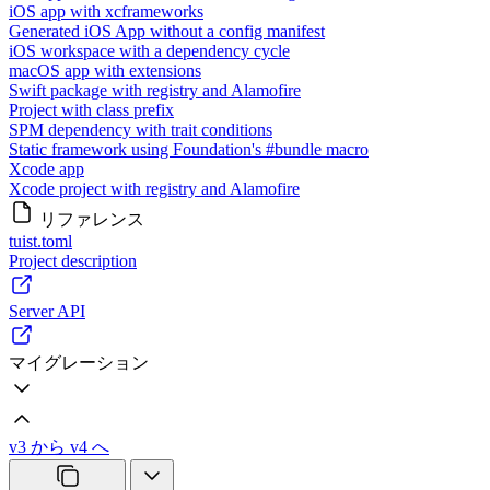
iOS app with xcframeworks
Generated iOS App without a config manifest
iOS workspace with a dependency cycle
macOS app with extensions
Swift package with registry and Alamofire
Project with class prefix
SPM dependency with trait conditions
Static framework using Foundation's #bundle macro
Xcode app
Xcode project with registry and Alamofire
リファレンス
tuist.toml
Project description
Server API
マイグレーション
v3 から v4 へ