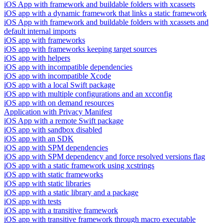
iOS App with framework and buildable folders with xcassets
iOS app with a dynamic framework that links a static framework
iOS App with framework and buildable folders with xcassets and
default internal imports
iOS app with frameworks
iOS app with frameworks keeping target sources
iOS app with helpers
iOS app with incompatible dependencies
iOS app with incompatible Xcode
iOS app with a local Swift package
iOS app with multiple configurations and an xcconfig
iOS app with on demand resources
Application with Privacy Manifest
iOS App with a remote Swift package
iOS app with sandbox disabled
iOS app with an SDK
iOS app with SPM dependencies
iOS app with SPM dependency and force resolved versions flag
iOS app with a static framework using xcstrings
iOS app with static frameworks
iOS app with static libraries
iOS app with a static library and a package
iOS app with tests
iOS app with a transitive framework
iOS app with transitive framework through macro executable