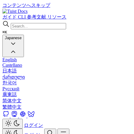
コンテンツへスキップ
Docs
ガイド
CLI
参考文献
リソース
⌘K
Japanese
English
Castellano
日本語
ქართული
한국어
Русский
廣東話
简体中文
繁體中文
ログイン