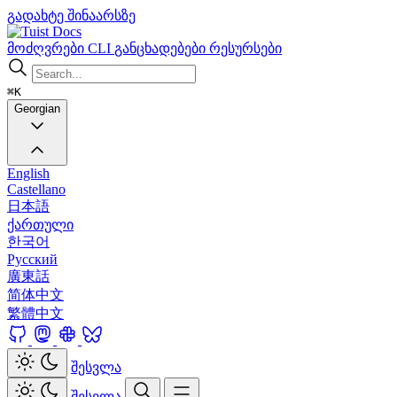
გადახტე შინაარსზე
Docs
მოძღვრები
CLI
განცხადებები
რესურსები
⌘K
Georgian
English
Castellano
日本語
ქართული
한국어
Русский
廣東話
简体中文
繁體中文
შესვლა
შესვლა