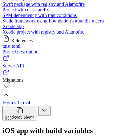
Swift package with registry and Alamofire
Project with class prefix
SPM dependency with trait conditions
Static framework using Foundation's #bundle macro
Xcode app
Xcode project with registry and Alamofire
References
tuist.toml
Project description
Server API
Migrations
From v3 to v4
გვერდის ასლი
iOS app with build variables