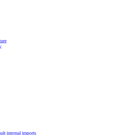
ture
y
lt internal imports