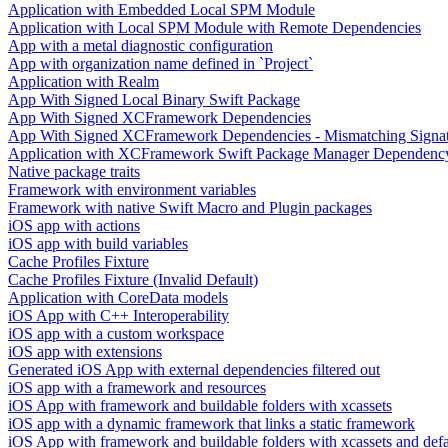
Application with Embedded Local SPM Module
Application with Local SPM Module with Remote Dependencies
App with a metal diagnostic configuration
App with organization name defined in `Project`
Application with Realm
App With Signed Local Binary Swift Package
App With Signed XCFramework Dependencies
App With Signed XCFramework Dependencies - Mismatching Signa
Application with XCFramework Swift Package Manager Dependenc
Native package traits
Framework with environment variables
Framework with native Swift Macro and Plugin packages
iOS app with actions
iOS app with build variables
Cache Profiles Fixture
Cache Profiles Fixture (Invalid Default)
Application with CoreData models
iOS App with C++ Interoperability
iOS app with a custom workspace
iOS app with extensions
Generated iOS App with external dependencies filtered out
iOS app with a framework and resources
iOS App with framework and buildable folders with xcassets
iOS app with a dynamic framework that links a static framework
iOS App with framework and buildable folders with xcassets and defau