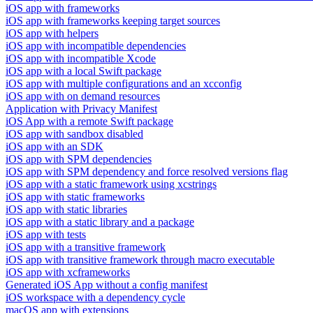
iOS app with frameworks
iOS app with frameworks keeping target sources
iOS app with helpers
iOS app with incompatible dependencies
iOS app with incompatible Xcode
iOS app with a local Swift package
iOS app with multiple configurations and an xcconfig
iOS app with on demand resources
Application with Privacy Manifest
iOS App with a remote Swift package
iOS app with sandbox disabled
iOS app with an SDK
iOS app with SPM dependencies
iOS app with SPM dependency and force resolved versions flag
iOS app with a static framework using xcstrings
iOS app with static frameworks
iOS app with static libraries
iOS app with a static library and a package
iOS app with tests
iOS app with a transitive framework
iOS app with transitive framework through macro executable
iOS app with xcframeworks
Generated iOS App without a config manifest
iOS workspace with a dependency cycle
macOS app with extensions