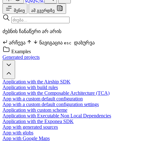
მენიუ
ამ გვერდზე
ძებნის ჩანაწერი არ არის
არჩევა
ნავიგაცია
დახურვა
esc
Examples
Generated projects
Application with the Airship SDK
Application with build rules
Application with the Composable Architecture (TCA)
App with a custom default configuration
App with a custom default configuration settings
Application with custom scheme
Application with Executable Non Local Dependencies
Application with the Exponea SDK
App with generated sources
App with globs
App with Google Maps