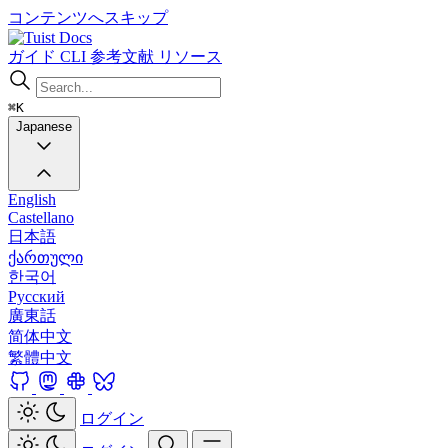
コンテンツへスキップ
Docs
ガイド
CLI
参考文献
リソース
⌘K
Japanese
English
Castellano
日本語
ქართული
한국어
Русский
廣東話
简体中文
繁體中文
ログイン