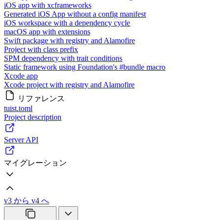
iOS app with xcframeworks
Generated iOS App without a config manifest
iOS workspace with a dependency cycle
macOS app with extensions
Swift package with registry and Alamofire
Project with class prefix
SPM dependency with trait conditions
Static framework using Foundation's #bundle macro
Xcode app
Xcode project with registry and Alamofire
リファレンス
tuist.toml
Project description
Server API
マイグレーション
v3 から v4 へ