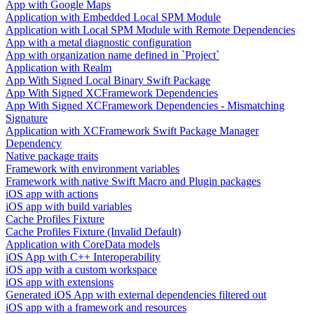
App with Google Maps
Application with Embedded Local SPM Module
Application with Local SPM Module with Remote Dependencies
App with a metal diagnostic configuration
App with organization name defined in `Project`
Application with Realm
App With Signed Local Binary Swift Package
App With Signed XCFramework Dependencies
App With Signed XCFramework Dependencies - Mismatching
Signature
Application with XCFramework Swift Package Manager
Dependency
Native package traits
Framework with environment variables
Framework with native Swift Macro and Plugin packages
iOS app with actions
iOS app with build variables
Cache Profiles Fixture
Cache Profiles Fixture (Invalid Default)
Application with CoreData models
iOS App with C++ Interoperability
iOS app with a custom workspace
iOS app with extensions
Generated iOS App with external dependencies filtered out
iOS app with a framework and resources