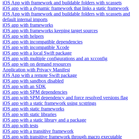
iOS App with framework and buildable folders with xcassets
iOS app with a dynamic framework that links a static framework
iOS App with framework and buildable folders with xcassets and
default internal imports
iOS app with frameworks
iOS app with frameworks keeping target sources
iOS app with helpers
iOS app with incompatible dependencies
iOS app with incompatible Xcode
iOS app with a local Swift package
iOS app with multiple configurations and an xcconfig
iOS app with on demand resources
Application with Privacy Manifest
iOS App with a remote Swift package
iOS app with sandbox disabled
iOS app with an SDK
iOS app with SPM dependencies
iOS app with SPM dependency and force resolved versions flag
iOS app with a static framework using xcstrings
iOS app with static frameworks
iOS app with static libraries
iOS app with a static library and a package
iOS app with tests
iOS app with a transitive framework
iOS app with transitive framework through macro executable