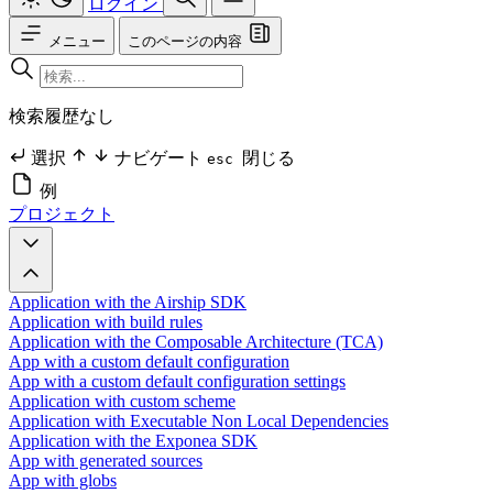
ログイン
メニュー
このページの内容
検索履歴なし
選択
ナビゲート
閉じる
esc
例
プロジェクト
Application with the Airship SDK
Application with build rules
Application with the Composable Architecture (TCA)
App with a custom default configuration
App with a custom default configuration settings
Application with custom scheme
Application with Executable Non Local Dependencies
Application with the Exponea SDK
App with generated sources
App with globs