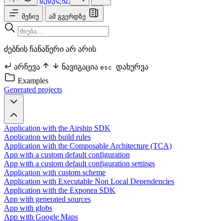
მენიუ
ამ გვერდზე
ძებნის ჩანაწერი არ არის
არჩევა
ნავიგაცია
დახურვა
esc
Examples
Generated projects
Application with the Airship SDK
Application with build rules
Application with the Composable Architecture (TCA)
App with a custom default configuration
App with a custom default configuration settings
Application with custom scheme
Application with Executable Non Local Dependencies
Application with the Exponea SDK
App with generated sources
App with globs
App with Google Maps