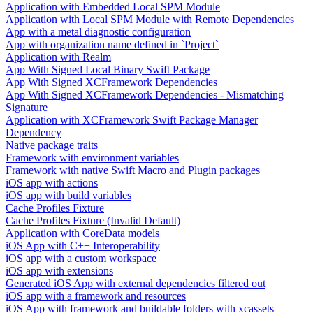
Application with Embedded Local SPM Module
Application with Local SPM Module with Remote Dependencies
App with a metal diagnostic configuration
App with organization name defined in `Project`
Application with Realm
App With Signed Local Binary Swift Package
App With Signed XCFramework Dependencies
App With Signed XCFramework Dependencies - Mismatching
Signature
Application with XCFramework Swift Package Manager
Dependency
Native package traits
Framework with environment variables
Framework with native Swift Macro and Plugin packages
iOS app with actions
iOS app with build variables
Cache Profiles Fixture
Cache Profiles Fixture (Invalid Default)
Application with CoreData models
iOS App with C++ Interoperability
iOS app with a custom workspace
iOS app with extensions
Generated iOS App with external dependencies filtered out
iOS app with a framework and resources
iOS App with framework and buildable folders with xcassets