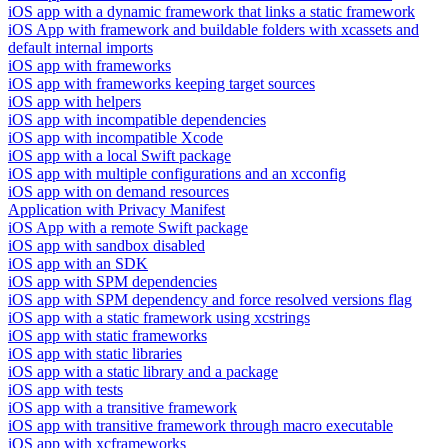
iOS app with a dynamic framework that links a static framework
iOS App with framework and buildable folders with xcassets and
default internal imports
iOS app with frameworks
iOS app with frameworks keeping target sources
iOS app with helpers
iOS app with incompatible dependencies
iOS app with incompatible Xcode
iOS app with a local Swift package
iOS app with multiple configurations and an xcconfig
iOS app with on demand resources
Application with Privacy Manifest
iOS App with a remote Swift package
iOS app with sandbox disabled
iOS app with an SDK
iOS app with SPM dependencies
iOS app with SPM dependency and force resolved versions flag
iOS app with a static framework using xcstrings
iOS app with static frameworks
iOS app with static libraries
iOS app with a static library and a package
iOS app with tests
iOS app with a transitive framework
iOS app with transitive framework through macro executable
iOS app with xcframeworks