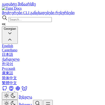
გადახტე შინაარსზე
Docs
მოძღვრები
CLI
განცხადებები
რესურსები
⌘K
Georgian
English
Castellano
日本語
ქართული
한국어
Русский
廣東話
简体中文
繁體中文
შესვლა
შესვლა