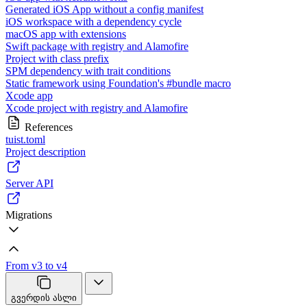
Generated iOS App without a config manifest
iOS workspace with a dependency cycle
macOS app with extensions
Swift package with registry and Alamofire
Project with class prefix
SPM dependency with trait conditions
Static framework using Foundation's #bundle macro
Xcode app
Xcode project with registry and Alamofire
References
tuist.toml
Project description
Server API
Migrations
From v3 to v4
გვერდის ასლი