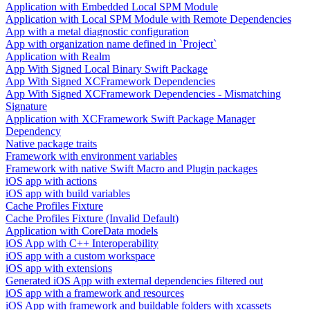
Application with Embedded Local SPM Module
Application with Local SPM Module with Remote Dependencies
App with a metal diagnostic configuration
App with organization name defined in `Project`
Application with Realm
App With Signed Local Binary Swift Package
App With Signed XCFramework Dependencies
App With Signed XCFramework Dependencies - Mismatching
Signature
Application with XCFramework Swift Package Manager
Dependency
Native package traits
Framework with environment variables
Framework with native Swift Macro and Plugin packages
iOS app with actions
iOS app with build variables
Cache Profiles Fixture
Cache Profiles Fixture (Invalid Default)
Application with CoreData models
iOS App with C++ Interoperability
iOS app with a custom workspace
iOS app with extensions
Generated iOS App with external dependencies filtered out
iOS app with a framework and resources
iOS App with framework and buildable folders with xcassets