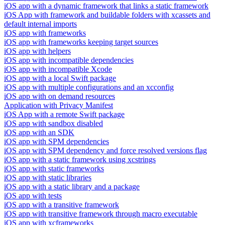
iOS app with a dynamic framework that links a static framework
iOS App with framework and buildable folders with xcassets and
default internal imports
iOS app with frameworks
iOS app with frameworks keeping target sources
iOS app with helpers
iOS app with incompatible dependencies
iOS app with incompatible Xcode
iOS app with a local Swift package
iOS app with multiple configurations and an xcconfig
iOS app with on demand resources
Application with Privacy Manifest
iOS App with a remote Swift package
iOS app with sandbox disabled
iOS app with an SDK
iOS app with SPM dependencies
iOS app with SPM dependency and force resolved versions flag
iOS app with a static framework using xcstrings
iOS app with static frameworks
iOS app with static libraries
iOS app with a static library and a package
iOS app with tests
iOS app with a transitive framework
iOS app with transitive framework through macro executable
iOS app with xcframeworks