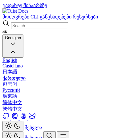
გადახტე შინაარსზე
Docs
მოძღვრები
CLI
განცხადებები
რესურსები
⌘K
Georgian
English
Castellano
日本語
ქართული
한국어
Русский
廣東話
简体中文
繁體中文
შესვლა
შესვლა