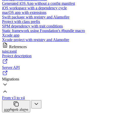
Generated iOS App without a config manifest
iOS workspace with a dependency cycle
macOS app with extensions
Swift package with registry and Alamofire
Project with class prefix
SPM dependency with trait conditions
Static framework using Foundation's #bundle macro
Xcode app
Xcode project with registry and Alamofire
References
tuist.toml
Project description
Server API
Migrations
From v3 to v4
გვერდის ასლი