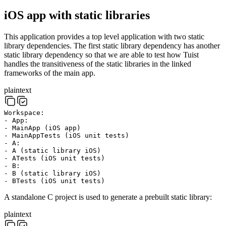
iOS app with static libraries
This application provides a top level application with two static
library dependencies. The first static library dependency has another
static library dependency so that we are able to test how Tuist
handles the transitiveness of the static libraries in the linked
frameworks of the main app.
plaintext
Workspace:
- App:
- MainApp (iOS app)
- MainAppTests (iOS unit tests)
- A:
- A (static library iOS)
- ATests (iOS unit tests)
- B:
- B (static library iOS)
- BTests (iOS unit tests)
A standalone C project is used to generate a prebuilt static library:
plaintext