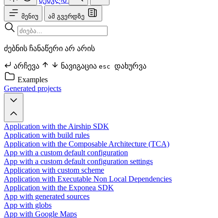
მენიუ
ამ გვერდზე
ძებნის ჩანაწერი არ არის
არჩევა
ნავიგაცია
დახურვა
esc
Examples
Generated projects
Application with the Airship SDK
Application with build rules
Application with the Composable Architecture (TCA)
App with a custom default configuration
App with a custom default configuration settings
Application with custom scheme
Application with Executable Non Local Dependencies
Application with the Exponea SDK
App with generated sources
App with globs
App with Google Maps