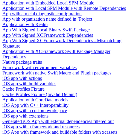
Application with Embedded Local SPM Module
Application with Local SPM Module with Remote Dependencies
App with a metal diagnostic configuration
App with organization name defined in `Project`
Application with Realm
App With Signed Local Binary Swift Package
App With Signed XCFramework Dependencies
App With Signed XCFramework Dependencies - Mismatching
Signature
Application with XCFramework Swift Package Manager
Dependency
Native package traits
Framework with environment variables
Framework with native Swift Macro and Plugin packages
iOS app with actions
iOS app with build variables
Cache Profiles Fixture
Cache Profiles Fixture (Invalid Default)
Application with CoreData models
iOS App with C++ Interoperability
iOS app with a custom workspace
iOS app with extensions
Generated iOS App with external dependencies filtered out
iOS app with a framework and resources
iOS App with framework and buildable folders with xcassets