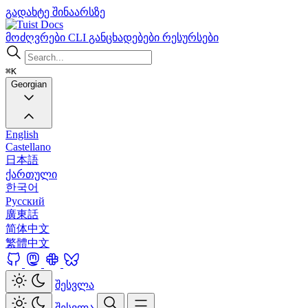
გადახტე შინაარსზე
Docs
მოძღვრები
CLI
განცხადებები
რესურსები
⌘K
Georgian
English
Castellano
日本語
ქართული
한국어
Русский
廣東話
简体中文
繁體中文
შესვლა
შესვლა