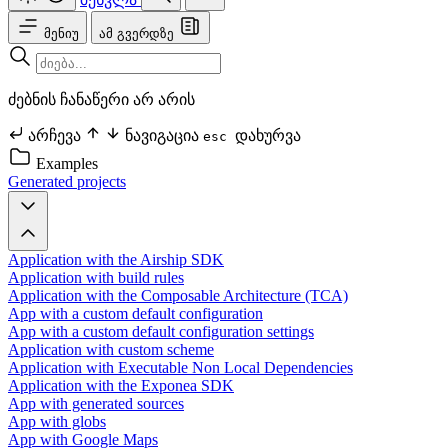
მენიუ
ამ გვერდზე
ძებნის ჩანაწერი არ არის
არჩევა
ნავიგაცია
დახურვა
esc
Examples
Generated projects
Application with the Airship SDK
Application with build rules
Application with the Composable Architecture (TCA)
App with a custom default configuration
App with a custom default configuration settings
Application with custom scheme
Application with Executable Non Local Dependencies
Application with the Exponea SDK
App with generated sources
App with globs
App with Google Maps