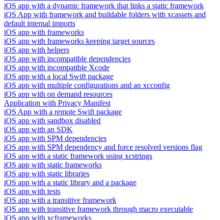
iOS app with a dynamic framework that links a static framework
iOS App with framework and buildable folders with xcassets and
default internal imports
iOS app with frameworks
iOS app with frameworks keeping target sources
iOS app with helpers
iOS app with incompatible dependencies
iOS app with incompatible Xcode
iOS app with a local Swift package
iOS app with multiple configurations and an xcconfig
iOS app with on demand resources
Application with Privacy Manifest
iOS App with a remote Swift package
iOS app with sandbox disabled
iOS app with an SDK
iOS app with SPM dependencies
iOS app with SPM dependency and force resolved versions flag
iOS app with a static framework using xcstrings
iOS app with static frameworks
iOS app with static libraries
iOS app with a static library and a package
iOS app with tests
iOS app with a transitive framework
iOS app with transitive framework through macro executable
iOS app with xcframeworks