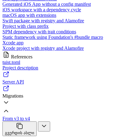
Generated iOS App without a config manifest
iOS workspace with a dependency cycle
macOS app with extensions
Swift package with registry and Alamofire
Project with class prefix
SPM dependency with trait conditions
Static framework using Foundation's #bundle macro
Xcode app
Xcode project with registry and Alamofire
References
tuist.toml
Project description
Server API
Migrations
From v3 to v4
გვერდის ასლი