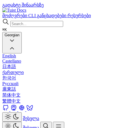
გადახტე შინაარსზე
Docs
მოძღვრები
CLI
განცხადებები
რესურსები
⌘K
Georgian
English
Castellano
日本語
ქართული
한국어
Русский
廣東話
简体中文
繁體中文
შესვლა
შესვლა