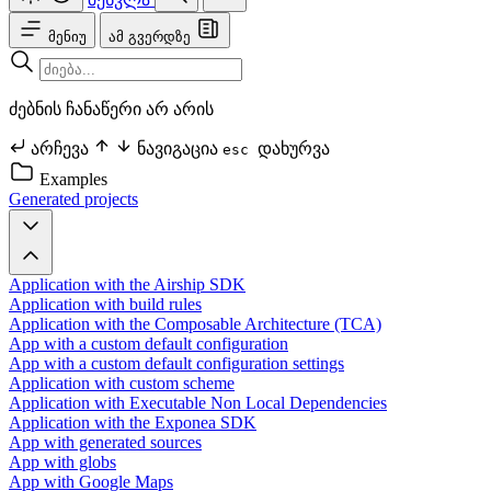
მენიუ
ამ გვერდზე
ძებნის ჩანაწერი არ არის
არჩევა
ნავიგაცია
დახურვა
esc
Examples
Generated projects
Application with the Airship SDK
Application with build rules
Application with the Composable Architecture (TCA)
App with a custom default configuration
App with a custom default configuration settings
Application with custom scheme
Application with Executable Non Local Dependencies
Application with the Exponea SDK
App with generated sources
App with globs
App with Google Maps