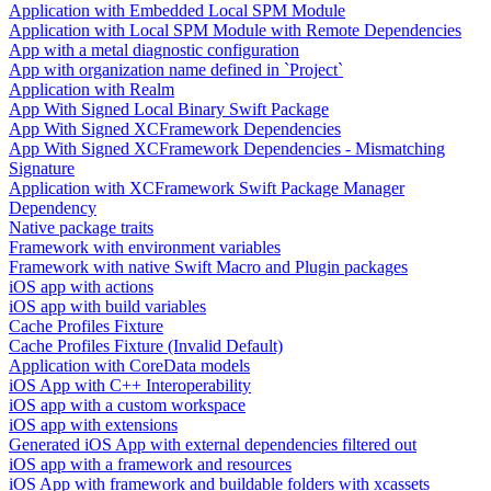
Application with Embedded Local SPM Module
Application with Local SPM Module with Remote Dependencies
App with a metal diagnostic configuration
App with organization name defined in `Project`
Application with Realm
App With Signed Local Binary Swift Package
App With Signed XCFramework Dependencies
App With Signed XCFramework Dependencies - Mismatching
Signature
Application with XCFramework Swift Package Manager
Dependency
Native package traits
Framework with environment variables
Framework with native Swift Macro and Plugin packages
iOS app with actions
iOS app with build variables
Cache Profiles Fixture
Cache Profiles Fixture (Invalid Default)
Application with CoreData models
iOS App with C++ Interoperability
iOS app with a custom workspace
iOS app with extensions
Generated iOS App with external dependencies filtered out
iOS app with a framework and resources
iOS App with framework and buildable folders with xcassets