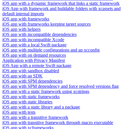
iOS app with a dynamic framework that links a static framework
iOS App with framework and buildable folders with xcassets and
default internal imports
iOS app with frameworks
iOS app with frameworks keeping target sources
iOS app with helpers
iOS app with incompatible dependencies
iOS app with incompatible Xcode
iOS app with a local Swift package
iOS app with multiple configurations and an xcconfig
iOS app with on demand resources
Application with Privacy Manifest
iOS App with a remote Swift package
iOS app with sandbox disabled
iOS app with an SDK
iOS app with SPM dependencies
iOS app with SPM dependency and force resolved versions flag
iOS app with a static framework using xcstrings
iOS app with static frameworks
iOS app with static libraries
iOS app with a static library and a package
iOS app with tests
iOS app with a transitive framework
iOS app with transitive framework through macro executable
iOS app with xcframeworks