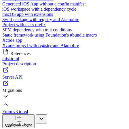
Generated iOS App without a config manifest
iOS workspace with a dependency cycle
macOS app with extensions
Swift package with registry and Alamofire
Project with class prefix
SPM dependency with trait conditions
Static framework using Foundation's #bundle macro
Xcode app
Xcode project with registry and Alamofire
References
tuist.toml
Project description
Server API
Migrations
From v3 to v4
გვერდის ასლი