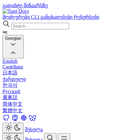
გადახტე შინაარსზე
Docs
მოძღვრები
CLI
განცხადებები
რესურსები
⌘K
Georgian
English
Castellano
日本語
ქართული
한국어
Русский
廣東話
简体中文
繁體中文
შესვლა
შესვლა