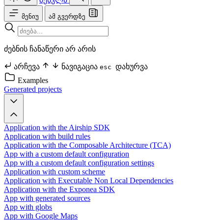
მენიუ
ამ გვერდზე
ძებნის ჩანაწერი არ არის
არჩევა
ნავიგაცია
დახურვა
esc
Examples
Generated projects
Application with the Airship SDK
Application with build rules
Application with the Composable Architecture (TCA)
App with a custom default configuration
App with a custom default configuration settings
Application with custom scheme
Application with Executable Non Local Dependencies
Application with the Exponea SDK
App with generated sources
App with globs
App with Google Maps