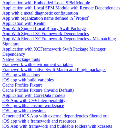
Application with Embedded Local SPM Module
Application with Local SPM Module with Remote Dependencies
App with a metal diagnostic configuration
App with organization name defined in `Project`
Application with Realm
App With Signed Local Binary Swift Package
App With Signed XCFramework Dependencies
App With Signed XCFramework Dependencies - Mismatching
Signature
Application with XCFramework Swift Package Manager
Dependency
Native package traits
Framework with environment variables
Framework with native Swift Macro and Plugin packages
iOS app with actions
iOS app with build variables
Cache Profiles Fixture
Cache Profiles Fixture (Invalid Default)
Application with CoreData models
iOS App with C++ Interoperability
iOS app with a custom workspace
iOS app with extensions
Generated iOS App with external dependencies filtered out
iOS app with a framework and resources
iOS App with framework and buildable folders with xcassets