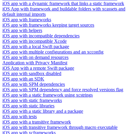
iOS app with a dynamic framework that links a static framework
iOS App with framework and buildable folders with xcassets and
default internal imports
iOS app with frameworks
iOS app with frameworks keeping target sources
iOS app with helpers
iOS app with incompatible dependencies
iOS app with incompatible Xcode
iOS app with a local Swift package
iOS app with multiple configurations and an xcconfig
iOS app with on demand resources
Application with Privacy Manifest
iOS App with a remote Swift package
iOS app with sandbox disabled
iOS app with an SDK
iOS app with SPM dependencies
iOS app with SPM dependency and force resolved versions flag
iOS app with a static framework using xcstrings
iOS app with static frameworks
iOS app with static libraries
iOS app with a static library and a package
iOS app with tests
iOS app with a transitive framework
iOS app with transitive framework through macro executable
iOS app with xcframeworks