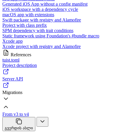
Generated iOS App without a config manifest
iOS workspace with a dependency cycle
macOS app with extensions
Swift package with registry and Alamofire
Project with class prefix
SPM dependency with trait conditions
Static framework using Foundation's #bundle macro
Xcode app
Xcode project with registry and Alamofire
References
tuist.toml
Project description
Server API
Migrations
From v3 to v4
გვერდის ასლი