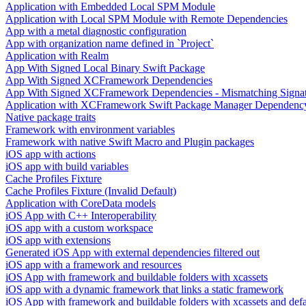
Application with Embedded Local SPM Module
Application with Local SPM Module with Remote Dependencies
App with a metal diagnostic configuration
App with organization name defined in `Project`
Application with Realm
App With Signed Local Binary Swift Package
App With Signed XCFramework Dependencies
App With Signed XCFramework Dependencies - Mismatching Signa
Application with XCFramework Swift Package Manager Dependenc
Native package traits
Framework with environment variables
Framework with native Swift Macro and Plugin packages
iOS app with actions
iOS app with build variables
Cache Profiles Fixture
Cache Profiles Fixture (Invalid Default)
Application with CoreData models
iOS App with C++ Interoperability
iOS app with a custom workspace
iOS app with extensions
Generated iOS App with external dependencies filtered out
iOS app with a framework and resources
iOS App with framework and buildable folders with xcassets
iOS app with a dynamic framework that links a static framework
iOS App with framework and buildable folders with xcassets and defau