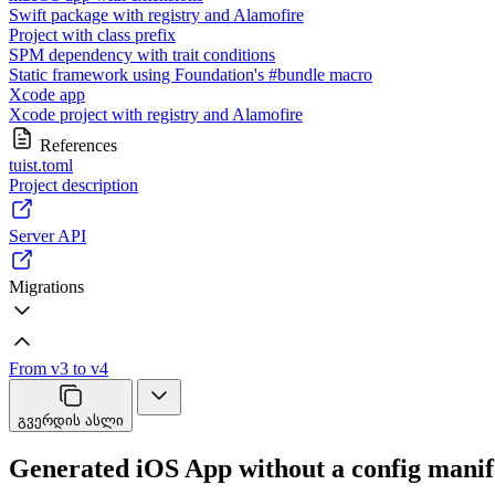
Swift package with registry and Alamofire
Project with class prefix
SPM dependency with trait conditions
Static framework using Foundation's #bundle macro
Xcode app
Xcode project with registry and Alamofire
References
tuist.toml
Project description
Server API
Migrations
From v3 to v4
გვერდის ასლი
Generated iOS App without a config manif