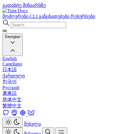
გადახტე შინაარსზე
Docs
მოძღვრები
CLI
განცხადებები
რესურსები
⌘K
Georgian
English
Castellano
日本語
ქართული
한국어
Русский
廣東話
简体中文
繁體中文
შესვლა
შესვლა