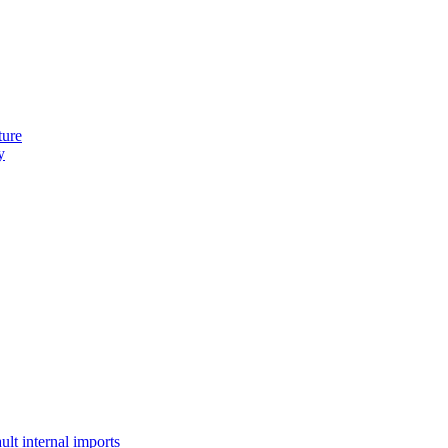
ture
y
lt internal imports