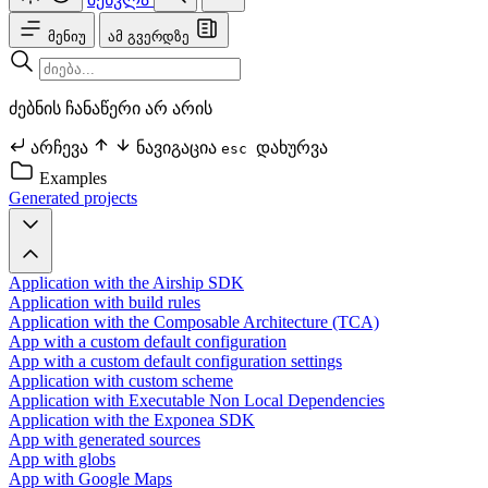
მენიუ
ამ გვერდზე
ძებნის ჩანაწერი არ არის
არჩევა
ნავიგაცია
დახურვა
esc
Examples
Generated projects
Application with the Airship SDK
Application with build rules
Application with the Composable Architecture (TCA)
App with a custom default configuration
App with a custom default configuration settings
Application with custom scheme
Application with Executable Non Local Dependencies
Application with the Exponea SDK
App with generated sources
App with globs
App with Google Maps