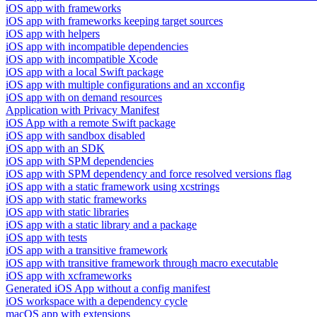
iOS app with frameworks
iOS app with frameworks keeping target sources
iOS app with helpers
iOS app with incompatible dependencies
iOS app with incompatible Xcode
iOS app with a local Swift package
iOS app with multiple configurations and an xcconfig
iOS app with on demand resources
Application with Privacy Manifest
iOS App with a remote Swift package
iOS app with sandbox disabled
iOS app with an SDK
iOS app with SPM dependencies
iOS app with SPM dependency and force resolved versions flag
iOS app with a static framework using xcstrings
iOS app with static frameworks
iOS app with static libraries
iOS app with a static library and a package
iOS app with tests
iOS app with a transitive framework
iOS app with transitive framework through macro executable
iOS app with xcframeworks
Generated iOS App without a config manifest
iOS workspace with a dependency cycle
macOS app with extensions