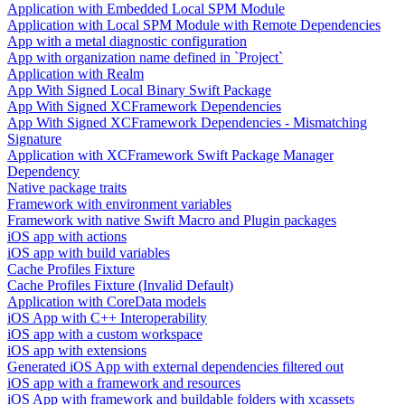
Application with Embedded Local SPM Module
Application with Local SPM Module with Remote Dependencies
App with a metal diagnostic configuration
App with organization name defined in `Project`
Application with Realm
App With Signed Local Binary Swift Package
App With Signed XCFramework Dependencies
App With Signed XCFramework Dependencies - Mismatching
Signature
Application with XCFramework Swift Package Manager
Dependency
Native package traits
Framework with environment variables
Framework with native Swift Macro and Plugin packages
iOS app with actions
iOS app with build variables
Cache Profiles Fixture
Cache Profiles Fixture (Invalid Default)
Application with CoreData models
iOS App with C++ Interoperability
iOS app with a custom workspace
iOS app with extensions
Generated iOS App with external dependencies filtered out
iOS app with a framework and resources
iOS App with framework and buildable folders with xcassets