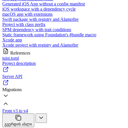
Generated iOS App without a config manifest
iOS workspace with a dependency cycle
macOS app with extensions
Swift package with registry and Alamofire
Project with class prefix
SPM dependency with trait conditions
Static framework using Foundation's #bundle macro
Xcode app
Xcode project with registry and Alamofire
References
tuist.toml
Project description
Server API
Migrations
From v3 to v4
გვერდის ასლი