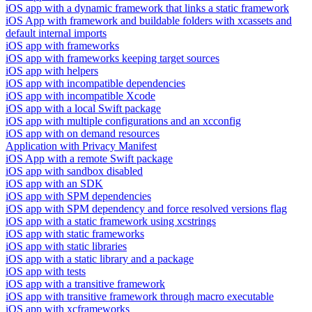
iOS app with a dynamic framework that links a static framework
iOS App with framework and buildable folders with xcassets and
default internal imports
iOS app with frameworks
iOS app with frameworks keeping target sources
iOS app with helpers
iOS app with incompatible dependencies
iOS app with incompatible Xcode
iOS app with a local Swift package
iOS app with multiple configurations and an xcconfig
iOS app with on demand resources
Application with Privacy Manifest
iOS App with a remote Swift package
iOS app with sandbox disabled
iOS app with an SDK
iOS app with SPM dependencies
iOS app with SPM dependency and force resolved versions flag
iOS app with a static framework using xcstrings
iOS app with static frameworks
iOS app with static libraries
iOS app with a static library and a package
iOS app with tests
iOS app with a transitive framework
iOS app with transitive framework through macro executable
iOS app with xcframeworks