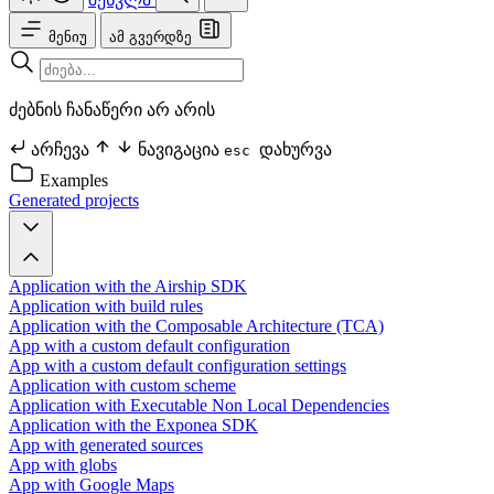
მენიუ
ამ გვერდზე
ძებნის ჩანაწერი არ არის
არჩევა
ნავიგაცია
დახურვა
esc
Examples
Generated projects
Application with the Airship SDK
Application with build rules
Application with the Composable Architecture (TCA)
App with a custom default configuration
App with a custom default configuration settings
Application with custom scheme
Application with Executable Non Local Dependencies
Application with the Exponea SDK
App with generated sources
App with globs
App with Google Maps