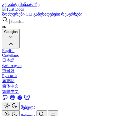
გადახტე შინაარსზე
Docs
მოძღვრები
CLI
განცხადებები
რესურსები
⌘K
Georgian
English
Castellano
日本語
ქართული
한국어
Русский
廣東話
简体中文
繁體中文
შესვლა
შესვლა