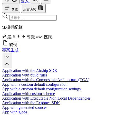
登入
選單
本頁內容
無搜尋紀錄
選擇
導覽
關閉
esc
範例
專案生成
Application with the Airship SDK
Application with build rules
Application with the Composable Architecture (TCA)
App with a custom default configuration
App with a custom default configuration settings
Application with custom scheme
Application with Executable Non Local Dependencies
Application with the Exponea SDK
App with generated sources
App with globs