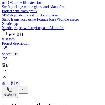
macOS app with extensions
Swift package with registry and Alamofire
Project with class prefix
SPM dependency with trait conditions
Static framework using Foundation's #bundle macro
Xcode app
Xcode project with registry and Alamofire
參考資料
tuist.toml
Project description
Server API
遷移
從 v3 到 v4
複製頁面