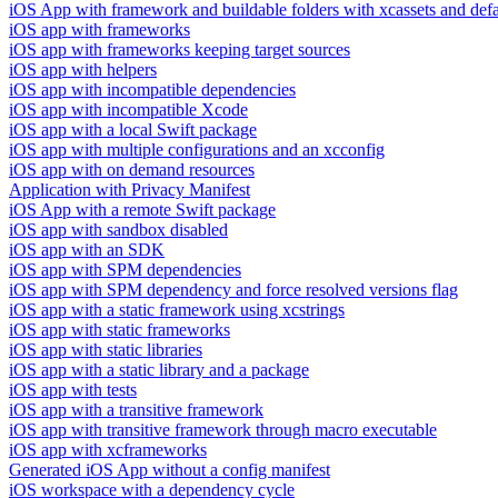
iOS App with framework and buildable folders with xcassets and defau
iOS app with frameworks
iOS app with frameworks keeping target sources
iOS app with helpers
iOS app with incompatible dependencies
iOS app with incompatible Xcode
iOS app with a local Swift package
iOS app with multiple configurations and an xcconfig
iOS app with on demand resources
Application with Privacy Manifest
iOS App with a remote Swift package
iOS app with sandbox disabled
iOS app with an SDK
iOS app with SPM dependencies
iOS app with SPM dependency and force resolved versions flag
iOS app with a static framework using xcstrings
iOS app with static frameworks
iOS app with static libraries
iOS app with a static library and a package
iOS app with tests
iOS app with a transitive framework
iOS app with transitive framework through macro executable
iOS app with xcframeworks
Generated iOS App without a config manifest
iOS workspace with a dependency cycle