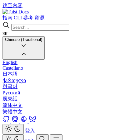
跳至內容
Docs
指南
CLI
參考
資源
⌘K
Chinese (Traditional)
English
Castellano
日本語
ქართული
한국어
Русский
廣東話
简体中文
繁體中文
登入