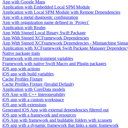
App with Google Maps
Application with Embedded Local SPM Module
Application with Local SPM Module with Remote Dependencies
App with a metal diagnostic configuration
App with organization name defined in `Project`
Application with Realm
App With Signed Local Binary Swift Package
App With Signed XCFramework Dependencies
App With Signed XCFramework Dependencies - Mismatching Signa
Application with XCFramework Swift Package Manager Dependenc
Native package traits
Framework with environment variables
Framework with native Swift Macro and Plugin packages
iOS app with actions
iOS app with build variables
Cache Profiles Fixture
Cache Profiles Fixture (Invalid Default)
Application with CoreData models
iOS App with C++ Interoperability
iOS app with a custom workspace
iOS app with extensions
Generated iOS App with external dependencies filtered out
iOS app with a framework and resources
iOS App with framework and buildable folders with xcassets
iOS app with a dynamic framework that links a static framework