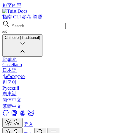
跳至內容
Docs
指南
CLI
參考
資源
⌘K
Chinese (Traditional)
English
Castellano
日本語
ქართული
한국어
Русский
廣東話
简体中文
繁體中文
登入