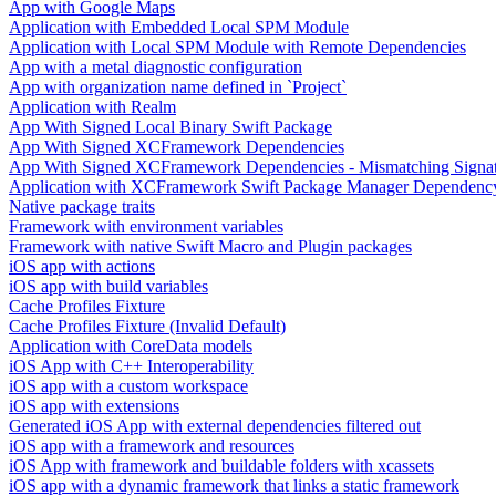
App with Google Maps
Application with Embedded Local SPM Module
Application with Local SPM Module with Remote Dependencies
App with a metal diagnostic configuration
App with organization name defined in `Project`
Application with Realm
App With Signed Local Binary Swift Package
App With Signed XCFramework Dependencies
App With Signed XCFramework Dependencies - Mismatching Signa
Application with XCFramework Swift Package Manager Dependenc
Native package traits
Framework with environment variables
Framework with native Swift Macro and Plugin packages
iOS app with actions
iOS app with build variables
Cache Profiles Fixture
Cache Profiles Fixture (Invalid Default)
Application with CoreData models
iOS App with C++ Interoperability
iOS app with a custom workspace
iOS app with extensions
Generated iOS App with external dependencies filtered out
iOS app with a framework and resources
iOS App with framework and buildable folders with xcassets
iOS app with a dynamic framework that links a static framework