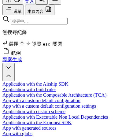
登入
選單
本頁內容
無搜尋紀錄
選擇
導覽
關閉
esc
範例
專案生成
Application with the Airship SDK
Application with build rules
Application with the Composable Architecture (TCA)
App with a custom default configuration
App with a custom default configuration settings
Application with custom scheme
Application with Executable Non Local Dependencies
Application with the Exponea SDK
App with generated sources
App with globs