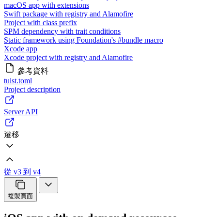
macOS app with extensions
Swift package with registry and Alamofire
Project with class prefix
SPM dependency with trait conditions
Static framework using Foundation's #bundle macro
Xcode app
Xcode project with registry and Alamofire
參考資料
tuist.toml
Project description
Server API
遷移
從 v3 到 v4
複製頁面