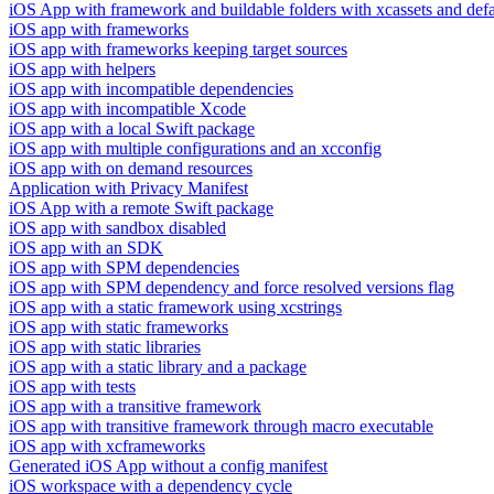
iOS App with framework and buildable folders with xcassets and defau
iOS app with frameworks
iOS app with frameworks keeping target sources
iOS app with helpers
iOS app with incompatible dependencies
iOS app with incompatible Xcode
iOS app with a local Swift package
iOS app with multiple configurations and an xcconfig
iOS app with on demand resources
Application with Privacy Manifest
iOS App with a remote Swift package
iOS app with sandbox disabled
iOS app with an SDK
iOS app with SPM dependencies
iOS app with SPM dependency and force resolved versions flag
iOS app with a static framework using xcstrings
iOS app with static frameworks
iOS app with static libraries
iOS app with a static library and a package
iOS app with tests
iOS app with a transitive framework
iOS app with transitive framework through macro executable
iOS app with xcframeworks
Generated iOS App without a config manifest
iOS workspace with a dependency cycle