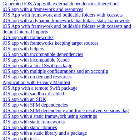
Generated iOS App with external dependencies filtered out
iOS app with a framework and resources
iOS App with framework and buildable folders with xcassets
iOS app with a dynamic framework that links a static framework
iOS App with framework and buildable folders with xcassets and
default internal imports
iOS app with frameworks
iOS app with frameworks keeping target sources
iOS app with helpers
iOS app with incompatible dependencies
iOS app with incompatible Xcode
iOS app with a local Swift package
iOS app with multiple configurations and an xcconfig
iOS app with on demand resources
Application with Privacy Manifest
iOS App with a remote Swift package
iOS app with sandbox disabled
iOS app with an SDK
iOS app with SPM dependencies
iOS app with SPM dependency and force resolved versions flag
iOS app with a static framework using xcstrings
iOS app with static frameworks
iOS app with static libraries
iOS app with a static library and a package
iOS app with tests