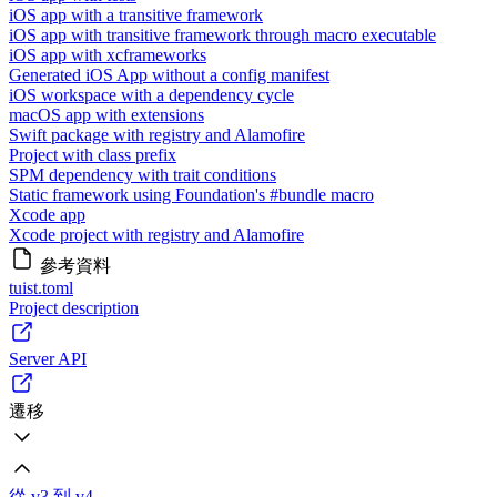
iOS app with a transitive framework
iOS app with transitive framework through macro executable
iOS app with xcframeworks
Generated iOS App without a config manifest
iOS workspace with a dependency cycle
macOS app with extensions
Swift package with registry and Alamofire
Project with class prefix
SPM dependency with trait conditions
Static framework using Foundation's #bundle macro
Xcode app
Xcode project with registry and Alamofire
參考資料
tuist.toml
Project description
Server API
遷移
從 v3 到 v4