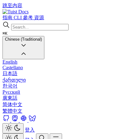
跳至內容
Docs
指南
CLI
參考
資源
⌘K
Chinese (Traditional)
English
Castellano
日本語
ქართული
한국어
Русский
廣東話
简体中文
繁體中文
登入