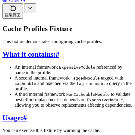
複製頁面
Cache Profiles Fixture
This fixture demonstrates configuring cache profiles.
What it contains:
#
An internal framework
referenced by
ExpensiveModule
name in the profile.
A second internal framework
tagged with
TaggedModule
and matched via the
query in the
cacheable
tag:cacheable
profile.
A third internal framework
to validate
NonCacheableModule
best-effort replacement: it depends on
,
ExpensiveModule
allowing you to observe replacements affecting dependencies.
Usage:
#
You can exercise this fixture by warming the cache: