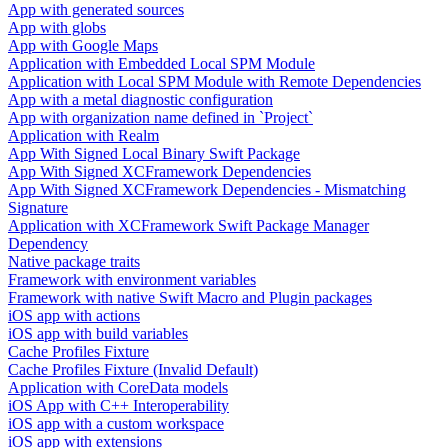
App with generated sources
App with globs
App with Google Maps
Application with Embedded Local SPM Module
Application with Local SPM Module with Remote Dependencies
App with a metal diagnostic configuration
App with organization name defined in `Project`
Application with Realm
App With Signed Local Binary Swift Package
App With Signed XCFramework Dependencies
App With Signed XCFramework Dependencies - Mismatching
Signature
Application with XCFramework Swift Package Manager
Dependency
Native package traits
Framework with environment variables
Framework with native Swift Macro and Plugin packages
iOS app with actions
iOS app with build variables
Cache Profiles Fixture
Cache Profiles Fixture (Invalid Default)
Application with CoreData models
iOS App with C++ Interoperability
iOS app with a custom workspace
iOS app with extensions