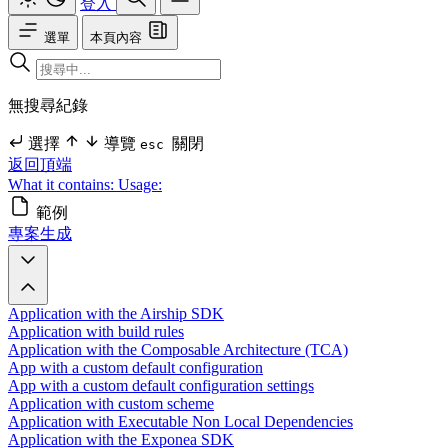
登入
選單
本頁內容
無搜尋紀錄
選擇
導覽
關閉
esc
返回頂端
What it contains:
Usage:
範例
專案生成
Application with the Airship SDK
Application with build rules
Application with the Composable Architecture (TCA)
App with a custom default configuration
App with a custom default configuration settings
Application with custom scheme
Application with Executable Non Local Dependencies
Application with the Exponea SDK