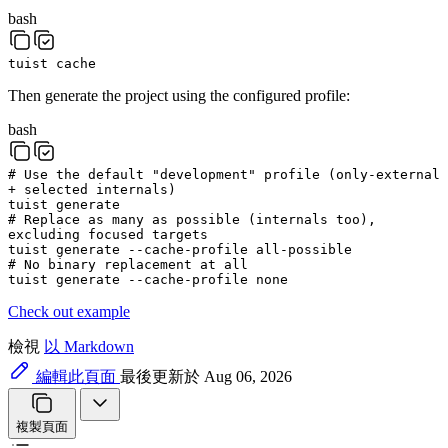
bash
tuist
cache
Then generate the project using the configured profile:
bash
# Use the default "development" profile (only-external
+ selected internals)
tuist
generate
# Replace as many as possible (internals too),
excluding focused targets
tuist
generate
--cache-profile
all-possible
# No binary replacement at all
tuist
generate
--cache-profile
none
Check out example
檢視
以 Markdown
編輯此頁面
最後更新於 Aug 06, 2026
複製頁面