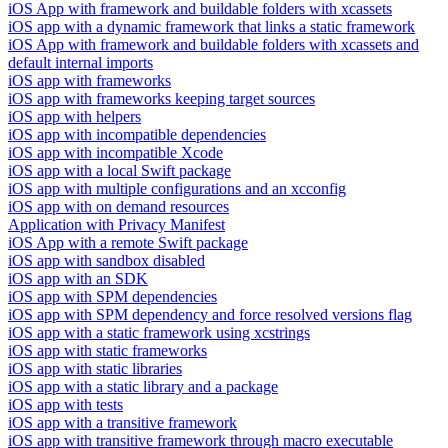
iOS App with framework and buildable folders with xcassets
iOS app with a dynamic framework that links a static framework
iOS App with framework and buildable folders with xcassets and
default internal imports
iOS app with frameworks
iOS app with frameworks keeping target sources
iOS app with helpers
iOS app with incompatible dependencies
iOS app with incompatible Xcode
iOS app with a local Swift package
iOS app with multiple configurations and an xcconfig
iOS app with on demand resources
Application with Privacy Manifest
iOS App with a remote Swift package
iOS app with sandbox disabled
iOS app with an SDK
iOS app with SPM dependencies
iOS app with SPM dependency and force resolved versions flag
iOS app with a static framework using xcstrings
iOS app with static frameworks
iOS app with static libraries
iOS app with a static library and a package
iOS app with tests
iOS app with a transitive framework
iOS app with transitive framework through macro executable