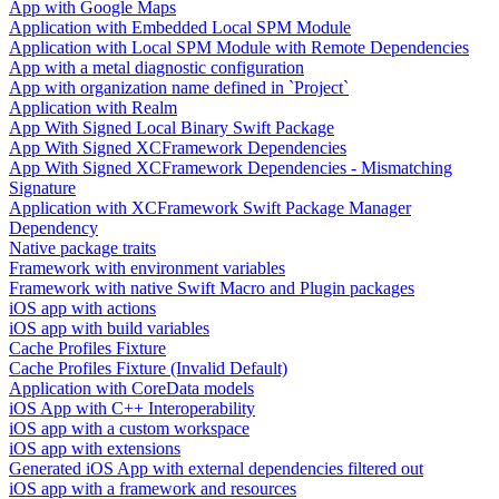
App with Google Maps
Application with Embedded Local SPM Module
Application with Local SPM Module with Remote Dependencies
App with a metal diagnostic configuration
App with organization name defined in `Project`
Application with Realm
App With Signed Local Binary Swift Package
App With Signed XCFramework Dependencies
App With Signed XCFramework Dependencies - Mismatching
Signature
Application with XCFramework Swift Package Manager
Dependency
Native package traits
Framework with environment variables
Framework with native Swift Macro and Plugin packages
iOS app with actions
iOS app with build variables
Cache Profiles Fixture
Cache Profiles Fixture (Invalid Default)
Application with CoreData models
iOS App with C++ Interoperability
iOS app with a custom workspace
iOS app with extensions
Generated iOS App with external dependencies filtered out
iOS app with a framework and resources