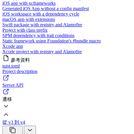
iOS app with xcframeworks
Generated iOS App without a config manifest
iOS workspace with a dependency cycle
macOS app with extensions
Swift package with registry and Alamofire
Project with class prefix
SPM dependency with trait conditions
Static framework using Foundation's #bundle macro
Xcode app
Xcode project with registry and Alamofire
參考資料
tuist.toml
Project description
Server API
遷移
從 v3 到 v4