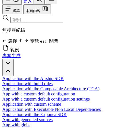
登入
選單
本頁內容
無搜尋紀錄
選擇
導覽
關閉
esc
範例
專案生成
Application with the Airship SDK
Application with build rules
Application with the Composable Architecture (TCA)
App with a custom default configuration
App with a custom default configuration settings
Application with custom scheme
Application with Executable Non Local Dependencies
Application with the Exponea SDK
App with generated sources
App with globs