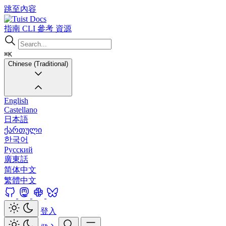
跳至內容
Docs
指南
CLI
參考
資源
⌘K
Chinese (Traditional)
English
Castellano
日本語
ქართული
한국어
Русский
廣東話
简体中文
繁體中文
登入