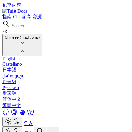
跳至內容
Docs
指南
CLI
參考
資源
⌘K
Chinese (Traditional)
English
Castellano
日本語
ქართული
한국어
Русский
廣東話
简体中文
繁體中文
登入