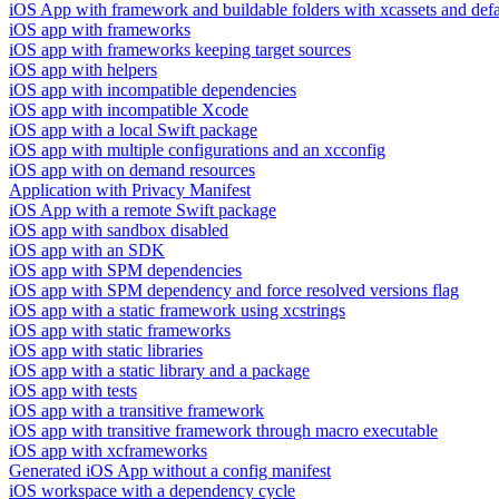
iOS App with framework and buildable folders with xcassets and defau
iOS app with frameworks
iOS app with frameworks keeping target sources
iOS app with helpers
iOS app with incompatible dependencies
iOS app with incompatible Xcode
iOS app with a local Swift package
iOS app with multiple configurations and an xcconfig
iOS app with on demand resources
Application with Privacy Manifest
iOS App with a remote Swift package
iOS app with sandbox disabled
iOS app with an SDK
iOS app with SPM dependencies
iOS app with SPM dependency and force resolved versions flag
iOS app with a static framework using xcstrings
iOS app with static frameworks
iOS app with static libraries
iOS app with a static library and a package
iOS app with tests
iOS app with a transitive framework
iOS app with transitive framework through macro executable
iOS app with xcframeworks
Generated iOS App without a config manifest
iOS workspace with a dependency cycle