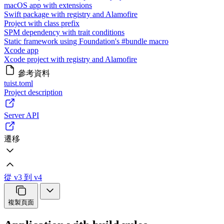
macOS app with extensions
Swift package with registry and Alamofire
Project with class prefix
SPM dependency with trait conditions
Static framework using Foundation's #bundle macro
Xcode app
Xcode project with registry and Alamofire
參考資料
tuist.toml
Project description
Server API
遷移
從 v3 到 v4
複製頁面