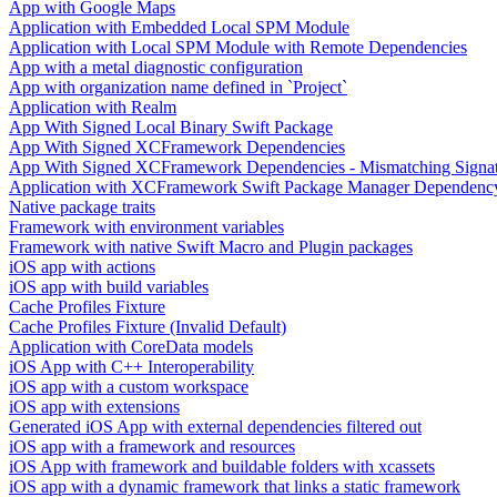
App with Google Maps
Application with Embedded Local SPM Module
Application with Local SPM Module with Remote Dependencies
App with a metal diagnostic configuration
App with organization name defined in `Project`
Application with Realm
App With Signed Local Binary Swift Package
App With Signed XCFramework Dependencies
App With Signed XCFramework Dependencies - Mismatching Signa
Application with XCFramework Swift Package Manager Dependenc
Native package traits
Framework with environment variables
Framework with native Swift Macro and Plugin packages
iOS app with actions
iOS app with build variables
Cache Profiles Fixture
Cache Profiles Fixture (Invalid Default)
Application with CoreData models
iOS App with C++ Interoperability
iOS app with a custom workspace
iOS app with extensions
Generated iOS App with external dependencies filtered out
iOS app with a framework and resources
iOS App with framework and buildable folders with xcassets
iOS app with a dynamic framework that links a static framework