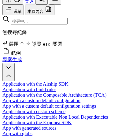
登入
選單
本頁內容
無搜尋紀錄
選擇
導覽
關閉
esc
範例
專案生成
Application with the Airship SDK
Application with build rules
Application with the Composable Architecture (TCA)
App with a custom default configuration
App with a custom default configuration settings
Application with custom scheme
Application with Executable Non Local Dependencies
Application with the Exponea SDK
App with generated sources
App with globs