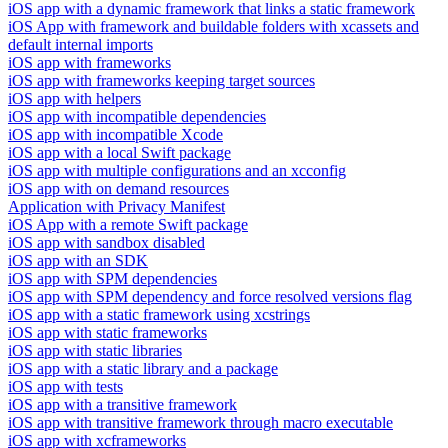
iOS app with a dynamic framework that links a static framework
iOS App with framework and buildable folders with xcassets and
default internal imports
iOS app with frameworks
iOS app with frameworks keeping target sources
iOS app with helpers
iOS app with incompatible dependencies
iOS app with incompatible Xcode
iOS app with a local Swift package
iOS app with multiple configurations and an xcconfig
iOS app with on demand resources
Application with Privacy Manifest
iOS App with a remote Swift package
iOS app with sandbox disabled
iOS app with an SDK
iOS app with SPM dependencies
iOS app with SPM dependency and force resolved versions flag
iOS app with a static framework using xcstrings
iOS app with static frameworks
iOS app with static libraries
iOS app with a static library and a package
iOS app with tests
iOS app with a transitive framework
iOS app with transitive framework through macro executable
iOS app with xcframeworks