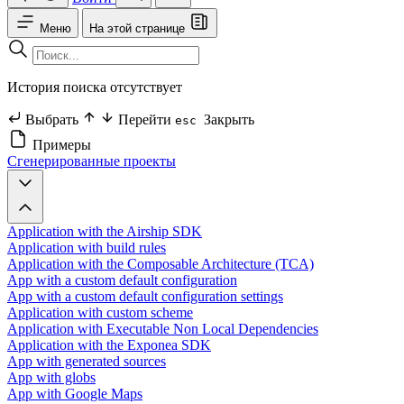
Меню
На этой странице
История поиска отсутствует
Выбрать
Перейти
Закрыть
esc
Примеры
Сгенерированные проекты
Application with the Airship SDK
Application with build rules
Application with the Composable Architecture (TCA)
App with a custom default configuration
App with a custom default configuration settings
Application with custom scheme
Application with Executable Non Local Dependencies
Application with the Exponea SDK
App with generated sources
App with globs
App with Google Maps