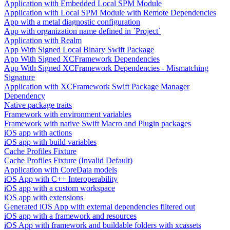
Application with Embedded Local SPM Module
Application with Local SPM Module with Remote Dependencies
App with a metal diagnostic configuration
App with organization name defined in `Project`
Application with Realm
App With Signed Local Binary Swift Package
App With Signed XCFramework Dependencies
App With Signed XCFramework Dependencies - Mismatching
Signature
Application with XCFramework Swift Package Manager
Dependency
Native package traits
Framework with environment variables
Framework with native Swift Macro and Plugin packages
iOS app with actions
iOS app with build variables
Cache Profiles Fixture
Cache Profiles Fixture (Invalid Default)
Application with CoreData models
iOS App with C++ Interoperability
iOS app with a custom workspace
iOS app with extensions
Generated iOS App with external dependencies filtered out
iOS app with a framework and resources
iOS App with framework and buildable folders with xcassets