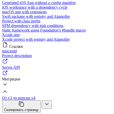
Generated iOS App without a config manifest
iOS workspace with a dependency cycle
macOS app with extensions
Swift package with registry and Alamofire
Project with class prefix
SPM dependency with trait conditions
Static framework using Foundation's #bundle macro
Xcode app
Xcode project with registry and Alamofire
Ссылки
tuist.toml
Project description
Server API
Миграции
От v3 до версии v4
Скопировать страницу