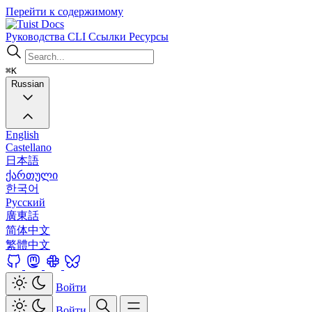
Перейти к содержимому
Docs
Руководства
CLI
Ссылки
Ресурсы
⌘K
Russian
English
Castellano
日本語
ქართული
한국어
Русский
廣東話
简体中文
繁體中文
Войти
Войти