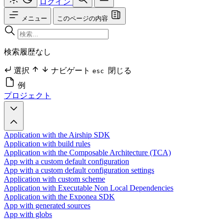
ログイン
メニュー
このページの内容
検索履歴なし
選択
ナビゲート
閉じる
esc
例
プロジェクト
Application with the Airship SDK
Application with build rules
Application with the Composable Architecture (TCA)
App with a custom default configuration
App with a custom default configuration settings
Application with custom scheme
Application with Executable Non Local Dependencies
Application with the Exponea SDK
App with generated sources
App with globs