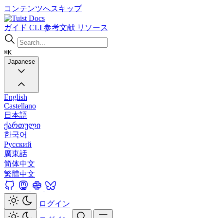
コンテンツへスキップ
Docs
ガイド
CLI
参考文献
リソース
⌘K
Japanese
English
Castellano
日本語
ქართული
한국어
Русский
廣東話
简体中文
繁體中文
ログイン