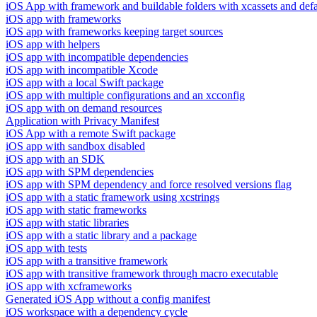
iOS App with framework and buildable folders with xcassets and defau
iOS app with frameworks
iOS app with frameworks keeping target sources
iOS app with helpers
iOS app with incompatible dependencies
iOS app with incompatible Xcode
iOS app with a local Swift package
iOS app with multiple configurations and an xcconfig
iOS app with on demand resources
Application with Privacy Manifest
iOS App with a remote Swift package
iOS app with sandbox disabled
iOS app with an SDK
iOS app with SPM dependencies
iOS app with SPM dependency and force resolved versions flag
iOS app with a static framework using xcstrings
iOS app with static frameworks
iOS app with static libraries
iOS app with a static library and a package
iOS app with tests
iOS app with a transitive framework
iOS app with transitive framework through macro executable
iOS app with xcframeworks
Generated iOS App without a config manifest
iOS workspace with a dependency cycle