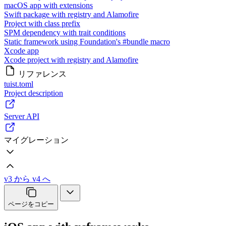
macOS app with extensions
Swift package with registry and Alamofire
Project with class prefix
SPM dependency with trait conditions
Static framework using Foundation's #bundle macro
Xcode app
Xcode project with registry and Alamofire
リファレンス
tuist.toml
Project description
Server API
マイグレーション
v3 から v4 へ
ページをコピー