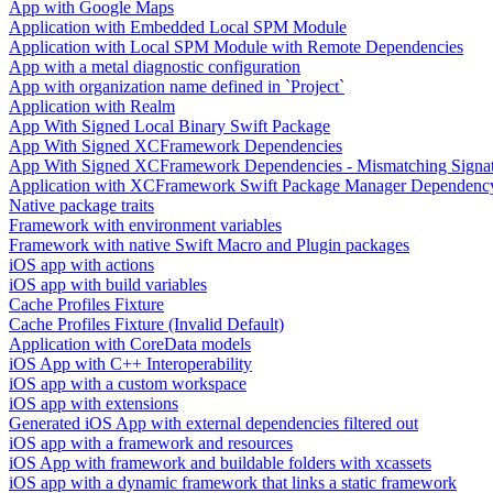
App with Google Maps
Application with Embedded Local SPM Module
Application with Local SPM Module with Remote Dependencies
App with a metal diagnostic configuration
App with organization name defined in `Project`
Application with Realm
App With Signed Local Binary Swift Package
App With Signed XCFramework Dependencies
App With Signed XCFramework Dependencies - Mismatching Signa
Application with XCFramework Swift Package Manager Dependenc
Native package traits
Framework with environment variables
Framework with native Swift Macro and Plugin packages
iOS app with actions
iOS app with build variables
Cache Profiles Fixture
Cache Profiles Fixture (Invalid Default)
Application with CoreData models
iOS App with C++ Interoperability
iOS app with a custom workspace
iOS app with extensions
Generated iOS App with external dependencies filtered out
iOS app with a framework and resources
iOS App with framework and buildable folders with xcassets
iOS app with a dynamic framework that links a static framework