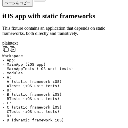
ページをコピー
iOS app with static frameworks
This fixture contains an application that depends on static
frameworks, both directly and transitively.
plaintext
Workspace:
- App:
- MainApp (iOS app)
- MainAppTests (iOS unit tests)
- Modules
- A:
- A (static framework iOS)
- ATests (iOS unit tests)
- B:
- B (static framework iOS)
- BTests (iOS unit tests)
- C:
- C (static framework iOS)
- CTests (iOS unit tests)
- D:
- D (dynamic framework iOS)