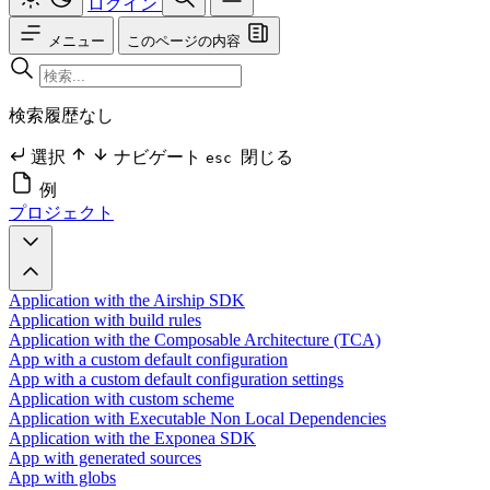
ログイン
メニュー
このページの内容
検索履歴なし
選択
ナビゲート
閉じる
esc
例
プロジェクト
Application with the Airship SDK
Application with build rules
Application with the Composable Architecture (TCA)
App with a custom default configuration
App with a custom default configuration settings
Application with custom scheme
Application with Executable Non Local Dependencies
Application with the Exponea SDK
App with generated sources
App with globs