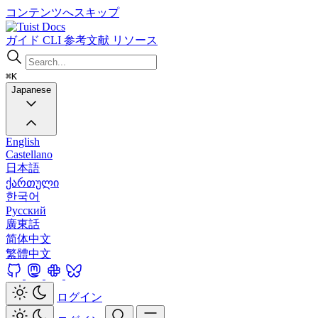
コンテンツへスキップ
Docs
ガイド
CLI
参考文献
リソース
⌘K
Japanese
English
Castellano
日本語
ქართული
한국어
Русский
廣東話
简体中文
繁體中文
ログイン