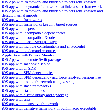
iOS App with framework and buildable folders with xcassets
iOS app with a dynamic framework that links a static framework
iOS App with framework and buildable folders with xcassets and
default internal imports
iOS app with frameworks
iOS app with frameworks keeping target sources
iOS app with helpers
iOS app with incompatible dependencies
iOS app with incompatible Xcode
iOS app with a local Swift package
iOS app with multiple configurations and an xcconfig
iOS app with on demand resources
Application with Privacy Manifest
iOS App with a remote Swift package
iOS app with sandbox disabled
iOS app with an SDK
iOS app with SPM dependencies
iOS app with SPM dependency and force resolved versions flag
iOS app with a static framework using xcstrings
iOS app with static frameworks
iOS app with static libraries
iOS app with a static library and a package
iOS app with tests
iOS app with a transitive framework
iOS app with transitive framework through macro executable