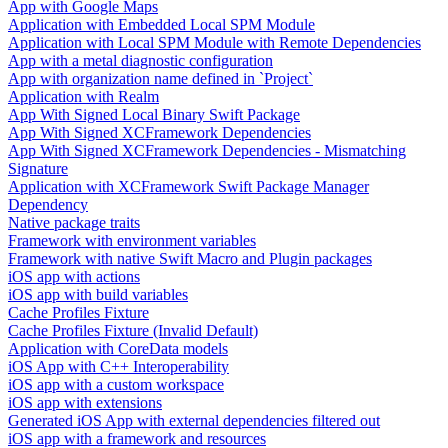
App with Google Maps
Application with Embedded Local SPM Module
Application with Local SPM Module with Remote Dependencies
App with a metal diagnostic configuration
App with organization name defined in `Project`
Application with Realm
App With Signed Local Binary Swift Package
App With Signed XCFramework Dependencies
App With Signed XCFramework Dependencies - Mismatching
Signature
Application with XCFramework Swift Package Manager
Dependency
Native package traits
Framework with environment variables
Framework with native Swift Macro and Plugin packages
iOS app with actions
iOS app with build variables
Cache Profiles Fixture
Cache Profiles Fixture (Invalid Default)
Application with CoreData models
iOS App with C++ Interoperability
iOS app with a custom workspace
iOS app with extensions
Generated iOS App with external dependencies filtered out
iOS app with a framework and resources