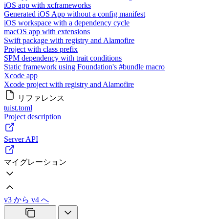
iOS app with xcframeworks
Generated iOS App without a config manifest
iOS workspace with a dependency cycle
macOS app with extensions
Swift package with registry and Alamofire
Project with class prefix
SPM dependency with trait conditions
Static framework using Foundation's #bundle macro
Xcode app
Xcode project with registry and Alamofire
リファレンス
tuist.toml
Project description
Server API
マイグレーション
v3 から v4 へ