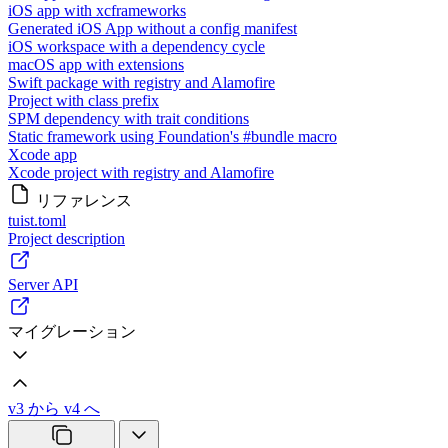
iOS app with xcframeworks
Generated iOS App without a config manifest
iOS workspace with a dependency cycle
macOS app with extensions
Swift package with registry and Alamofire
Project with class prefix
SPM dependency with trait conditions
Static framework using Foundation's #bundle macro
Xcode app
Xcode project with registry and Alamofire
リファレンス
tuist.toml
Project description
Server API
マイグレーション
v3 から v4 へ