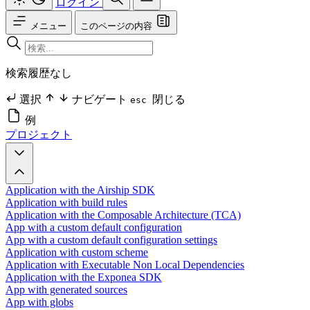
ログイン
メニュー
このページの内容
検索履歴なし
選択
ナビゲート
閉じる
esc
例
プロジェクト
Application with the Airship SDK
Application with build rules
Application with the Composable Architecture (TCA)
App with a custom default configuration
App with a custom default configuration settings
Application with custom scheme
Application with Executable Non Local Dependencies
Application with the Exponea SDK
App with generated sources
App with globs