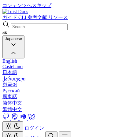
コンテンツへスキップ
Docs
ガイド
CLI
参考文献
リソース
⌘K
Japanese
English
Castellano
日本語
ქართული
한국어
Русский
廣東話
简体中文
繁體中文
ログイン