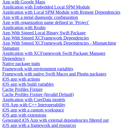
App with Google Maps
Application with Embedded Local SPM Module
Application with Local SPM Module with Remote Dependencies
App with a metal diagnostic configuration
App with organization name defined in `Project`
Application with Realm
App With Signed Local Binary Swift Package
App With Signed XCFramework Dependencies
App With Signed XCFramework Dependencies - Mismatching
Signature
Application with XCFramework Swift Package Manager
Dependency
Native package traits
Framework with environment variables
Framework with native Swift Macro and Plugin packages
iOS app with actions
iOS app with build variables
Cache Profiles Fixture
Cache Profiles Fixture (Invalid Default)
Application with CoreData models
iOS App with C++ Interoperability
iOS app with a custom workspace
iOS app with extensions
Generated iOS App with external dependencies filtered out
iOS app with a framework and resources