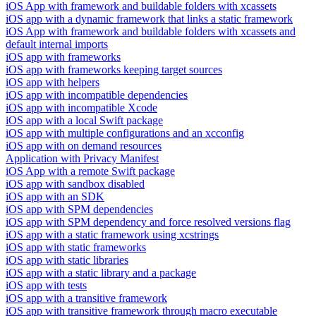
iOS App with framework and buildable folders with xcassets
iOS app with a dynamic framework that links a static framework
iOS App with framework and buildable folders with xcassets and
default internal imports
iOS app with frameworks
iOS app with frameworks keeping target sources
iOS app with helpers
iOS app with incompatible dependencies
iOS app with incompatible Xcode
iOS app with a local Swift package
iOS app with multiple configurations and an xcconfig
iOS app with on demand resources
Application with Privacy Manifest
iOS App with a remote Swift package
iOS app with sandbox disabled
iOS app with an SDK
iOS app with SPM dependencies
iOS app with SPM dependency and force resolved versions flag
iOS app with a static framework using xcstrings
iOS app with static frameworks
iOS app with static libraries
iOS app with a static library and a package
iOS app with tests
iOS app with a transitive framework
iOS app with transitive framework through macro executable