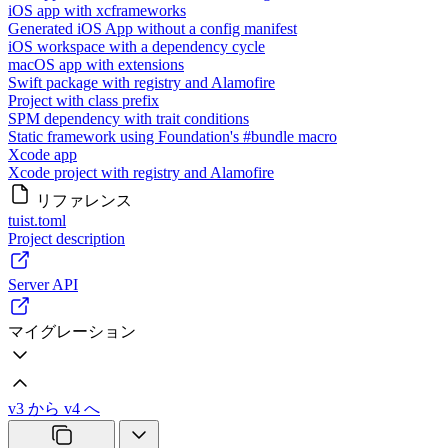
iOS app with xcframeworks
Generated iOS App without a config manifest
iOS workspace with a dependency cycle
macOS app with extensions
Swift package with registry and Alamofire
Project with class prefix
SPM dependency with trait conditions
Static framework using Foundation's #bundle macro
Xcode app
Xcode project with registry and Alamofire
リファレンス
tuist.toml
Project description
Server API
マイグレーション
v3 から v4 へ