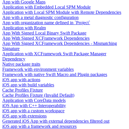
App with Google Maps
Application with Embedded Local SPM Module
Application with Local SPM Module with Remote Dependencies
App with a metal diagnostic configuration
App with organization name defined in `Project`
Application with Realm
App With Signed Local Binary Swift Package
App With Signed XCFramework Dependencies
App With Signed XCFramework Dependencies - Mismatching
Signature
Application with XCFramework Swift Package Manager
Dependency
Native package traits
Framework with environment variables
Framework with native Swift Macro and Plugin packages
iOS app with actions
iOS app with build variables
Cache Profiles Fixture
Cache Profiles Fixture (Invalid Default)
Application with CoreData models
iOS App with C++ Interoperability
iOS app with a custom workspace
iOS app with extensions
Generated iOS App with external dependencies filtered out
iOS app with a framework and resources