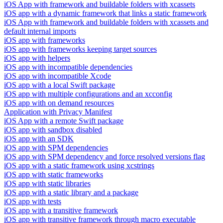
iOS App with framework and buildable folders with xcassets
iOS app with a dynamic framework that links a static framework
iOS App with framework and buildable folders with xcassets and
default internal imports
iOS app with frameworks
iOS app with frameworks keeping target sources
iOS app with helpers
iOS app with incompatible dependencies
iOS app with incompatible Xcode
iOS app with a local Swift package
iOS app with multiple configurations and an xcconfig
iOS app with on demand resources
Application with Privacy Manifest
iOS App with a remote Swift package
iOS app with sandbox disabled
iOS app with an SDK
iOS app with SPM dependencies
iOS app with SPM dependency and force resolved versions flag
iOS app with a static framework using xcstrings
iOS app with static frameworks
iOS app with static libraries
iOS app with a static library and a package
iOS app with tests
iOS app with a transitive framework
iOS app with transitive framework through macro executable