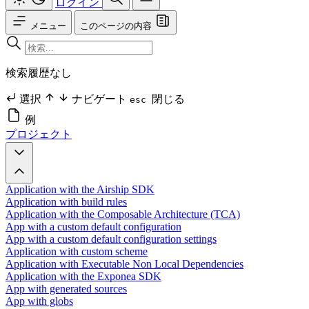
ログイン
メニュー
このページの内容
検索履歴なし
選択
ナビゲート
閉じる
esc
例
プロジェクト
Application with the Airship SDK
Application with build rules
Application with the Composable Architecture (TCA)
App with a custom default configuration
App with a custom default configuration settings
Application with custom scheme
Application with Executable Non Local Dependencies
Application with the Exponea SDK
App with generated sources
App with globs