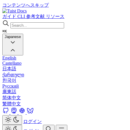
コンテンツへスキップ
Docs
ガイド
CLI
参考文献
リソース
⌘K
Japanese
English
Castellano
日本語
ქართული
한국어
Русский
廣東話
简体中文
繁體中文
ログイン