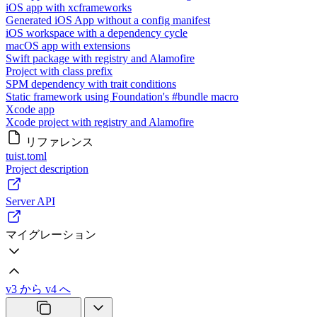
iOS app with xcframeworks
Generated iOS App without a config manifest
iOS workspace with a dependency cycle
macOS app with extensions
Swift package with registry and Alamofire
Project with class prefix
SPM dependency with trait conditions
Static framework using Foundation's #bundle macro
Xcode app
Xcode project with registry and Alamofire
リファレンス
tuist.toml
Project description
Server API
マイグレーション
v3 から v4 へ