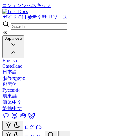
コンテンツへスキップ
Docs
ガイド
CLI
参考文献
リソース
⌘K
Japanese
English
Castellano
日本語
ქართული
한국어
Русский
廣東話
简体中文
繁體中文
ログイン