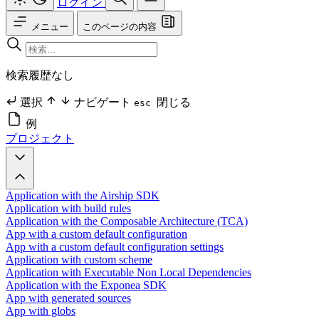
ログイン
メニュー
このページの内容
検索履歴なし
選択
ナビゲート
閉じる
esc
例
プロジェクト
Application with the Airship SDK
Application with build rules
Application with the Composable Architecture (TCA)
App with a custom default configuration
App with a custom default configuration settings
Application with custom scheme
Application with Executable Non Local Dependencies
Application with the Exponea SDK
App with generated sources
App with globs