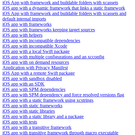
iOS App with framework and buildable folders with xcassets
iOS app with a dynamic framework that links a static framework
iOS App with framework and buildable folders with xcassets and
default internal imports
iOS app with frameworks
iOS app with frameworks keeping target sources
iOS app with helpers
iOS app with incompatible dependencies
iOS app with incompatible Xcode
iOS app with a local Swift package
iOS app with multiple configurations and an xcconfig
iOS app with on demand resources
Application with Privacy Manifest
iOS App with a remote Swift package
iOS app with sandbox disabled
iOS app with an SDK
iOS app with SPM dependencies
iOS app with SPM dependency and force resolved versions flag
iOS app with a static framework using xcstrings
iOS app with static frameworks
iOS app with static libraries
iOS app with a static library and a package
iOS app with tests
iOS app with a transitive framework
iOS app with transitive framework through macro executable