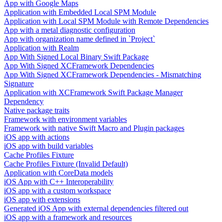
App with Google Maps
Application with Embedded Local SPM Module
Application with Local SPM Module with Remote Dependencies
App with a metal diagnostic configuration
App with organization name defined in `Project`
Application with Realm
App With Signed Local Binary Swift Package
App With Signed XCFramework Dependencies
App With Signed XCFramework Dependencies - Mismatching
Signature
Application with XCFramework Swift Package Manager
Dependency
Native package traits
Framework with environment variables
Framework with native Swift Macro and Plugin packages
iOS app with actions
iOS app with build variables
Cache Profiles Fixture
Cache Profiles Fixture (Invalid Default)
Application with CoreData models
iOS App with C++ Interoperability
iOS app with a custom workspace
iOS app with extensions
Generated iOS App with external dependencies filtered out
iOS app with a framework and resources