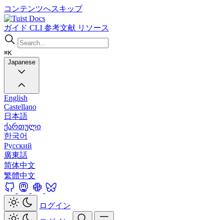
コンテンツへスキップ
Docs
ガイド
CLI
参考文献
リソース
⌘K
Japanese
English
Castellano
日本語
ქართული
한국어
Русский
廣東話
简体中文
繁體中文
ログイン