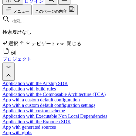
ログイン
メニュー
このページの内容
検索履歴なし
選択
ナビゲート
閉じる
esc
例
プロジェクト
Application with the Airship SDK
Application with build rules
Application with the Composable Architecture (TCA)
App with a custom default configuration
App with a custom default configuration settings
Application with custom scheme
Application with Executable Non Local Dependencies
Application with the Exponea SDK
App with generated sources
App with globs