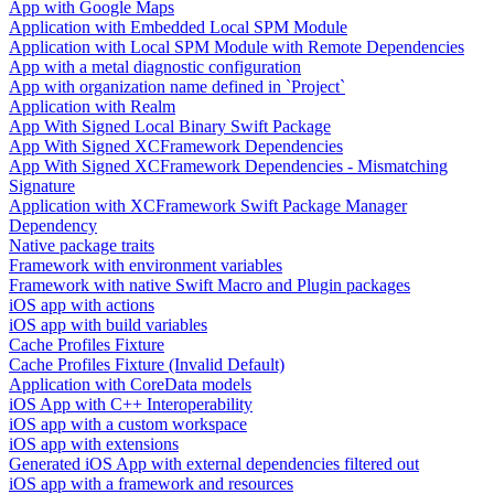
App with Google Maps
Application with Embedded Local SPM Module
Application with Local SPM Module with Remote Dependencies
App with a metal diagnostic configuration
App with organization name defined in `Project`
Application with Realm
App With Signed Local Binary Swift Package
App With Signed XCFramework Dependencies
App With Signed XCFramework Dependencies - Mismatching
Signature
Application with XCFramework Swift Package Manager
Dependency
Native package traits
Framework with environment variables
Framework with native Swift Macro and Plugin packages
iOS app with actions
iOS app with build variables
Cache Profiles Fixture
Cache Profiles Fixture (Invalid Default)
Application with CoreData models
iOS App with C++ Interoperability
iOS app with a custom workspace
iOS app with extensions
Generated iOS App with external dependencies filtered out
iOS app with a framework and resources