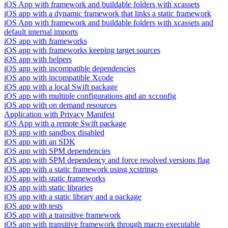
iOS App with framework and buildable folders with xcassets
iOS app with a dynamic framework that links a static framework
iOS App with framework and buildable folders with xcassets and
default internal imports
iOS app with frameworks
iOS app with frameworks keeping target sources
iOS app with helpers
iOS app with incompatible dependencies
iOS app with incompatible Xcode
iOS app with a local Swift package
iOS app with multiple configurations and an xcconfig
iOS app with on demand resources
Application with Privacy Manifest
iOS App with a remote Swift package
iOS app with sandbox disabled
iOS app with an SDK
iOS app with SPM dependencies
iOS app with SPM dependency and force resolved versions flag
iOS app with a static framework using xcstrings
iOS app with static frameworks
iOS app with static libraries
iOS app with a static library and a package
iOS app with tests
iOS app with a transitive framework
iOS app with transitive framework through macro executable