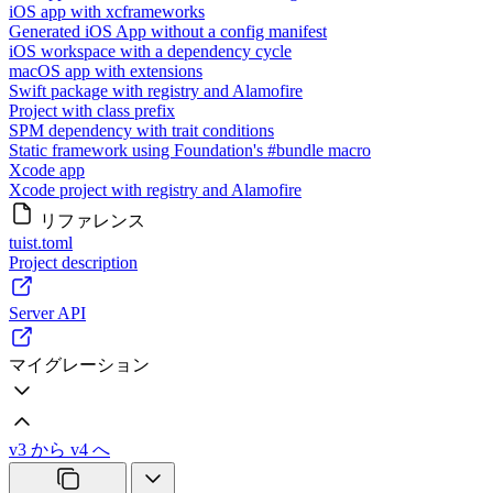
iOS app with xcframeworks
Generated iOS App without a config manifest
iOS workspace with a dependency cycle
macOS app with extensions
Swift package with registry and Alamofire
Project with class prefix
SPM dependency with trait conditions
Static framework using Foundation's #bundle macro
Xcode app
Xcode project with registry and Alamofire
リファレンス
tuist.toml
Project description
Server API
マイグレーション
v3 から v4 へ