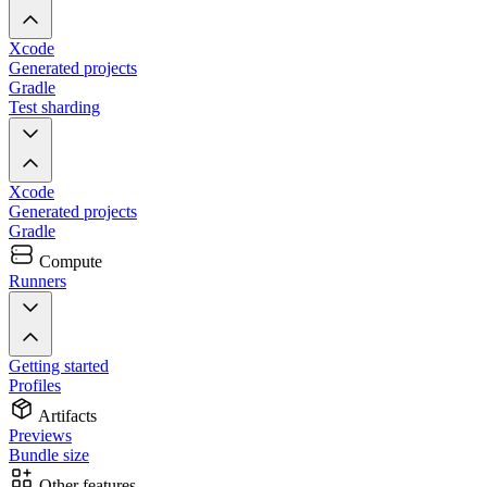
Xcode
Generated projects
Gradle
Test sharding
Xcode
Generated projects
Gradle
Compute
Runners
Getting started
Profiles
Artifacts
Previews
Bundle size
Other features