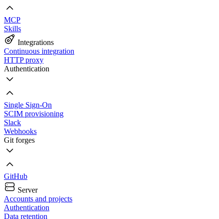
MCP
Skills
Integrations
Continuous integration
HTTP proxy
Authentication
Single Sign-On
SCIM provisioning
Slack
Webhooks
Git forges
GitHub
Server
Accounts and projects
Authentication
Data retention