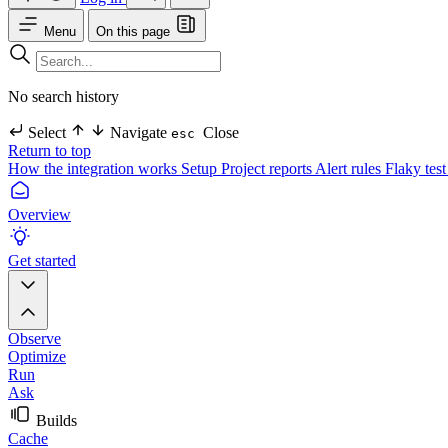
Menu
On this page
No search history
Select
Navigate
Close
esc
Return to top
How the integration works
Setup
Project reports
Alert rules
Flaky test
Overview
Get started
Observe
Optimize
Run
Ask
Builds
Cache