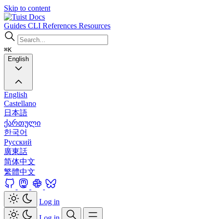
Skip to content
Docs
Guides
CLI
References
Resources
⌘K
English
English
Castellano
日本語
ქართული
한국어
Русский
廣東話
简体中文
繁體中文
Log in
Log in