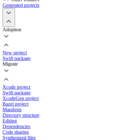
Generated projects
Adoption
New project
Swift package
Migrate
Xcode project
Swift package
XcodeGen project
Bazel project
Manifests
Directory structure
Editing
Dependencies
Code sharing
Synthesized files