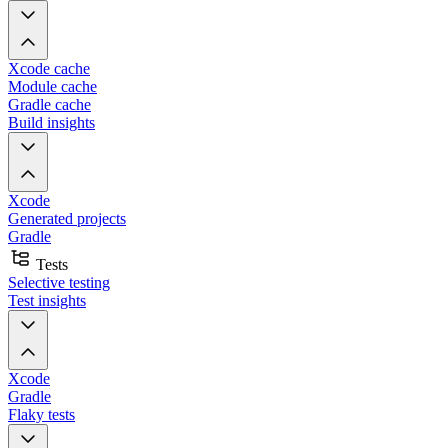
Xcode cache
Module cache
Gradle cache
Build insights
Xcode
Generated projects
Gradle
Tests
Selective testing
Test insights
Xcode
Gradle
Flaky tests