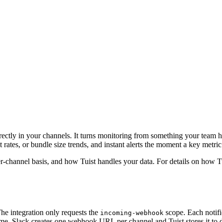
s directly in your channels. It turns monitoring from something your tea
rates, or bundle size trends, and instant alerts the moment a key metric 
er-channel basis, and how Tuist handles your data. For details on how Tu
The integration only requests the
scope. Each notific
incoming-webhook
 time. Slack creates one webhook URL per channel and Tuist stores it to 