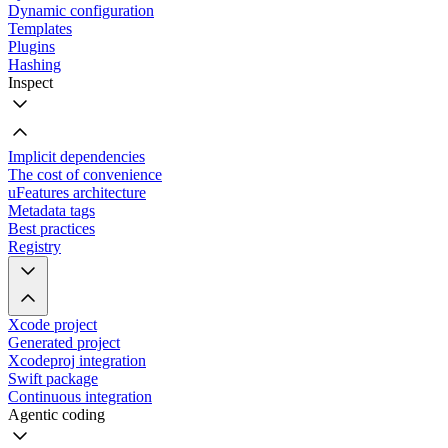
Dynamic configuration
Templates
Plugins
Hashing
Inspect
Implicit dependencies
The cost of convenience
uFeatures architecture
Metadata tags
Best practices
Registry
Xcode project
Generated project
Xcodeproj integration
Swift package
Continuous integration
Agentic coding