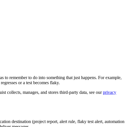
m has to remember to do into something that just happens. For example,
regresses or a test becomes flaky.
ist collects, manages, and stores third-party data, see our
privacy
ation destination (project report, alert rule, flaky test alert, automation
deliver messages.