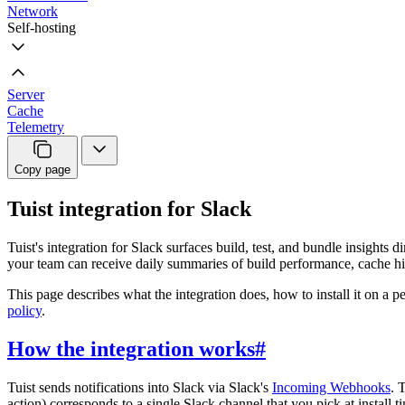
Network
Self-hosting
Server
Cache
Telemetry
Copy page
Tuist integration for Slack
Tuist's integration for Slack surfaces build, test, and bundle insight
your team can receive daily summaries of build performance, cache hit 
This page describes what the integration does, how to install it on a p
policy
.
How the integration works
#
Tuist sends notifications into Slack via Slack's
Incoming Webhooks
. 
action) corresponds to a single Slack channel that you pick at install