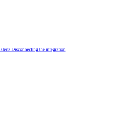
 alerts
Disconnecting the integration