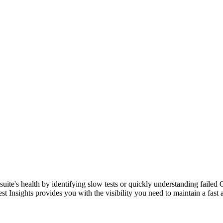
suite's health by identifying slow tests or quickly understanding failed C
est Insights provides you with the visibility you need to maintain a fast an