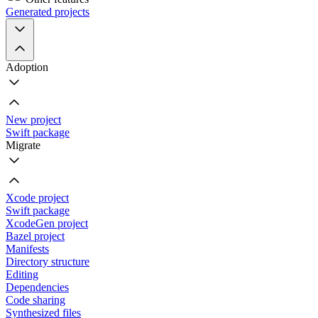
Generated projects
Adoption
New project
Swift package
Migrate
Xcode project
Swift package
XcodeGen project
Bazel project
Manifests
Directory structure
Editing
Dependencies
Code sharing
Synthesized files