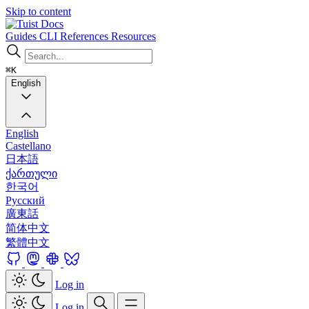
Skip to content
Docs
Guides
CLI
References
Resources
⌘K
English
English
Castellano
日本語
ქართული
한국어
Русский
廣東話
简体中文
繁體中文
Log in
Log in