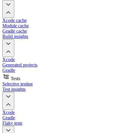
Xcode cache
Module cache
Gradle cache
Build insights
Xcode
Generated projects
Gradle
Tests
Selective testing
Test insights
Xcode
Gradle
Flaky tests