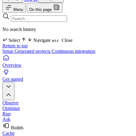
Menu
On this page
No search history
Select
Navigate
Close
esc
Return to top
Setup
Generated projects
Continuous integration
Overview
Get started
Observe
Optimize
Run
Ask
Builds
Cache