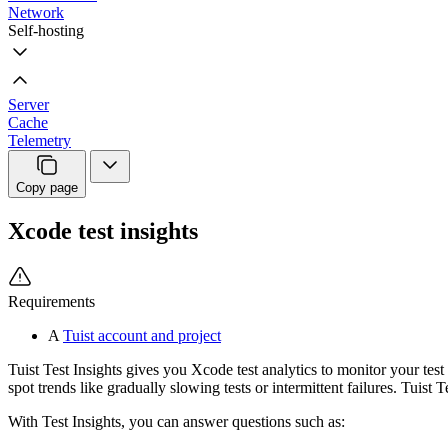
Network
Self-hosting
Server
Cache
Telemetry
Copy page
Xcode test insights
Requirements
A
Tuist account and project
Tuist Test Insights gives you Xcode test analytics to monitor your test 
spot trends like gradually slowing tests or intermittent failures. Tuist T
With Test Insights, you can answer questions such as: