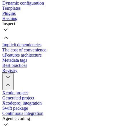
Dynamic configuration
Templates
Plugins
Hashing
Inspect
Implicit dependencies
The cost of convenience
uFeatures architecture
Metadata tags
Best practices
Registry
Xcode project
Generated project
Xcodeproj integration
Swift package
Continuous integration
Agentic coding