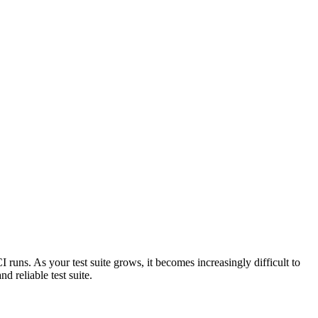
I runs. As your test suite grows, it becomes increasingly difficult to
d reliable test suite.