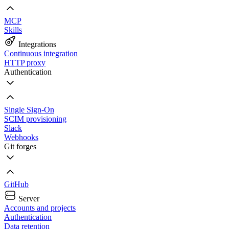
MCP
Skills
Integrations
Continuous integration
HTTP proxy
Authentication
Single Sign-On
SCIM provisioning
Slack
Webhooks
Git forges
GitHub
Server
Accounts and projects
Authentication
Data retention