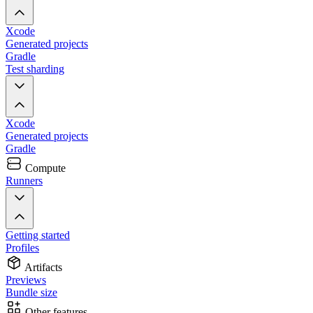
Xcode
Generated projects
Gradle
Test sharding
Xcode
Generated projects
Gradle
Compute
Runners
Getting started
Profiles
Artifacts
Previews
Bundle size
Other features