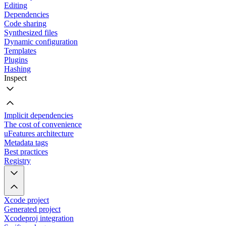
Editing
Dependencies
Code sharing
Synthesized files
Dynamic configuration
Templates
Plugins
Hashing
Inspect
Implicit dependencies
The cost of convenience
uFeatures architecture
Metadata tags
Best practices
Registry
Xcode project
Generated project
Xcodeproj integration