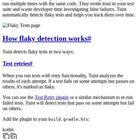
run multiple times with the same code. They erode trust in your test
suite and waste developer time investigating false failures. Tuist
automatically detects flaky tests and helps you track them over time.
How flaky detection works
#
Tuist detects flaky tests in two ways:
Test retries
#
When you run tests with retry functionality, Tuist analyzes the
results of each attempt. If a test fails on some attempts but passes on
others, it's marked as flaky.
You can use the
Test Retry plugin
or a similar mechanism to re-run
failed tests. Tuist will detect tests that pass on some attempts but fail
on others.
Add the plugin to your
:
build.gradle.kts
kotlin