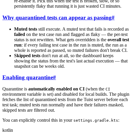
re-enable it. Pick this when the test is broken, slow, or so
persistently flaky that running it is just wasted CI minutes.
Why quarantined tests can appear as passing
#
Muted tests
still execute. A muted test that fails is recorded as
failed
on the test case run and flagged as flaky — the per-test
status is not rewritten. What gets overridden is the
overall test
run
: if every failing test case in the run is muted, the run as a
whole is reported as passed, so muted failures don't break CI.
Skipped tests
don't run at all, so the dashboard keeps
showing the status from the test's last actual execution — that
snapshot can be weeks old.
Enabling quarantine
#
Quarantine is
automatically enabled on CI
(when the
CI
environment variable is set) and disabled for local builds. The plugin
fetches the list of quarantined tests from the Tuist server before each
test task; muted tests run normally and have their failures masked,
skipped tests are filtered out.
You can explicitly control this in your
:
settings.gradle.kts
kotlin