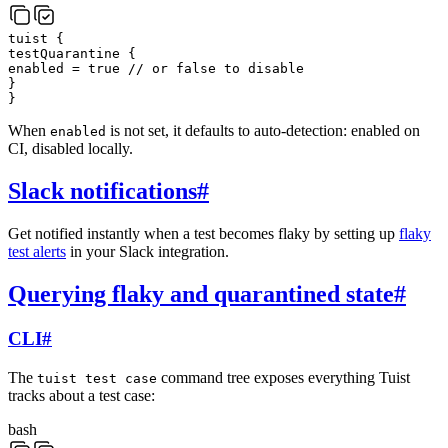
tuist
{
testQuarantine
{
enabled
=
true
// or false to disable
}
}
When
is not set, it defaults to auto-detection: enabled on
enabled
CI, disabled locally.
Slack notifications
#
Get notified instantly when a test becomes flaky by setting up
flaky
test alerts
in your Slack integration.
Querying flaky and quarantined state
#
CLI
#
The
command tree exposes everything Tuist
tuist test case
tracks about a test case:
bash