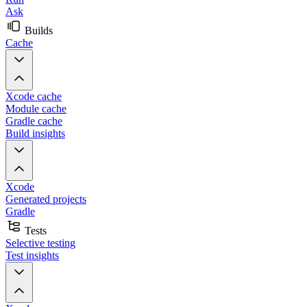
Ask
Builds
Cache
Xcode cache
Module cache
Gradle cache
Build insights
Xcode
Generated projects
Gradle
Tests
Selective testing
Test insights