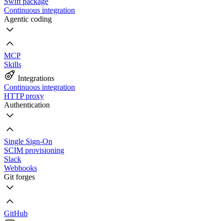
Swift package
Continuous integration
Agentic coding
MCP
Skills
Integrations
Continuous integration
HTTP proxy
Authentication
Single Sign-On
SCIM provisioning
Slack
Webhooks
Git forges
GitHub