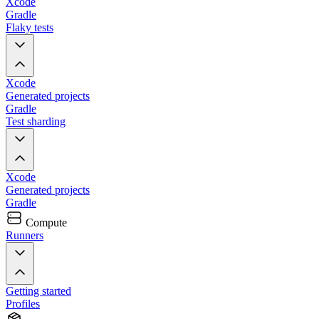
Xcode
Gradle
Flaky tests
Xcode
Generated projects
Gradle
Test sharding
Xcode
Generated projects
Gradle
Compute
Runners
Getting started
Profiles