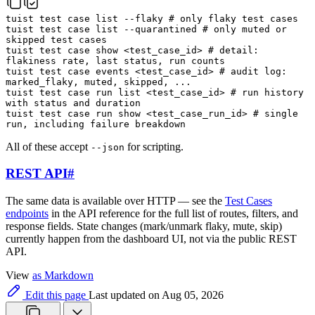
tuist
test
case
list
--flaky
# only flaky test cases
tuist
test
case
list
--quarantined
# only muted or
skipped test cases
tuist
test
case
show
<
test_case_id
>
# detail:
flakiness rate, last status, run counts
tuist
test
case
events
<
test_case_id
>
# audit log:
marked_flaky, muted, skipped, ...
tuist
test
case
run
list
<
test_case_id
>
# run history
with status and duration
tuist
test
case
run
show
<
test_case_run_id
>
# single
run, including failure breakdown
All of these accept
for scripting.
--json
REST API
#
The same data is available over HTTP — see the
Test Cases
endpoints
in the API reference for the full list of routes, filters, and
response fields. State changes (mark/unmark flaky, mute, skip)
currently happen from the dashboard UI, not via the public REST
API.
View
as Markdown
Edit this page
Last updated on Aug 05, 2026