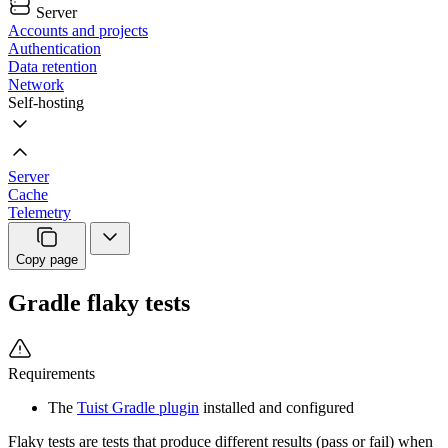
Server
Accounts and projects
Authentication
Data retention
Network
Self-hosting
Server
Cache
Telemetry
Copy page
Gradle flaky tests
Requirements
The
Tuist Gradle plugin
installed and configured
Flaky tests are tests that produce different results (pass or fail) when