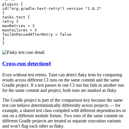
plugins
{
id
(
"org.gradle.test-retry"
)
version
"1.6.2"
}
tasks
.
test
{
retry
{
maxRetries
=
3
maxFailures
=
5
failOnPassedAfterRetry
=
false
}
}
Cross-run detection
#
Even without test retries, Tuist can detect flaky tests by comparing
results across different CI runs on the same commit and the same
Gradle project. If a test passes in one CI run but fails in another run
for the same commit and project, both runs are marked as flaky.
The Gradle project is part of the comparison key because the same
test can behave deterministically differently across projects — for
example, a shared test class compiled with different dependencies or
run on a different module fixture. Two runs of the same commit on
different Gradle projects are treated as separate execution variants
and won't flag each other as flaky.