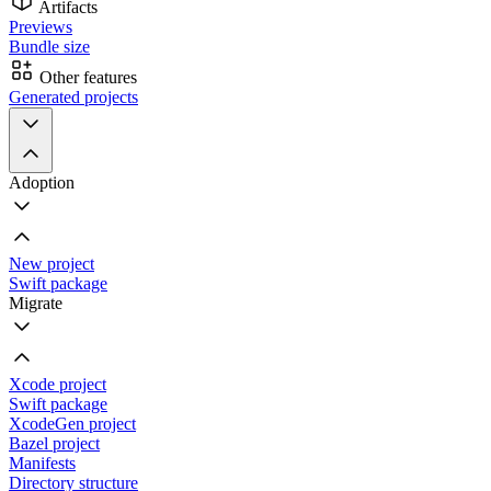
Artifacts
Previews
Bundle size
Other features
Generated projects
Adoption
New project
Swift package
Migrate
Xcode project
Swift package
XcodeGen project
Bazel project
Manifests
Directory structure