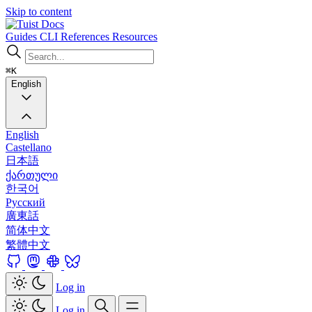
Skip to content
Docs
Guides
CLI
References
Resources
⌘K
English
English
Castellano
日本語
ქართული
한국어
Русский
廣東話
简体中文
繁體中文
Log in
Log in