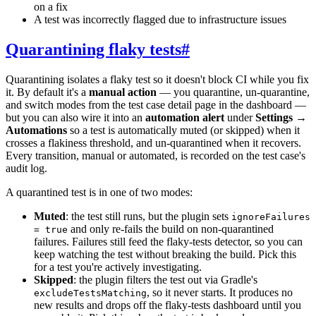
on a fix
A test was incorrectly flagged due to infrastructure issues
Quarantining flaky tests
#
Quarantining isolates a flaky test so it doesn't block CI while you fix
it. By default it's a
manual action
— you quarantine, un-quarantine,
and switch modes from the test case detail page in the dashboard —
but you can also wire it into an
automation alert
under
Settings →
Automations
so a test is automatically muted (or skipped) when it
crosses a flakiness threshold, and un-quarantined when it recovers.
Every transition, manual or automated, is recorded on the test case's
audit log.
A quarantined test is in one of two modes:
Muted
: the test still runs, but the plugin sets
ignoreFailures
and only re-fails the build on non-quarantined
= true
failures. Failures still feed the flaky-tests detector, so you can
keep watching the test without breaking the build. Pick this
for a test you're actively investigating.
Skipped
: the plugin filters the test out via Gradle's
, so it never starts. It produces no
excludeTestsMatching
new results and drops off the flaky-tests dashboard until you