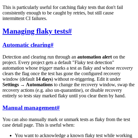
This is particularly useful for catching flaky tests that don't fail
consistently enough to be caught by retries, but still cause
intermittent CI failures.
Managing flaky tests
#
Automatic clearing
#
Detection and clearing run through an
automation alert
on the
project. Every project gets a default "Flaky test detection"
automation whose
trigger
marks a test as flaky and whose
recovery
clears the flag once the test has gone the configured recovery
window (default
14 days
) without re-triggering. Edit it under
Settings → Automations
to change the recovery window, swap the
recovery actions (e.g. also un-quarantine), or disable recovery
entirely so tests stay marked flaky until you clear them by hand.
Manual management
#
You can also manually mark or unmark tests as flaky from the test
case detail page. This is useful when:
You want to acknowledge a known flaky test while working