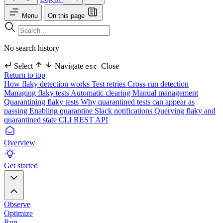
Menu
On this page
No search history
Select
Navigate
Close
esc
Return to top
How flaky detection works
Test retries
Cross-run detection
Managing flaky tests
Automatic clearing
Manual management
Quarantining flaky tests
Why quarantined tests can appear as
passing
Enabling quarantine
Slack notifications
Querying flaky and
quarantined state
CLI
REST API
Overview
Get started
Observe
Optimize
Run