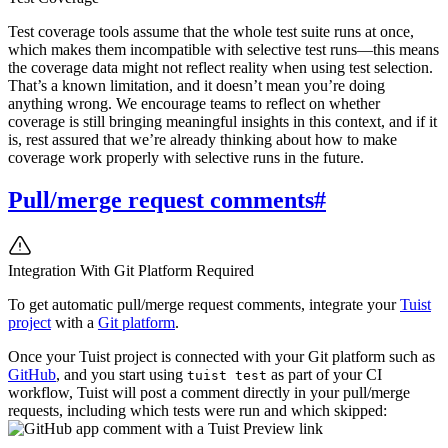
Test coverage tools assume that the whole test suite runs at once,
which makes them incompatible with selective test runs—this means
the coverage data might not reflect reality when using test selection.
That’s a known limitation, and it doesn’t mean you’re doing
anything wrong. We encourage teams to reflect on whether
coverage is still bringing meaningful insights in this context, and if it
is, rest assured that we’re already thinking about how to make
coverage work properly with selective runs in the future.
Pull/merge request comments
#
Integration With Git Platform Required
To get automatic pull/merge request comments, integrate your
Tuist
project
with a
Git platform
.
Once your Tuist project is connected with your Git platform such as
GitHub
, and you start using
as part of your CI
tuist test
workflow, Tuist will post a comment directly in your pull/merge
requests, including which tests were run and which skipped: