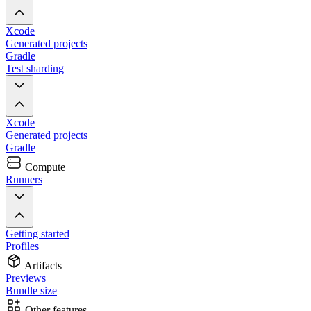
Xcode
Generated projects
Gradle
Test sharding
Xcode
Generated projects
Gradle
Compute
Runners
Getting started
Profiles
Artifacts
Previews
Bundle size
Other features