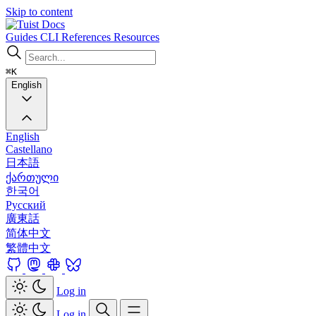
Skip to content
Docs
Guides
CLI
References
Resources
⌘K
English
English
Castellano
日本語
ქართული
한국어
Русский
廣東話
简体中文
繁體中文
Log in
Log in