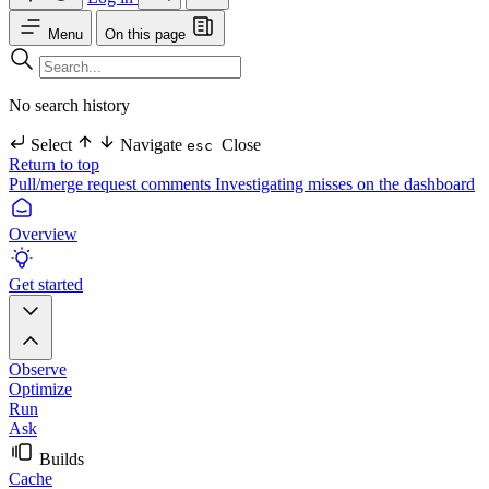
Menu
On this page
No search history
Select
Navigate
Close
esc
Return to top
Pull/merge request comments
Investigating misses on the dashboard
Overview
Get started
Observe
Optimize
Run
Ask
Builds
Cache