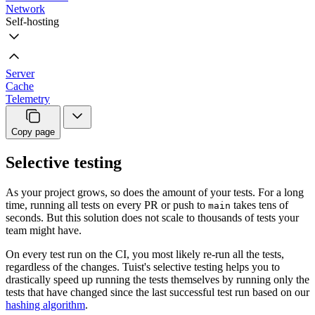
Network
Self-hosting
Server
Cache
Telemetry
Copy page
Selective testing
As your project grows, so does the amount of your tests. For a long
time, running all tests on every PR or push to
takes tens of
main
seconds. But this solution does not scale to thousands of tests your
team might have.
On every test run on the CI, you most likely re-run all the tests,
regardless of the changes. Tuist's selective testing helps you to
drastically speed up running the tests themselves by running only the
tests that have changed since the last successful test run based on our
hashing algorithm
.