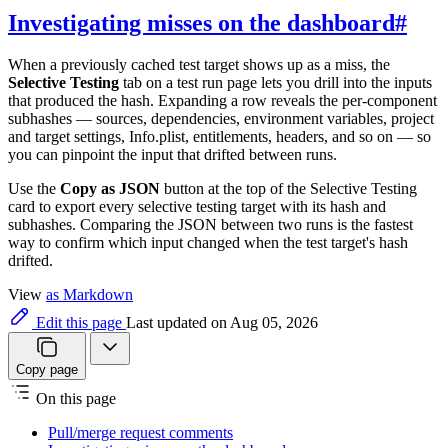
Investigating misses on the dashboard
#
When a previously cached test target shows up as a miss, the
Selective Testing
tab on a test run page lets you drill into the inputs
that produced the hash. Expanding a row reveals the per-component
subhashes — sources, dependencies, environment variables, project
and target settings, Info.plist, entitlements, headers, and so on — so
you can pinpoint the input that drifted between runs.
Use the
Copy as JSON
button at the top of the Selective Testing
card to export every selective testing target with its hash and
subhashes. Comparing the JSON between two runs is the fastest
way to confirm which input changed when the test target's hash
drifted.
View
as Markdown
Edit this page
Last updated on Aug 05, 2026
Copy page
On this page
Pull/merge request comments