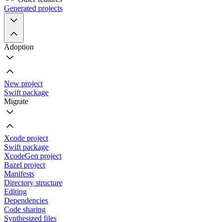
Generated projects
Adoption
New project
Swift package
Migrate
Xcode project
Swift package
XcodeGen project
Bazel project
Manifests
Directory structure
Editing
Dependencies
Code sharing
Synthesized files