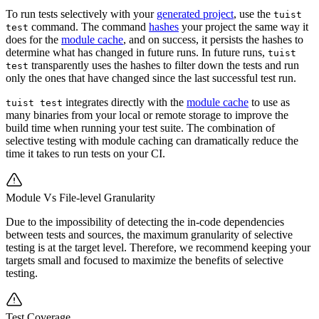
To run tests selectively with your
generated project
, use the
tuist
command. The command
hashes
your project the same way it
test
does for the
module cache
, and on success, it persists the hashes to
determine what has changed in future runs. In future runs,
tuist
transparently uses the hashes to filter down the tests and run
test
only the ones that have changed since the last successful test run.
integrates directly with the
module cache
to use as
tuist test
many binaries from your local or remote storage to improve the
build time when running your test suite. The combination of
selective testing with module caching can dramatically reduce the
time it takes to run tests on your CI.
Module Vs File-level Granularity
Due to the impossibility of detecting the in-code dependencies
between tests and sources, the maximum granularity of selective
testing is at the target level. Therefore, we recommend keeping your
targets small and focused to maximize the benefits of selective
testing.
Test Coverage