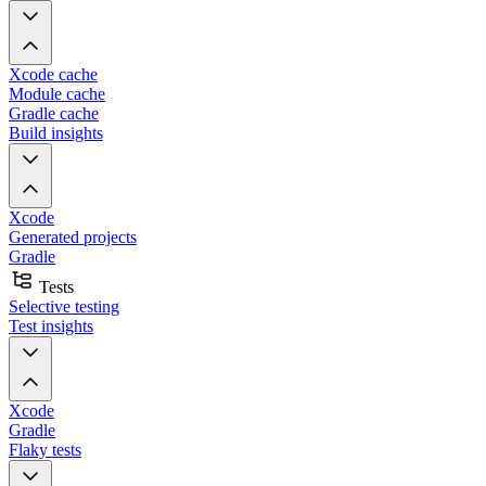
Xcode cache
Module cache
Gradle cache
Build insights
Xcode
Generated projects
Gradle
Tests
Selective testing
Test insights
Xcode
Gradle
Flaky tests