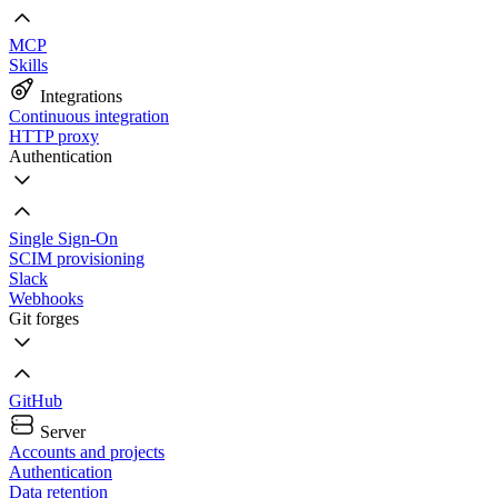
MCP
Skills
Integrations
Continuous integration
HTTP proxy
Authentication
Single Sign-On
SCIM provisioning
Slack
Webhooks
Git forges
GitHub
Server
Accounts and projects
Authentication
Data retention