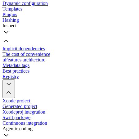
Dynamic configuration
Templates
Plugins
Hashing
Inspect
Implicit dependencies
The cost of convenience
uFeatures architecture
Metadata tags
Best practices
Registry
Xcode project
Generated project
Xcodeproj integration
Swift package
Continuous integration
Agentic coding