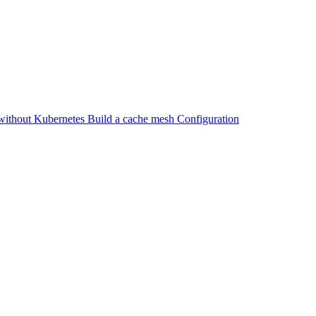
without Kubernetes
Build a cache mesh
Configuration