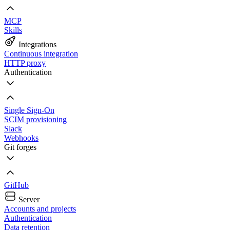
MCP
Skills
Integrations
Continuous integration
HTTP proxy
Authentication
Single Sign-On
SCIM provisioning
Slack
Webhooks
Git forges
GitHub
Server
Accounts and projects
Authentication
Data retention