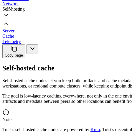
Network
Self-hosting
Server
Cache
Telemetry
Copy page
Self-hosted cache
Self-hosted cache nodes let you keep build artifacts and cache metad
workstations, or regional compute clusters, while keeping endpoint di
The goal is low-latency caching everywhere, not only in the one envi
artifacts and metadata between peers so other locations can benefit f
Note
Tuist's self-hosted cache nodes are powered by
Kura
, Tuist's decentra