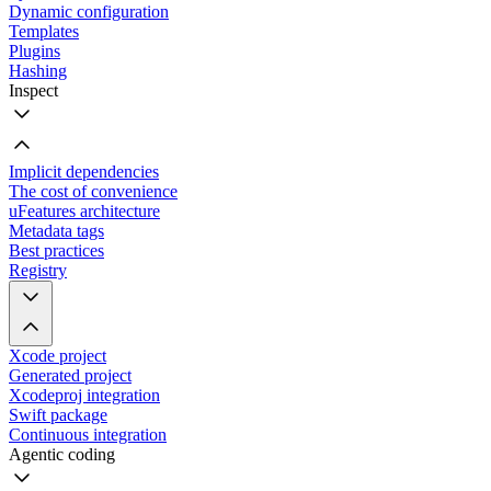
Dynamic configuration
Templates
Plugins
Hashing
Inspect
Implicit dependencies
The cost of convenience
uFeatures architecture
Metadata tags
Best practices
Registry
Xcode project
Generated project
Xcodeproj integration
Swift package
Continuous integration
Agentic coding