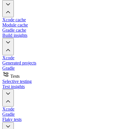
Xcode cache
Module cache
Gradle cache
Build insights
Xcode
Generated projects
Gradle
Tests
Selective testing
Test insights
Xcode
Gradle
Flaky tests