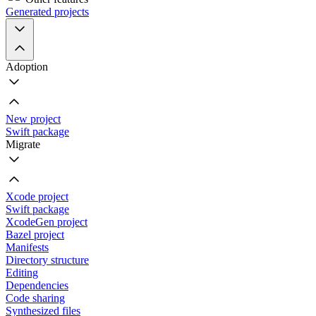
Generated projects
Adoption
New project
Swift package
Migrate
Xcode project
Swift package
XcodeGen project
Bazel project
Manifests
Directory structure
Editing
Dependencies
Code sharing
Synthesized files