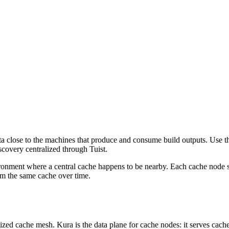
ata close to the machines that produce and consume build outputs. Use 
scovery centralized through Tuist.
ronment where a central cache happens to be nearby. Each cache node se
rom the same cache over time.
lized cache mesh. Kura is the data plane for cache nodes: it serves cache 