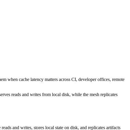
them when cache latency matters across CI, developer offices, remote
rves reads and writes from local disk, while the mesh replicates
reads and writes, stores local state on disk, and replicates artifacts