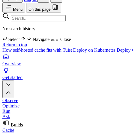
Menu
On this page
No search history
Select
Navigate
Close
esc
Return to top
How self-hosted cache fits with Tuist
Deploy on Kubernetes
Deploy 
Overview
Get started
Observe
Optimize
Run
Ask
Builds
Cache