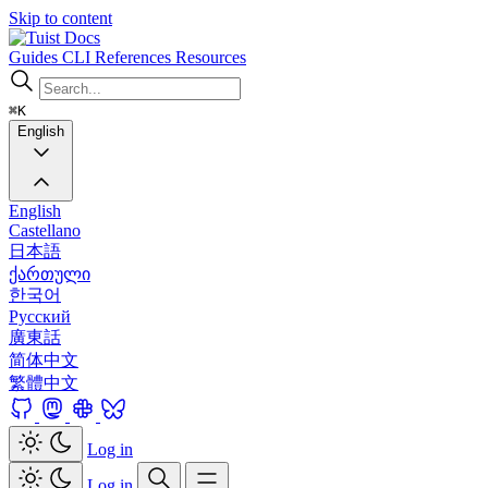
Skip to content
Docs
Guides
CLI
References
Resources
⌘K
English
English
Castellano
日本語
ქართული
한국어
Русский
廣東話
简体中文
繁體中文
Log in
Log in