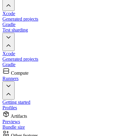
Xcode
Generated projects
Gradle
Test sharding
Xcode
Generated projects
Gradle
Compute
Runners
Getting started
Profiles
Artifacts
Previews
Bundle size
Other features