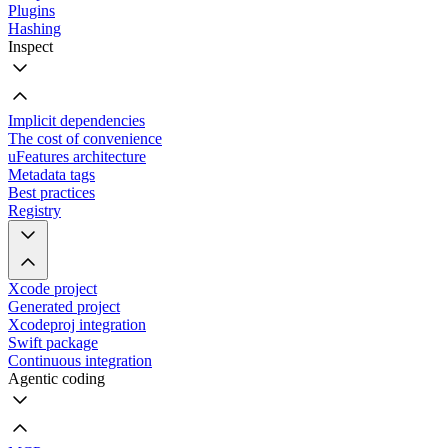
Plugins
Hashing
Inspect
Implicit dependencies
The cost of convenience
uFeatures architecture
Metadata tags
Best practices
Registry
Xcode project
Generated project
Xcodeproj integration
Swift package
Continuous integration
Agentic coding