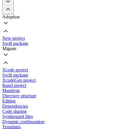
Adoption
New project
Swift package
Migrate
Xcode project
Swift package
XcodeGen project
Bazel project
Manifests
Directory structure
Editing
Dependencies
Code sharing
Synthesized files
Dynamic configuration
Templates