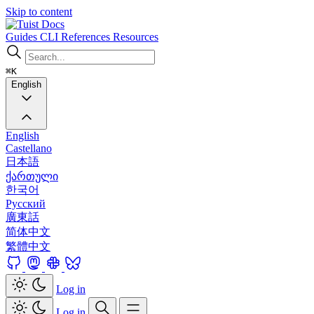
Skip to content
Docs
Guides
CLI
References
Resources
⌘K
English
English
Castellano
日本語
ქართული
한국어
Русский
廣東話
简体中文
繁體中文
Log in
Log in