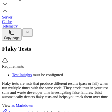
Server
Cache
Telemetry
Copy page
Flaky Tests
Requirements
Test Insights
must be configured
Flaky tests are tests that produce different results (pass or fail) when
run multiple times with the same code. They erode trust in your test
suite and waste developer time investigating false failures. Tuist
automatically detects flaky tests and helps you track them over time.
View
as Markdown