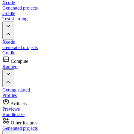
Xcode
Generated projects
Gradle
Test sharding
Xcode
Generated projects
Gradle
Compute
Runners
Getting started
Profiles
Artifacts
Previews
Bundle size
Other features
Generated projects