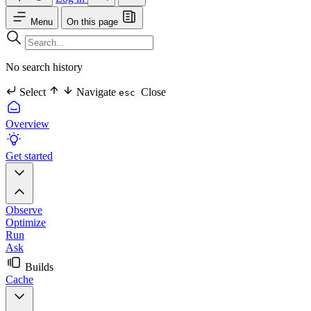
Menu
On this page
No search history
Select
Navigate
Close
esc
Overview
Get started
Observe
Optimize
Run
Ask
Builds
Cache