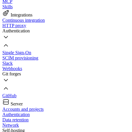
MCP
Skills
Integrations
Continuous integration
HTTP proxy
Authentication
Single Sign-On
SCIM provisioning
Slack
Webhooks
Git forges
GitHub
Server
Accounts and projects
Authentication
Data retention
Network
Self-hosting