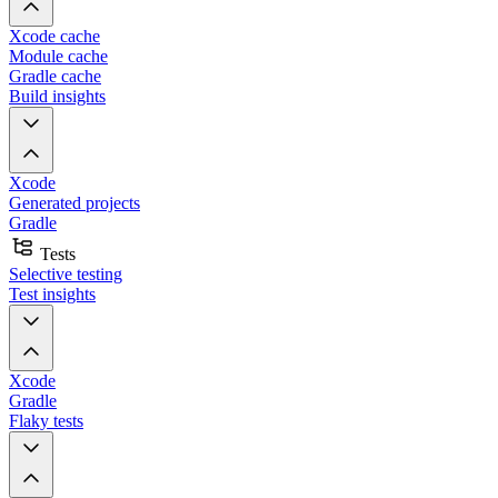
Xcode cache
Module cache
Gradle cache
Build insights
Xcode
Generated projects
Gradle
Tests
Selective testing
Test insights
Xcode
Gradle
Flaky tests