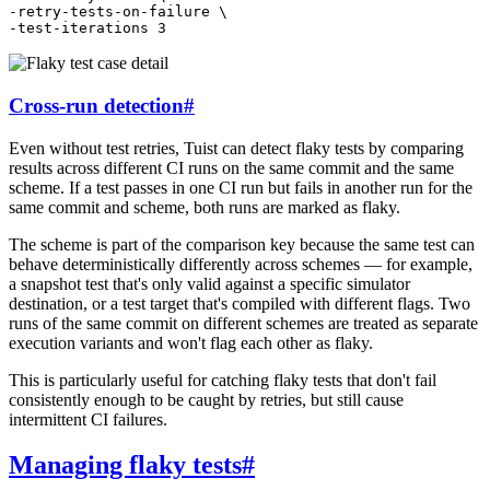
-retry-tests-on-failure
\
-test-iterations
3
Cross-run detection
#
Even without test retries, Tuist can detect flaky tests by comparing
results across different CI runs on the same commit and the same
scheme. If a test passes in one CI run but fails in another run for the
same commit and scheme, both runs are marked as flaky.
The scheme is part of the comparison key because the same test can
behave deterministically differently across schemes — for example,
a snapshot test that's only valid against a specific simulator
destination, or a test target that's compiled with different flags. Two
runs of the same commit on different schemes are treated as separate
execution variants and won't flag each other as flaky.
This is particularly useful for catching flaky tests that don't fail
consistently enough to be caught by retries, but still cause
intermittent CI failures.
Managing flaky tests
#