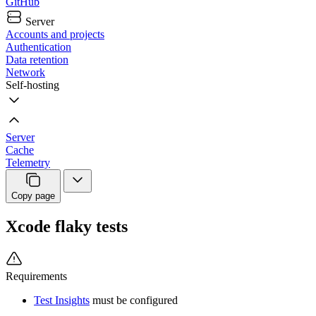
GitHub
Server
Accounts and projects
Authentication
Data retention
Network
Self-hosting
Server
Cache
Telemetry
Copy page
Xcode flaky tests
Requirements
Test Insights
must be configured