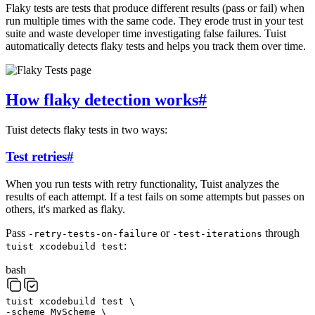
Flaky tests are tests that produce different results (pass or fail) when
run multiple times with the same code. They erode trust in your test
suite and waste developer time investigating false failures. Tuist
automatically detects flaky tests and helps you track them over time.
How flaky detection works
#
Tuist detects flaky tests in two ways:
Test retries
#
When you run tests with retry functionality, Tuist analyzes the
results of each attempt. If a test fails on some attempts but passes on
others, it's marked as flaky.
Pass
or
through
-retry-tests-on-failure
-test-iterations
:
tuist xcodebuild test
bash
tuist
xcodebuild
test
\
-scheme
MyScheme
\