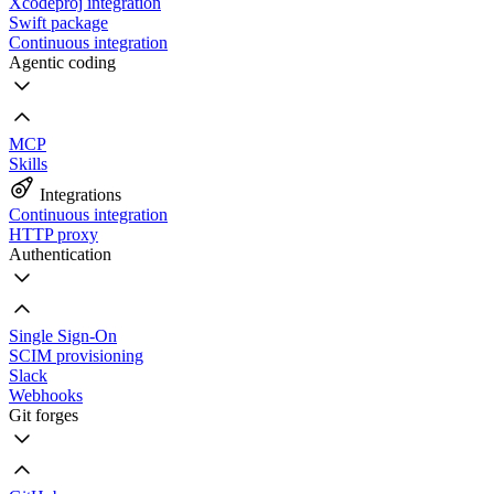
Xcodeproj integration
Swift package
Continuous integration
Agentic coding
MCP
Skills
Integrations
Continuous integration
HTTP proxy
Authentication
Single Sign-On
SCIM provisioning
Slack
Webhooks
Git forges