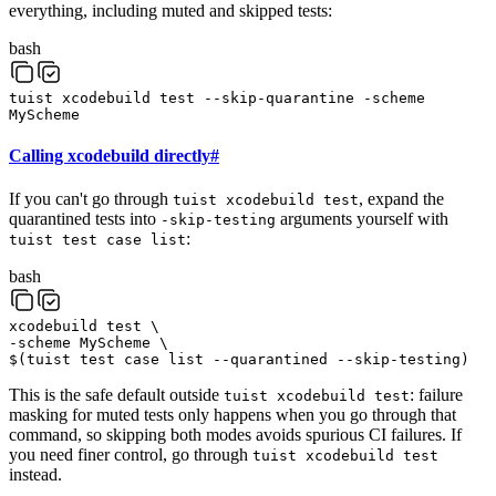
everything, including muted and skipped tests:
bash
tuist
xcodebuild
test
--skip-quarantine
-scheme
MyScheme
Calling xcodebuild directly
#
If you can't go through
, expand the
tuist xcodebuild test
quarantined tests into
arguments yourself with
-skip-testing
:
tuist test case list
bash
xcodebuild
test
\
-scheme
MyScheme
\
$(
tuist
test
case
list
--quarantined
--skip-testing
)
This is the safe default outside
: failure
tuist xcodebuild test
masking for muted tests only happens when you go through that
command, so skipping both modes avoids spurious CI failures. If
you need finer control, go through
tuist xcodebuild test
instead.