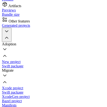
Artifacts
Previews
Bundle size
Other features
Generated projects
Adoption
New project
Swift package
Migrate
Xcode project
Swift package
XcodeGen project
Bazel project
Manifests