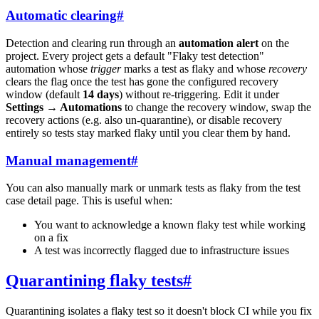
Automatic clearing
#
Detection and clearing run through an
automation alert
on the
project. Every project gets a default "Flaky test detection"
automation whose
trigger
marks a test as flaky and whose
recovery
clears the flag once the test has gone the configured recovery
window (default
14 days
) without re-triggering. Edit it under
Settings → Automations
to change the recovery window, swap the
recovery actions (e.g. also un-quarantine), or disable recovery
entirely so tests stay marked flaky until you clear them by hand.
Manual management
#
You can also manually mark or unmark tests as flaky from the test
case detail page. This is useful when:
You want to acknowledge a known flaky test while working
on a fix
A test was incorrectly flagged due to infrastructure issues
Quarantining flaky tests
#
Quarantining isolates a flaky test so it doesn't block CI while you fix