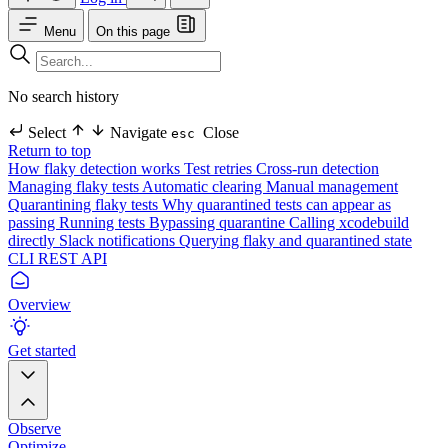
Menu
On this page
No search history
Select
Navigate
Close
esc
Return to top
How flaky detection works
Test retries
Cross-run detection
Managing flaky tests
Automatic clearing
Manual management
Quarantining flaky tests
Why quarantined tests can appear as
passing
Running tests
Bypassing quarantine
Calling xcodebuild
directly
Slack notifications
Querying flaky and quarantined state
CLI
REST API
Overview
Get started
Observe
Optimize