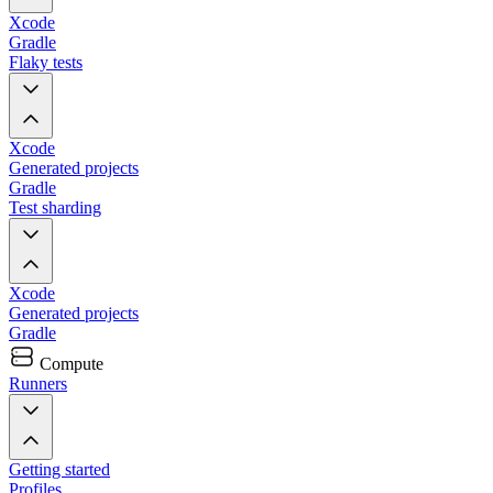
Xcode
Gradle
Flaky tests
Xcode
Generated projects
Gradle
Test sharding
Xcode
Generated projects
Gradle
Compute
Runners
Getting started
Profiles