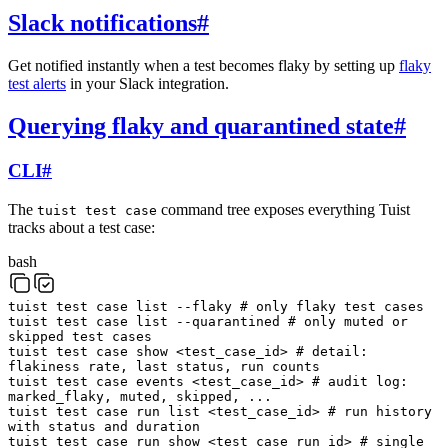
Slack notifications
#
Get notified instantly when a test becomes flaky by setting up
flaky
test alerts
in your Slack integration.
Querying flaky and quarantined state
#
CLI
#
The
command tree exposes everything Tuist
tuist test case
tracks about a test case:
bash
tuist
test
case
list
--flaky
# only flaky test cases
tuist
test
case
list
--quarantined
# only muted or
skipped test cases
tuist
test
case
show
<
test_case_id
>
# detail:
flakiness rate, last status, run counts
tuist
test
case
events
<
test_case_id
>
# audit log:
marked_flaky, muted, skipped, ...
tuist
test
case
run
list
<
test_case_id
>
# run history
with status and duration
tuist
test
case
run
show
<
test_case_run_id
>
# single