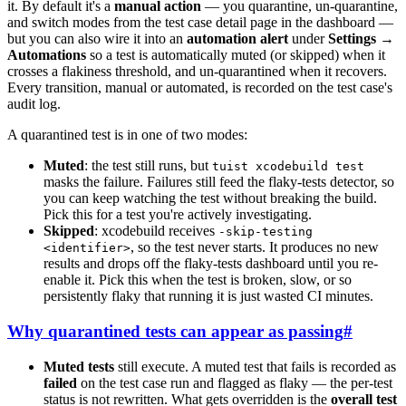
it. By default it's a
manual action
— you quarantine, un-quarantine,
and switch modes from the test case detail page in the dashboard —
but you can also wire it into an
automation alert
under
Settings →
Automations
so a test is automatically muted (or skipped) when it
crosses a flakiness threshold, and un-quarantined when it recovers.
Every transition, manual or automated, is recorded on the test case's
audit log.
A quarantined test is in one of two modes:
Muted
: the test still runs, but
tuist xcodebuild test
masks the failure. Failures still feed the flaky-tests detector, so
you can keep watching the test without breaking the build.
Pick this for a test you're actively investigating.
Skipped
: xcodebuild receives
-skip-testing
, so the test never starts. It produces no new
<identifier>
results and drops off the flaky-tests dashboard until you re-
enable it. Pick this when the test is broken, slow, or so
persistently flaky that running it is just wasted CI minutes.
Why quarantined tests can appear as passing
#
Muted tests
still execute. A muted test that fails is recorded as
failed
on the test case run and flagged as flaky — the per-test
status is not rewritten. What gets overridden is the
overall test