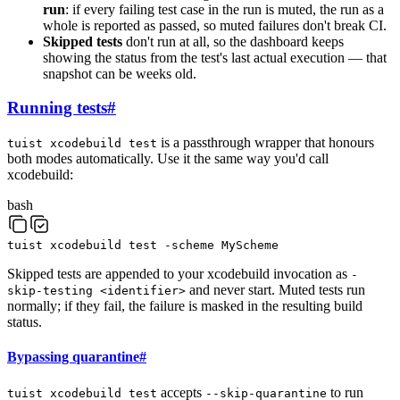
run
: if every failing test case in the run is muted, the run as a
whole is reported as passed, so muted failures don't break CI.
Skipped tests
don't run at all, so the dashboard keeps
showing the status from the test's last actual execution — that
snapshot can be weeks old.
Running tests
#
is a passthrough wrapper that honours
tuist xcodebuild test
both modes automatically. Use it the same way you'd call
xcodebuild:
bash
tuist
xcodebuild
test
-scheme
MyScheme
Skipped tests are appended to your xcodebuild invocation as
-
and never start. Muted tests run
skip-testing <identifier>
normally; if they fail, the failure is masked in the resulting build
status.
Bypassing quarantine
#
accepts
to run
tuist xcodebuild test
--skip-quarantine