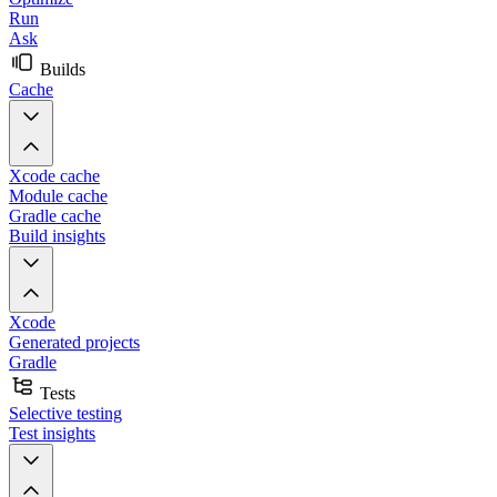
Run
Ask
Builds
Cache
Xcode cache
Module cache
Gradle cache
Build insights
Xcode
Generated projects
Gradle
Tests
Selective testing
Test insights