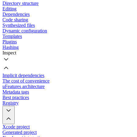
Directory structure
Editing
Dependencies
Code sharing
Synthesized files
Dynamic configuration
Templates
Plugins
Hashing
Inspect
Implicit dependencies
The cost of convenience
uFeatures architecture
Metadata tags
Best practices
Registry
Xcode project
Generated project