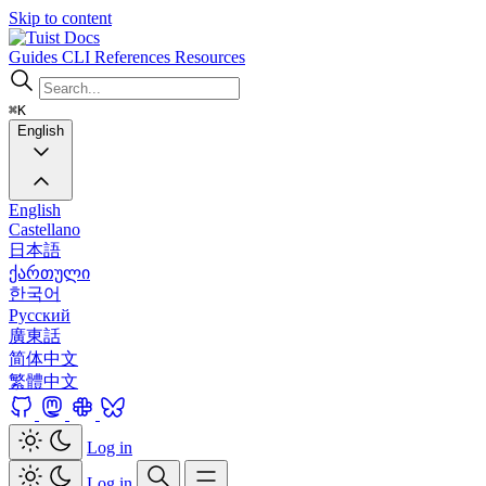
Skip to content
Docs
Guides
CLI
References
Resources
⌘K
English
English
Castellano
日本語
ქართული
한국어
Русский
廣東話
简体中文
繁體中文
Log in
Log in