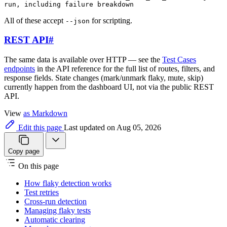
run, including failure breakdown
All of these accept
for scripting.
--json
REST API
#
The same data is available over HTTP — see the
Test Cases
endpoints
in the API reference for the full list of routes, filters, and
response fields. State changes (mark/unmark flaky, mute, skip)
currently happen from the dashboard UI, not via the public REST
API.
View
as Markdown
Edit this page
Last updated on Aug 05, 2026
Copy page
On this page
How flaky detection works
Test retries
Cross-run detection
Managing flaky tests
Automatic clearing