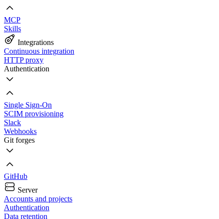
MCP
Skills
Integrations
Continuous integration
HTTP proxy
Authentication
Single Sign-On
SCIM provisioning
Slack
Webhooks
Git forges
GitHub
Server
Accounts and projects
Authentication
Data retention