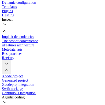
Dynamic configuration
Templates
Plugins
Hashing
Inspect
Implicit dependencies
The cost of convenience
uFeatures architecture
Metadata tags
Best practices
Registry
Xcode project
Generated project
Xcodeproj integration
Swift package
Continuous integration
Agentic coding