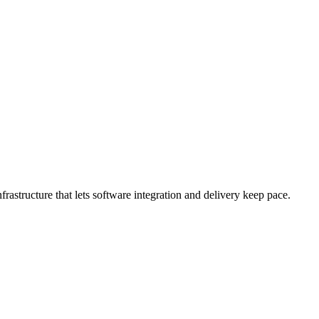
rastructure that lets software integration and delivery keep pace.