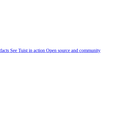
ifacts
See Tuist in action
Open source and community