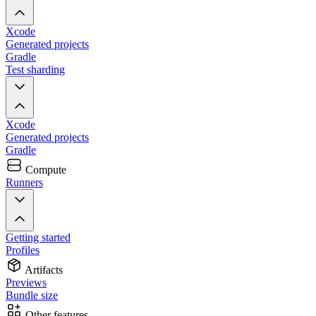
Xcode
Generated projects
Gradle
Test sharding
Xcode
Generated projects
Gradle
Compute
Runners
Getting started
Profiles
Artifacts
Previews
Bundle size
Other features