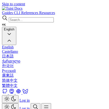
Skip to content
Docs
Guides
CLI
References
Resources
⌘K
English
English
Castellano
日本語
ქართული
한국어
Русский
廣東話
简体中文
繁體中文
Log in
Log in