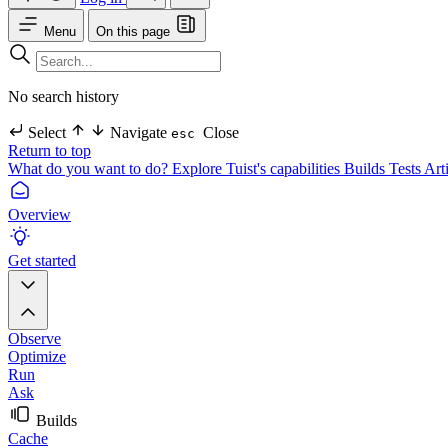
Menu
On this page
No search history
Select
Navigate
Close
esc
Return to top
What do you want to do?
Explore Tuist's capabilities
Builds
Tests
Art
Overview
Get started
Observe
Optimize
Run
Ask
Builds
Cache