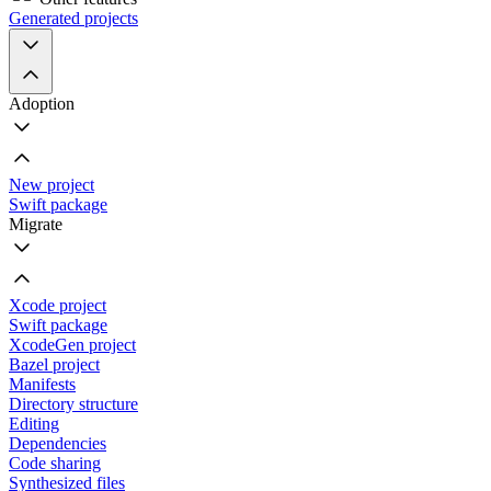
Generated projects
Adoption
New project
Swift package
Migrate
Xcode project
Swift package
XcodeGen project
Bazel project
Manifests
Directory structure
Editing
Dependencies
Code sharing
Synthesized files