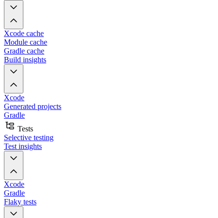
Xcode cache
Module cache
Gradle cache
Build insights
Xcode
Generated projects
Gradle
Tests
Selective testing
Test insights
Xcode
Gradle
Flaky tests