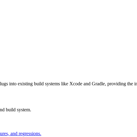
lugs into existing build systems like Xcode and Gradle, providing the inf
nd build system.
ures, and regressions.