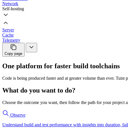
Network
Self-hosting
Server
Cache
Telemetry
Copy page
One platform for faster build toolchains
Code is being produced faster and at greater volume than ever. Tuist p
What do you want to do?
Choose the outcome you want, then follow the path for your project a
Observe
Understand build and test performance with insights into duration, fail