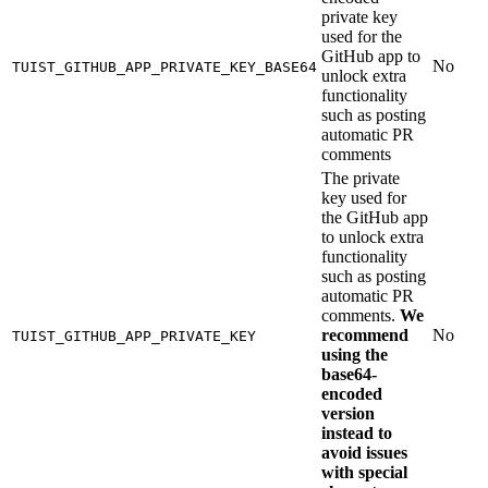
private key
used for the
GitHub app to
No
TUIST_GITHUB_APP_PRIVATE_KEY_BASE64
unlock extra
functionality
such as posting
automatic PR
comments
The private
key used for
the GitHub app
to unlock extra
functionality
such as posting
automatic PR
comments.
We
recommend
No
TUIST_GITHUB_APP_PRIVATE_KEY
using the
base64-
encoded
version
instead to
avoid issues
with special