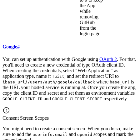
0
the App
while
removing
GitHub
from the
login page
Google
#
You can set up authentication with Google using
OAuth 2
. For that,
you'll need to create a new credential of type OAuth client ID.
When creating the credentials, select "Web Application" as
application type, name it
, and set the redirect URI to
Tuist
where
is
{base_url}/users/auth/google/callback
base_url
the URL your hosted-service is running at. Once you create the app,
copy the client ID and secret and set them as environment variables
and
respectively.
GOOGLE_CLIENT_ID
GOOGLE_CLIENT_SECRET
Consent Screen Scopes
You might need to create a consent screen. When you do so, make
sure to add the
and
scopes and mark the
userinfo.email
openid
app as internal.