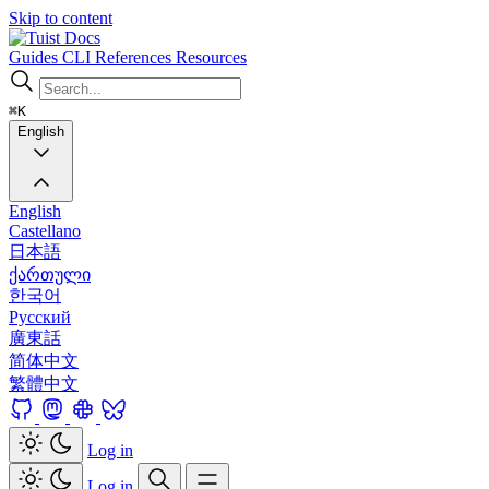
Skip to content
Docs
Guides
CLI
References
Resources
⌘K
English
English
Castellano
日本語
ქართული
한국어
Русский
廣東話
简体中文
繁體中文
Log in
Log in