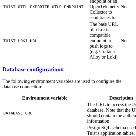
endpoint of an
OpenTelemetry
No
TUIST_OTEL_EXPORTER_OTLP_ENDPOINT
Collector to
send traces to
The base URL
of a Loki-
compatible
endpoint to
No
TUIST_LOKI_URL
push logs to
(e.g. Grafana
Alloy or Loki)
Database configuration
#
The following environment variables are used to configure the
database connection:
Environment variable
Description
The URL to access the Po
database. Note that the 
DATABASE_URL
should contain the authen
information
PostgreSQL schema used
Tuist's application tables. 