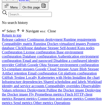
Menu
On this page
No search history
Select
Navigate
Close
esc
Return to top
Release cadence
Continuous deployment
Runtime requirements
Compatibility matrix
Running Docker-virtualized images
Postgres
database
ClickHouse database
Storage
Self-hosted Kura nodes
Configuration
License configuration
Base environment
configuration
Database configuration
Authentication environment
configuration
Email and password
Disabling a configured identity
provider
GitHub
Google
Okta
Storage environment configuration
S3-compliant storages
Google Cloud Storage
Azure Blob Storage
Artifact retention
Email configuration
Git platform configuration
GitHub
Testing Locally
Kubernetes with Helm
Installing the chart
Infrastructure dependencies
Shared scheduling and labels
Workload
identity and service accounts
Compatibility overrides
Observability
Values reference
Deployment
Pulling the Docker image
Deploying
the Docker image
Fly
Prometheus metrics
Finch HTTP client
metrics
Request metrics
Connection pool queue metrics
Connection
metrics
Send metrics
Other metrics
Operations