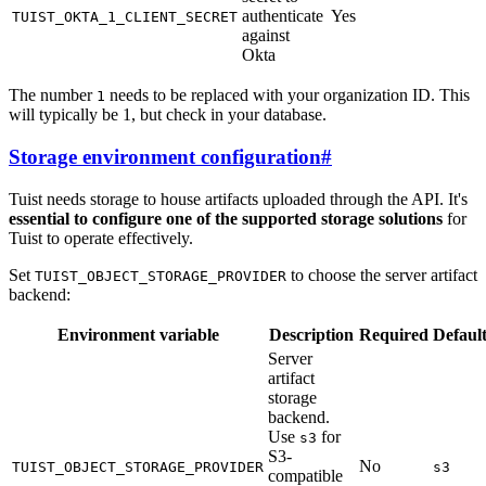
authenticate
Yes
TUIST_OKTA_1_CLIENT_SECRET
against
Okta
The number
needs to be replaced with your organization ID. This
1
will typically be 1, but check in your database.
Storage environment configuration
#
Tuist needs storage to house artifacts uploaded through the API. It's
essential to configure one of the supported storage solutions
for
Tuist to operate effectively.
Set
to choose the server artifact
TUIST_OBJECT_STORAGE_PROVIDER
backend:
Environment variable
Description
Required
Defaul
Server
artifact
storage
backend.
Use
for
s3
S3-
No
TUIST_OBJECT_STORAGE_PROVIDER
s3
compatible