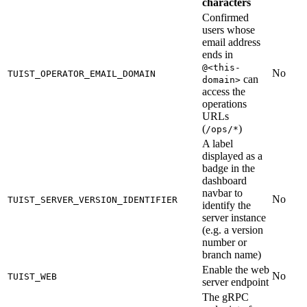
characters
Confirmed
users whose
email address
ends in
@<this-
No
TUIST_OPERATOR_EMAIL_DOMAIN
can
domain>
access the
operations
URLs
(
)
/ops/*
A label
displayed as a
badge in the
dashboard
navbar to
No
TUIST_SERVER_VERSION_IDENTIFIER
identify the
server instance
(e.g. a version
number or
branch name)
Enable the web
No
TUIST_WEB
server endpoint
The gRPC