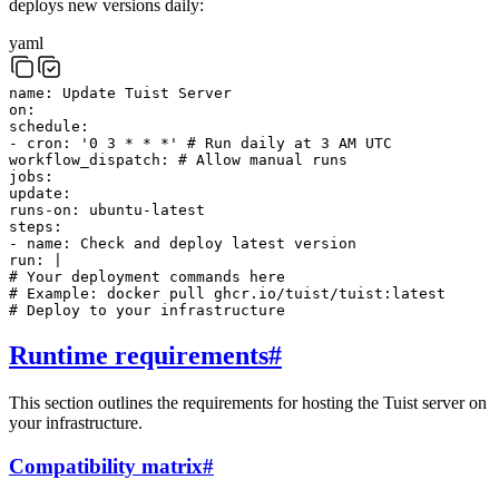
deploys new versions daily:
yaml
name
:
Update Tuist Server
on
:
schedule
:
-
cron
:
'0 3 * * *'
# Run daily at 3 AM UTC
workflow_dispatch
:
# Allow manual runs
jobs
:
update
:
runs-on
:
ubuntu-latest
steps
:
-
name
:
Check and deploy latest version
run
:
|
# Your deployment commands here
# Example: docker pull ghcr.io/tuist/tuist:latest
# Deploy to your infrastructure
Runtime requirements
#
This section outlines the requirements for hosting the Tuist server on
your infrastructure.
Compatibility matrix
#