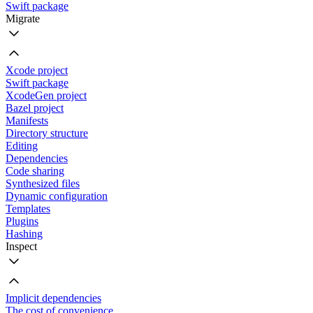
Swift package
Migrate
Xcode project
Swift package
XcodeGen project
Bazel project
Manifests
Directory structure
Editing
Dependencies
Code sharing
Synthesized files
Dynamic configuration
Templates
Plugins
Hashing
Inspect
Implicit dependencies
The cost of convenience