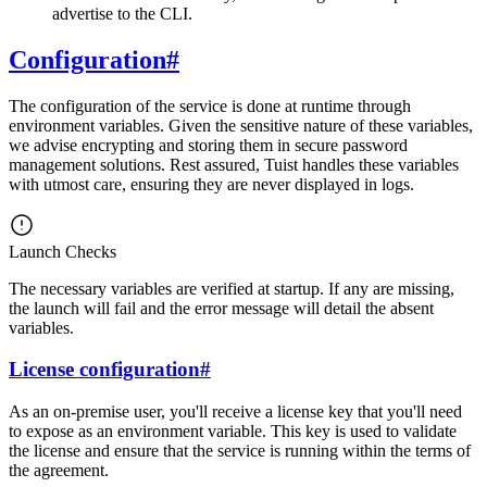
advertise to the CLI.
Configuration
#
The configuration of the service is done at runtime through
environment variables. Given the sensitive nature of these variables,
we advise encrypting and storing them in secure password
management solutions. Rest assured, Tuist handles these variables
with utmost care, ensuring they are never displayed in logs.
Launch Checks
The necessary variables are verified at startup. If any are missing,
the launch will fail and the error message will detail the absent
variables.
License configuration
#
As an on-premise user, you'll receive a license key that you'll need
to expose as an environment variable. This key is used to validate
the license and ensure that the service is running within the terms of
the agreement.