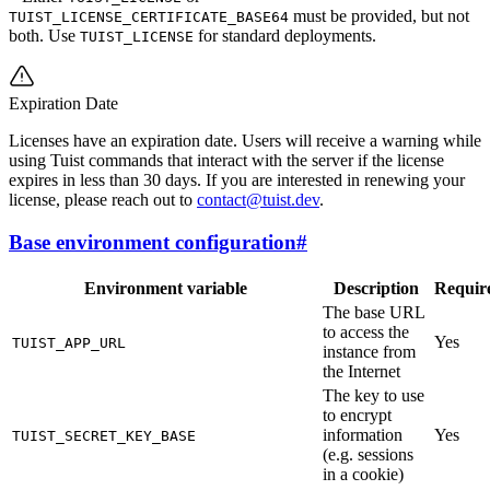
must be provided, but not
TUIST_LICENSE_CERTIFICATE_BASE64
both. Use
for standard deployments.
TUIST_LICENSE
Expiration Date
Licenses have an expiration date. Users will receive a warning while
using Tuist commands that interact with the server if the license
expires in less than 30 days. If you are interested in renewing your
license, please reach out to
contact@tuist.dev
.
Base environment configuration
#
Environment variable
Description
Requir
The base URL
to access the
Yes
TUIST_APP_URL
instance from
the Internet
The key to use
to encrypt
information
Yes
TUIST_SECRET_KEY_BASE
(e.g. sessions
in a cookie)