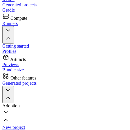
Generated projects
Gradle
Compute
Runners
Getting started
Profiles
Artifacts
Previews
Bundle size
Other features
Generated projects
Adoption
New project