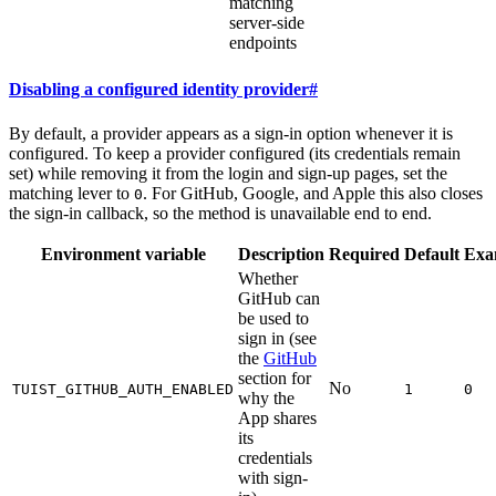
matching
server-side
endpoints
Disabling a configured identity provider
#
By default, a provider appears as a sign-in option whenever it is
configured. To keep a provider configured (its credentials remain
set) while removing it from the login and sign-up pages, set the
matching lever to
. For GitHub, Google, and Apple this also closes
0
the sign-in callback, so the method is unavailable end to end.
Environment variable
Description
Required
Default
Exa
Whether
GitHub can
be used to
sign in (see
the
GitHub
section for
No
TUIST_GITHUB_AUTH_ENABLED
1
0
why the
App shares
its
credentials
with sign-