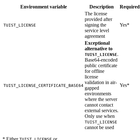
Environment variable
Description
Required
The license
provided after
signing the
Yes*
TUIST_LICENSE
service level
agreement
Exceptional
alternative to
.
TUIST_LICENSE
Base64-encoded
public certificate
for offline
license
validation in air-
Yes*
TUIST_LICENSE_CERTIFICATE_BASE64
gapped
environments
where the server
cannot contact
external services.
Only use when
TUIST_LICENSE
cannot be used
* Either
or
TUIST_LICENSE