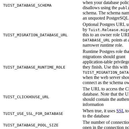
when your database poli
TUIST_DATABASE_SCHEMA
disallows using the
publ
schema. The schema nam
an unquoted PostgreSQL i
Optional Postgres URL u
by
Tuist.Release.mig
this to an owner role U
TUIST_MIGRATION_DATABASE_URL
points at 
DATABASE_URL
narrower runtime role.
Runtime Postgres role tha
migrations should grant
application-table privilege
they finish. Use this with
TUIST_DATABASE_RUNTIME_ROLE
TUIST_MIGRATION_DATA
when the web server shou
connect as the schema ow
The URL to access the C
database. Note that the 
TUIST_CLICKHOUSE_URL
should contain the authen
information
When true, it uses
SSL
to
TUIST_USE_SSL_FOR_DATABASE
to the database
The number of connectio
TUIST_DATABASE_POOL_SIZE
open in the connection p