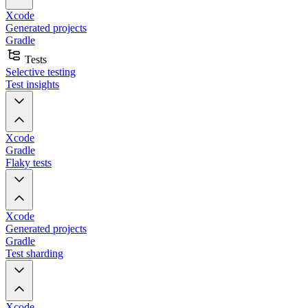
Xcode
Generated projects
Gradle
Tests
Selective testing
Test insights
Xcode
Gradle
Flaky tests
Xcode
Generated projects
Gradle
Test sharding
Xcode