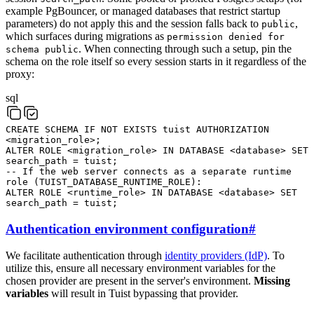
example PgBouncer, or managed databases that restrict startup
parameters) do not apply this and the session falls back to
,
public
which surfaces during migrations as
permission denied for
. When connecting through such a setup, pin the
schema public
schema on the role itself so every session starts in it regardless of the
proxy:
sql
CREATE
SCHEMA
IF
NOT
EXISTS
tuist
AUTHORIZATION
<
migration_role
>
;
ALTER
ROLE
<
migration_role
>
IN
DATABASE
<
database
>
SET
search_path
=
tuist
;
-- If the web server connects as a separate runtime
role (TUIST_DATABASE_RUNTIME_ROLE):
ALTER
ROLE
<
runtime_role
>
IN
DATABASE
<
database
>
SET
search_path
=
tuist
;
Authentication environment configuration
#
We facilitate authentication through
identity providers (IdP)
. To
utilize this, ensure all necessary environment variables for the
chosen provider are present in the server's environment.
Missing
variables
will result in Tuist bypassing that provider.