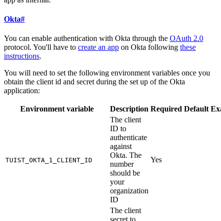
Okta
#
You can enable authentication with Okta through the
OAuth 2.0
protocol. You'll have to
create an app
on Okta following
these
instructions
.
You will need to set the following environment variables once you
obtain the client id and secret during the set up of the Okta
application:
Environment variable
Description
Required
Default
Ex
The client
ID to
authenticate
against
Okta. The
Yes
TUIST_OKTA_1_CLIENT_ID
number
should be
your
organization
ID
The client
secret to