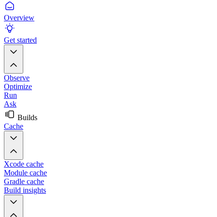
Overview
Get started
Observe
Optimize
Run
Ask
Builds
Cache
Xcode cache
Module cache
Gradle cache
Build insights