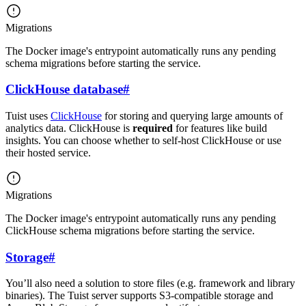
Migrations
The Docker image's entrypoint automatically runs any pending
schema migrations before starting the service.
ClickHouse database
#
Tuist uses
ClickHouse
for storing and querying large amounts of
analytics data. ClickHouse is
required
for features like build
insights. You can choose whether to self-host ClickHouse or use
their hosted service.
Migrations
The Docker image's entrypoint automatically runs any pending
ClickHouse schema migrations before starting the service.
Storage
#
You’ll also need a solution to store files (e.g. framework and library
binaries). The Tuist server supports S3-compatible storage and