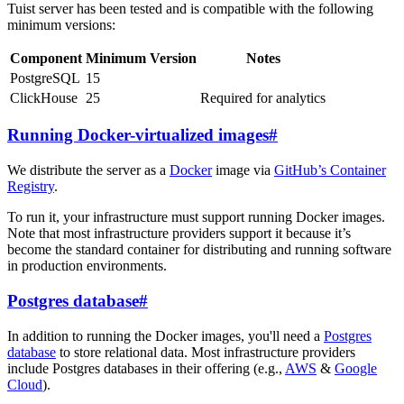
Tuist server has been tested and is compatible with the following
minimum versions:
Component
Minimum Version
Notes
PostgreSQL
15
ClickHouse
25
Required for analytics
Running Docker-virtualized images
#
We distribute the server as a
Docker
image via
GitHub’s Container
Registry
.
To run it, your infrastructure must support running Docker images.
Note that most infrastructure providers support it because it’s
become the standard container for distributing and running software
in production environments.
Postgres database
#
In addition to running the Docker images, you'll need a
Postgres
database
to store relational data. Most infrastructure providers
include Postgres databases in their offering (e.g.,
AWS
&
Google
Cloud
).