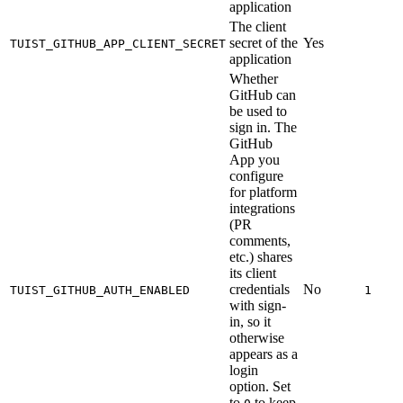
application
The client
secret of the
Yes
TUIST_GITHUB_APP_CLIENT_SECRET
application
Whether
GitHub can
be used to
sign in. The
GitHub
App you
configure
for platform
integrations
(PR
comments,
etc.) shares
its client
credentials
No
TUIST_GITHUB_AUTH_ENABLED
1
with sign-
in, so it
otherwise
appears as a
login
option. Set
to
to keep