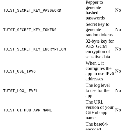
Pepper to
generate
No
TUIST_SECRET_KEY_PASSWORD
hashed
passwords
Secret key to
generate
No
TUIST_SECRET_KEY_TOKENS
random tokens
32-byte key for
AES-GCM
No
TUIST_SECRET_KEY_ENCRYPTION
encryption of
sensitive data
When
it
1
configures the
No
TUIST_USE_IPV6
app to use IPv6
addresses
The log level
to use for the
No
TUIST_LOG_LEVEL
app
The URL
version of your
No
TUIST_GITHUB_APP_NAME
GitHub app
name
The base64-
encoded