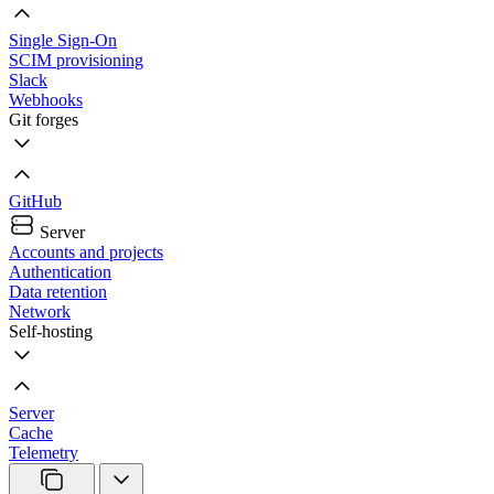
Single Sign-On
SCIM provisioning
Slack
Webhooks
Git forges
GitHub
Server
Accounts and projects
Authentication
Data retention
Network
Self-hosting
Server
Cache
Telemetry