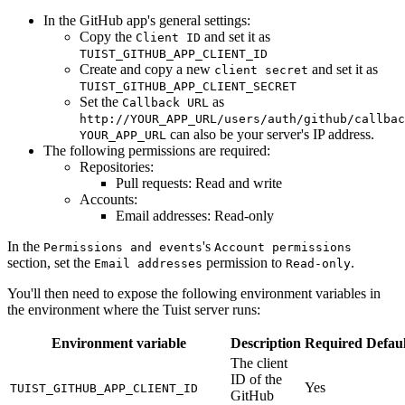
In the GitHub app's general settings:
Copy the
and set it as
Client ID
TUIST_GITHUB_APP_CLIENT_ID
Create and copy a new
and set it as
client secret
TUIST_GITHUB_APP_CLIENT_SECRET
Set the
as
Callback URL
http://YOUR_APP_URL/users/auth/github/callbac
can also be your server's IP address.
YOUR_APP_URL
The following permissions are required:
Repositories:
Pull requests: Read and write
Accounts:
Email addresses: Read-only
In the
's
Permissions and events
Account permissions
section, set the
permission to
.
Email addresses
Read-only
You'll then need to expose the following environment variables in
the environment where the Tuist server runs:
Environment variable
Description
Required
Defaul
The client
ID of the
Yes
TUIST_GITHUB_APP_CLIENT_ID
GitHub