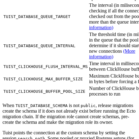
The interval (in milisecon
checking if all the connec
checked out from the poo
TUIST_DATABASE_QUEUE_TARGET
more than the queue inte
information)
The threshold time (in mi
in the queue that the pool
determine if it should sta
TUIST_DATABASE_QUEUE_INTERVAL
new connections
(More
information)
Time interval in millisec
TUIST_CLICKHOUSE_FLUSH_INTERVAL_MS
between ClickHouse buff
Maximum ClickHouse buf
TUIST_CLICKHOUSE_MAX_BUFFER_SIZE
in bytes before forcing a 
Number of ClickHouse b
TUIST_CLICKHOUSE_BUFFER_POOL_SIZE
processes to run
When
is not
, release migrations
TUIST_DATABASE_SCHEMA
public
create the schema if it does not already exist before running the Ecto
migration chain. If the migration role cannot create schemas, pre-
create the schema and make the migration role its owner.
Tuist points the connection at the custom schema by setting the
session
. Some pooled or proxied Postgres setups (for
search_path