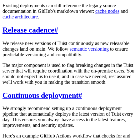
Existing deployments can still reference the legacy source
documentation in GitHub's markdown viewer:
cache nodes
and
cache architecture
.
Release cadence
#
We release new versions of Tuist continuously as new releasable
changes land on main. We follow
semantic versioning
to ensure
predictable versioning and compatibility.
The major component is used to flag breaking changes in the Tuist
server that will require coordination with the on-premise users. You
should not expect us to use it, and in case we needed, rest assured
we'll work with you in making the transition smooth.
Continuous deployment
#
We strongly recommend setting up a continuous deployment
pipeline that automatically deploys the latest version of Tuist every
day. This ensures you always have access to the latest features,
improvements, and security updates.
Here's an example GitHub Actions workflow that checks for and