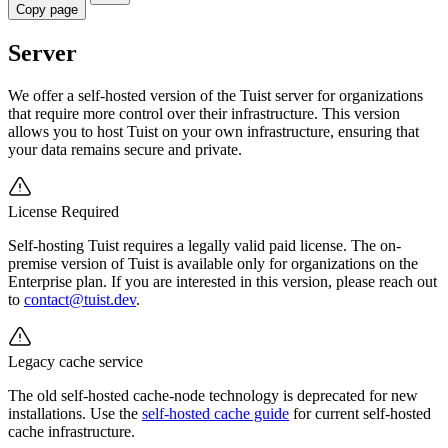
Copy page
Server
We offer a self-hosted version of the Tuist server for organizations
that require more control over their infrastructure. This version
allows you to host Tuist on your own infrastructure, ensuring that
your data remains secure and private.
License Required
Self-hosting Tuist requires a legally valid paid license. The on-
premise version of Tuist is available only for organizations on the
Enterprise plan. If you are interested in this version, please reach out
to
contact@tuist.dev
.
Legacy cache service
The old self-hosted cache-node technology is deprecated for new
installations. Use the
self-hosted cache guide
for current self-hosted
cache infrastructure.