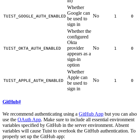
in)
Whether
Google can
No
TUIST_GOOGLE_AUTH_ENABLED
1
0
be used to
sign in
Whether the
configured
Okta
provider
No
TUIST_OKTA_AUTH_ENABLED
1
0
appears as a
sign-in
option
Whether
Apple can
No
TUIST_APPLE_AUTH_ENABLED
1
0
be used to
sign in
GitHub
#
We recommend authenticating using a
GitHub App
but you can also
use the
OAuth App
. Make sure to include all essential environment
variables specified by GitHub in the server environment. Absent
variables will cause Tuist to overlook the GitHub authentication. To
properly set up the GitHub app: