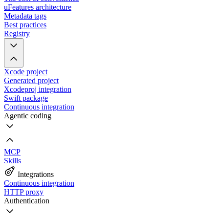
uFeatures architecture
Metadata tags
Best practices
Registry
Xcode project
Generated project
Xcodeproj integration
Swift package
Continuous integration
Agentic coding
MCP
Skills
Integrations
Continuous integration
HTTP proxy
Authentication