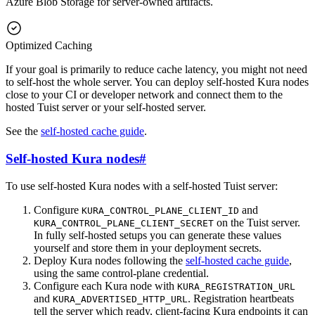
Azure Blob Storage for server-owned artifacts.
Optimized Caching
If your goal is primarily to reduce cache latency, you might not need
to self-host the whole server. You can deploy self-hosted Kura nodes
close to your CI or developer network and connect them to the
hosted Tuist server or your self-hosted server.
See the
self-hosted cache guide
.
Self-hosted Kura nodes
#
To use self-hosted Kura nodes with a self-hosted Tuist server:
Configure
and
KURA_CONTROL_PLANE_CLIENT_ID
on the Tuist server.
KURA_CONTROL_PLANE_CLIENT_SECRET
In fully self-hosted setups you can generate these values
yourself and store them in your deployment secrets.
Deploy Kura nodes following the
self-hosted cache guide
,
using the same control-plane credential.
Configure each Kura node with
KURA_REGISTRATION_URL
and
. Registration heartbeats
KURA_ADVERTISED_HTTP_URL
tell the server which ready, client-facing Kura endpoints it can