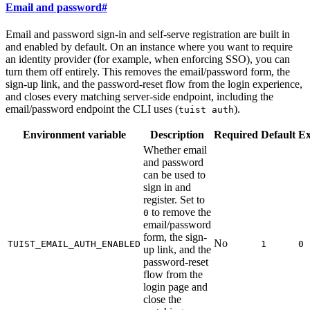
Email and password
#
Email and password sign-in and self-serve registration are built in
and enabled by default. On an instance where you want to require
an identity provider (for example, when enforcing SSO), you can
turn them off entirely. This removes the email/password form, the
sign-up link, and the password-reset flow from the login experience,
and closes every matching server-side endpoint, including the
email/password endpoint the CLI uses (
).
tuist auth
Environment variable
Description
Required
Default
E
Whether email
and password
can be used to
sign in and
register. Set to
to remove the
0
email/password
form, the sign-
No
TUIST_EMAIL_AUTH_ENABLED
1
0
up link, and the
password-reset
flow from the
login page and
close the