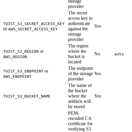
storage
provider
The secret
access key to
authenticate
TUIST_S3_SECRET_ACCESS_KEY
Yes
or
against the
AWS_SECRET_ACCESS_KEY
storage
provider
The region
or
where the
TUIST_S3_REGION
No
auto
bucket is
AWS_REGION
located
The endpoint
or
TUIST_S3_ENDPOINT
of the storage
Yes
AWS_ENDPOINT
provider
The name of
the bucket
where the
Yes
TUIST_S3_BUCKET_NAME
artifacts will
be stored
PEM-
encoded CA
certificate for
verifying S3