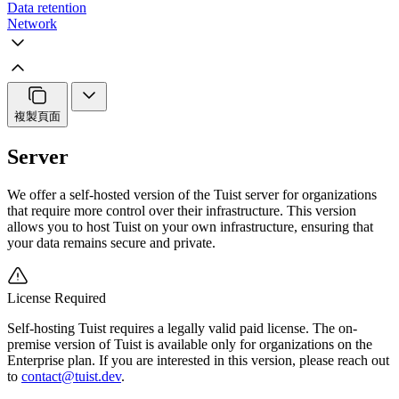
Data retention
Network
複製頁面
Server
We offer a self-hosted version of the Tuist server for organizations
that require more control over their infrastructure. This version
allows you to host Tuist on your own infrastructure, ensuring that
your data remains secure and private.
License Required
Self-hosting Tuist requires a legally valid paid license. The on-
premise version of Tuist is available only for organizations on the
Enterprise plan. If you are interested in this version, please reach out
to
contact@tuist.dev
.