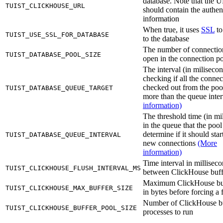
database. Note that the 
TUIST_CLICKHOUSE_URL
should contain the authen
information
When true, it uses
SSL
to
TUIST_USE_SSL_FOR_DATABASE
to the database
The number of connectio
TUIST_DATABASE_POOL_SIZE
open in the connection p
The interval (in milisecon
checking if all the connec
checked out from the poo
TUIST_DATABASE_QUEUE_TARGET
more than the queue inte
information)
The threshold time (in mi
in the queue that the pool
determine if it should sta
TUIST_DATABASE_QUEUE_INTERVAL
new connections
(More
information)
Time interval in millisec
TUIST_CLICKHOUSE_FLUSH_INTERVAL_MS
between ClickHouse buff
Maximum ClickHouse buf
TUIST_CLICKHOUSE_MAX_BUFFER_SIZE
in bytes before forcing a 
Number of ClickHouse b
TUIST_CLICKHOUSE_BUFFER_POOL_SIZE
processes to run