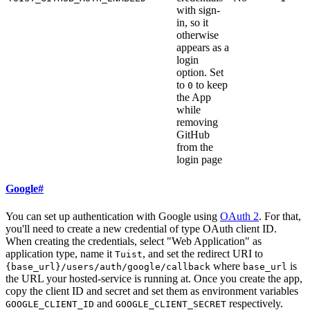
with sign-
in, so it
otherwise
appears as a
login
option. Set
to
to keep
0
the App
while
removing
GitHub
from the
login page
Google
#
You can set up authentication with Google using
OAuth 2
. For that,
you'll need to create a new credential of type OAuth client ID.
When creating the credentials, select "Web Application" as
application type, name it
, and set the redirect URI to
Tuist
where
is
{base_url}/users/auth/google/callback
base_url
the URL your hosted-service is running at. Once you create the app,
copy the client ID and secret and set them as environment variables
and
respectively.
GOOGLE_CLIENT_ID
GOOGLE_CLIENT_SECRET