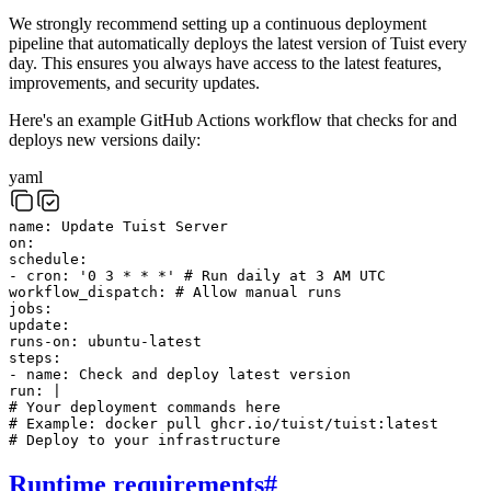
We strongly recommend setting up a continuous deployment
pipeline that automatically deploys the latest version of Tuist every
day. This ensures you always have access to the latest features,
improvements, and security updates.
Here's an example GitHub Actions workflow that checks for and
deploys new versions daily:
yaml
name
:
Update Tuist Server
on
:
schedule
:
-
cron
:
'0 3 * * *'
# Run daily at 3 AM UTC
workflow_dispatch
:
# Allow manual runs
jobs
:
update
:
runs-on
:
ubuntu-latest
steps
:
-
name
:
Check and deploy latest version
run
:
|
# Your deployment commands here
# Example: docker pull ghcr.io/tuist/tuist:latest
# Deploy to your infrastructure
Runtime requirements
#