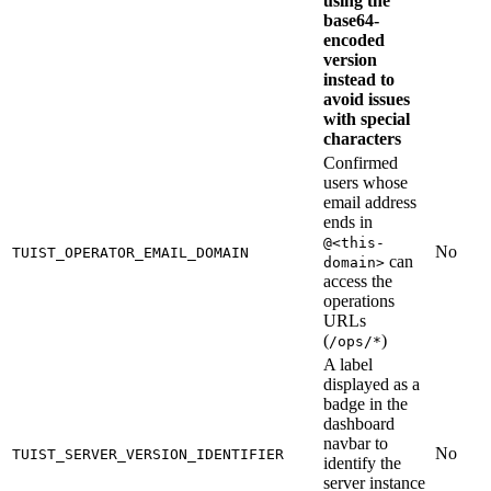
using the
base64-
encoded
version
instead to
avoid issues
with special
characters
Confirmed
users whose
email address
ends in
@<this-
No
TUIST_OPERATOR_EMAIL_DOMAIN
can
domain>
access the
operations
URLs
(
)
/ops/*
A label
displayed as a
badge in the
dashboard
navbar to
No
TUIST_SERVER_VERSION_IDENTIFIER
identify the
server instance