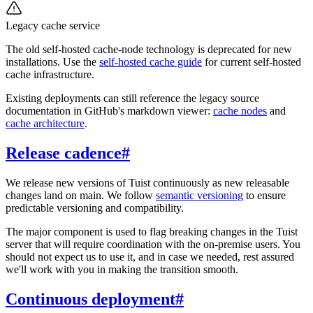
Legacy cache service
The old self-hosted cache-node technology is deprecated for new
installations. Use the
self-hosted cache guide
for current self-hosted
cache infrastructure.
Existing deployments can still reference the legacy source
documentation in GitHub's markdown viewer:
cache nodes
and
cache architecture
.
Release cadence
#
We release new versions of Tuist continuously as new releasable
changes land on main. We follow
semantic versioning
to ensure
predictable versioning and compatibility.
The major component is used to flag breaking changes in the Tuist
server that will require coordination with the on-premise users. You
should not expect us to use it, and in case we needed, rest assured
we'll work with you in making the transition smooth.
Continuous deployment
#