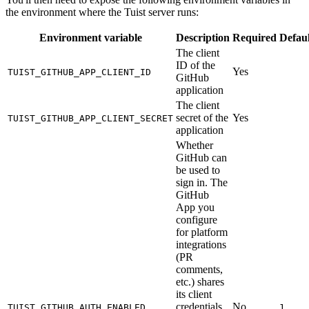
the environment where the Tuist server runs:
Environment variable
Description
Required
Defaul
The client
ID of the
Yes
TUIST_GITHUB_APP_CLIENT_ID
GitHub
application
The client
secret of the
Yes
TUIST_GITHUB_APP_CLIENT_SECRET
application
Whether
GitHub can
be used to
sign in. The
GitHub
App you
configure
for platform
integrations
(PR
comments,
etc.) shares
its client
credentials
No
TUIST_GITHUB_AUTH_ENABLED
1