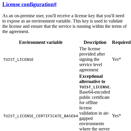
License configuration
#
As an on-premise user, you'll receive a license key that you'll need
to expose as an environment variable. This key is used to validate
the license and ensure that the service is running within the terms of
the agreement.
Environment variable
Description
Required
The license
provided after
signing the
Yes*
TUIST_LICENSE
service level
agreement
Exceptional
alternative to
.
TUIST_LICENSE
Base64-encoded
public certificate
for offline
license
validation in air-
Yes*
TUIST_LICENSE_CERTIFICATE_BASE64
gapped
environments
where the server