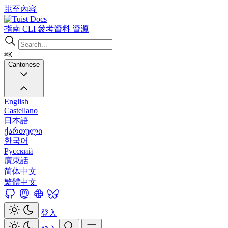
跳至內容
Docs
指南
CLI
參考資料
資源
⌘K
Cantonese
English
Castellano
日本語
ქართული
한국어
Русский
廣東話
简体中文
繁體中文
登入