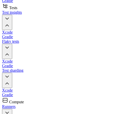
Gradle
Tests
Test insights
Xcode
Gradle
Flaky tests
Xcode
Gradle
Test sharding
Xcode
Gradle
Compute
Runners