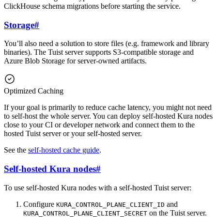
ClickHouse schema migrations before starting the service.
Storage
#
You’ll also need a solution to store files (e.g. framework and library
binaries). The Tuist server supports S3-compatible storage and
Azure Blob Storage for server-owned artifacts.
Optimized Caching
If your goal is primarily to reduce cache latency, you might not need
to self-host the whole server. You can deploy self-hosted Kura nodes
close to your CI or developer network and connect them to the
hosted Tuist server or your self-hosted server.
See the
self-hosted cache guide
.
Self-hosted Kura nodes
#
To use self-hosted Kura nodes with a self-hosted Tuist server:
Configure
and
KURA_CONTROL_PLANE_CLIENT_ID
on the Tuist server.
KURA_CONTROL_PLANE_CLIENT_SECRET