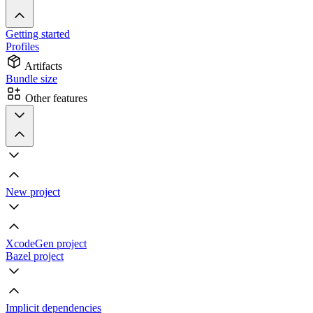
Getting started
Profiles
Artifacts
Bundle size
Other features
New project
XcodeGen project
Bazel project
Implicit dependencies