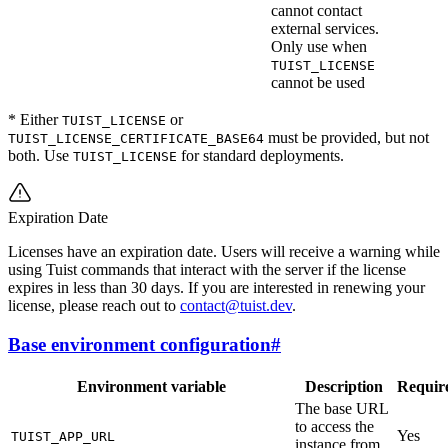
cannot contact
external services.
Only use when
TUIST_LICENSE
cannot be used
* Either
or
TUIST_LICENSE
must be provided, but not
TUIST_LICENSE_CERTIFICATE_BASE64
both. Use
for standard deployments.
TUIST_LICENSE
Expiration Date
Licenses have an expiration date. Users will receive a warning while
using Tuist commands that interact with the server if the license
expires in less than 30 days. If you are interested in renewing your
license, please reach out to
contact@tuist.dev
.
Base environment configuration
#
Environment variable
Description
Requir
The base URL
to access the
Yes
TUIST_APP_URL
instance from