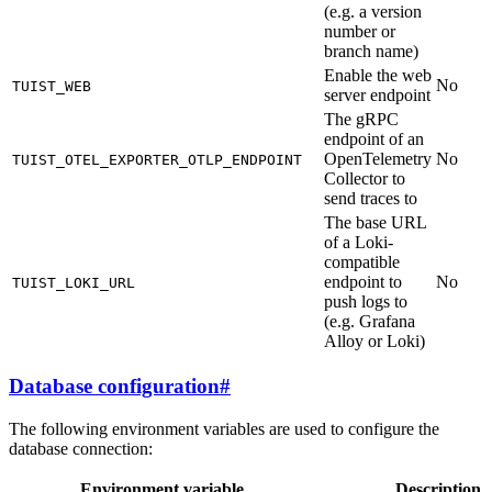
(e.g. a version
number or
branch name)
Enable the web
No
TUIST_WEB
server endpoint
The gRPC
endpoint of an
OpenTelemetry
No
TUIST_OTEL_EXPORTER_OTLP_ENDPOINT
Collector to
send traces to
The base URL
of a Loki-
compatible
endpoint to
No
TUIST_LOKI_URL
push logs to
(e.g. Grafana
Alloy or Loki)
Database configuration
#
The following environment variables are used to configure the
database connection:
Environment variable
Description