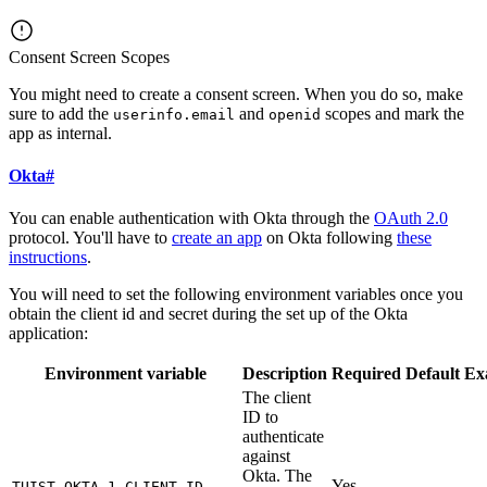
Consent Screen Scopes
You might need to create a consent screen. When you do so, make
sure to add the
and
scopes and mark the
userinfo.email
openid
app as internal.
Okta
#
You can enable authentication with Okta through the
OAuth 2.0
protocol. You'll have to
create an app
on Okta following
these
instructions
.
You will need to set the following environment variables once you
obtain the client id and secret during the set up of the Okta
application:
Environment variable
Description
Required
Default
Ex
The client
ID to
authenticate
against
Okta. The
Yes
TUIST_OKTA_1_CLIENT_ID