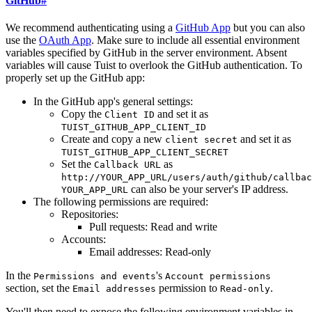
GitHub
#
We recommend authenticating using a
GitHub App
but you can also
use the
OAuth App
. Make sure to include all essential environment
variables specified by GitHub in the server environment. Absent
variables will cause Tuist to overlook the GitHub authentication. To
properly set up the GitHub app:
In the GitHub app's general settings:
Copy the
and set it as
Client ID
TUIST_GITHUB_APP_CLIENT_ID
Create and copy a new
and set it as
client secret
TUIST_GITHUB_APP_CLIENT_SECRET
Set the
as
Callback URL
http://YOUR_APP_URL/users/auth/github/callbac
can also be your server's IP address.
YOUR_APP_URL
The following permissions are required:
Repositories:
Pull requests: Read and write
Accounts:
Email addresses: Read-only
In the
's
Permissions and events
Account permissions
section, set the
permission to
.
Email addresses
Read-only
You'll then need to expose the following environment variables in