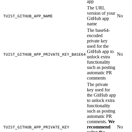
app
The URL
version of your
No
TUIST_GITHUB_APP_NAME
GitHub app
name
The base64-
encoded
private key
used for the
GitHub app to
No
TUIST_GITHUB_APP_PRIVATE_KEY_BASE64
unlock extra
functionality
such as posting
automatic PR
comments
The private
key used for
the GitHub app
to unlock extra
functionality
such as posting
automatic PR
comments.
We
recommend
No
TUIST_GITHUB_APP_PRIVATE_KEY