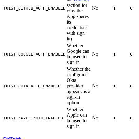
section for
No
TUIST_GITHUB_AUTH_ENABLED
1
0
why the
App shares
its
credentials
with sign-
in)
Whether
Google can
No
TUIST_GOOGLE_AUTH_ENABLED
1
0
be used to
sign in
Whether the
configured
Okta
provider
No
TUIST_OKTA_AUTH_ENABLED
1
0
appears as a
sign-in
option
Whether
Apple can
No
TUIST_APPLE_AUTH_ENABLED
1
0
be used to
sign in