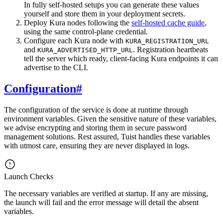
In fully self-hosted setups you can generate these values
yourself and store them in your deployment secrets.
Deploy Kura nodes following the
self-hosted cache guide
,
using the same control-plane credential.
Configure each Kura node with
KURA_REGISTRATION_URL
and
. Registration heartbeats
KURA_ADVERTISED_HTTP_URL
tell the server which ready, client-facing Kura endpoints it can
advertise to the CLI.
Configuration
#
The configuration of the service is done at runtime through
environment variables. Given the sensitive nature of these variables,
we advise encrypting and storing them in secure password
management solutions. Rest assured, Tuist handles these variables
with utmost care, ensuring they are never displayed in logs.
Launch Checks
The necessary variables are verified at startup. If any are missing,
the launch will fail and the error message will detail the absent
variables.