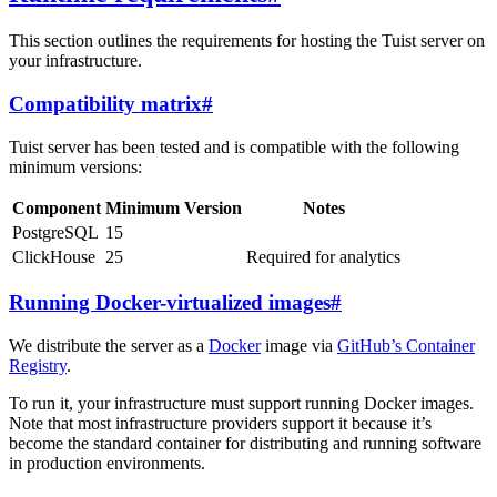
This section outlines the requirements for hosting the Tuist server on
your infrastructure.
Compatibility matrix
#
Tuist server has been tested and is compatible with the following
minimum versions:
Component
Minimum Version
Notes
PostgreSQL
15
ClickHouse
25
Required for analytics
Running Docker-virtualized images
#
We distribute the server as a
Docker
image via
GitHub’s Container
Registry
.
To run it, your infrastructure must support running Docker images.
Note that most infrastructure providers support it because it’s
become the standard container for distributing and running software
in production environments.