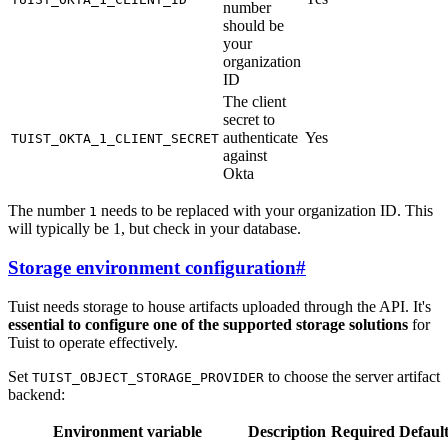
number
should be
your
organization
ID
The client
secret to
authenticate
Yes
TUIST_OKTA_1_CLIENT_SECRET
against
Okta
The number
needs to be replaced with your organization ID. This
1
will typically be 1, but check in your database.
Storage environment configuration
#
Tuist needs storage to house artifacts uploaded through the API. It's
essential to configure one of the supported storage solutions
for
Tuist to operate effectively.
Set
to choose the server artifact
TUIST_OBJECT_STORAGE_PROVIDER
backend:
Environment variable
Description
Required
Defaul