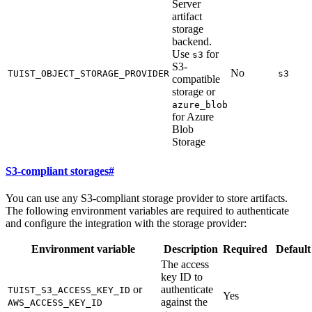
Server
artifact
storage
backend.
Use
for
s3
S3-
No
TUIST_OBJECT_STORAGE_PROVIDER
s3
compatible
storage or
azure_blob
for Azure
Blob
Storage
S3-compliant storages
#
You can use any S3-compliant storage provider to store artifacts.
The following environment variables are required to authenticate
and configure the integration with the storage provider:
Environment variable
Description
Required
Default
The access
key ID to
or
authenticate
TUIST_S3_ACCESS_KEY_ID
Yes
against the
AWS_ACCESS_KEY_ID