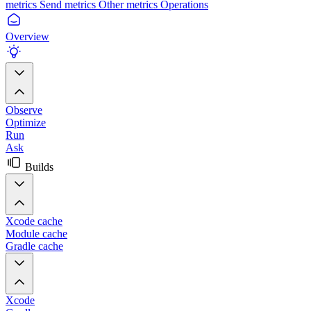
metrics
Send metrics
Other metrics
Operations
Overview
Observe
Optimize
Run
Ask
Builds
Xcode cache
Module cache
Gradle cache
Xcode