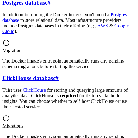
Postgres database
#
In addition to running the Docker images, you'll need a
Postgres
database
to store relational data. Most infrastructure providers
include Postgres databases in their offering (e.g.,
AWS
&
Google
Cloud
).
Migrations
The Docker image's entrypoint automatically runs any pending
schema migrations before starting the service.
ClickHouse database
#
Tuist uses
ClickHouse
for storing and querying large amounts of
analytics data. ClickHouse is
required
for features like build
insights. You can choose whether to self-host ClickHouse or use
their hosted service.
Migrations
The Docker image's entrypoint automatically runs any pending