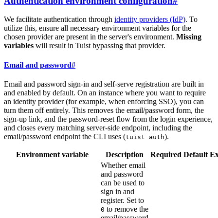
Authentication environment configuration
#
We facilitate authentication through
identity providers (IdP)
. To
utilize this, ensure all necessary environment variables for the
chosen provider are present in the server's environment.
Missing
variables
will result in Tuist bypassing that provider.
Email and password
#
Email and password sign-in and self-serve registration are built in
and enabled by default. On an instance where you want to require
an identity provider (for example, when enforcing SSO), you can
turn them off entirely. This removes the email/password form, the
sign-up link, and the password-reset flow from the login experience,
and closes every matching server-side endpoint, including the
email/password endpoint the CLI uses (
).
tuist auth
Environment variable
Description
Required
Default
E
Whether email
and password
can be used to
sign in and
register. Set to
to remove the
0
email/password