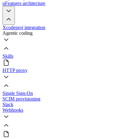
uFeatures architecture
Xcodeproj integration
Agentic coding
Skills
HTTP proxy
Single Sign-On
SCIM provisioning
Slack
Webhooks