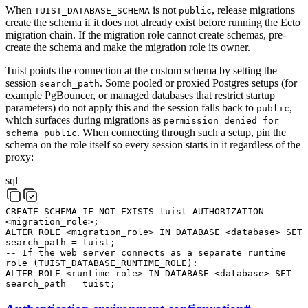
When
is not
, release migrations
TUIST_DATABASE_SCHEMA
public
create the schema if it does not already exist before running the Ecto
migration chain. If the migration role cannot create schemas, pre-
create the schema and make the migration role its owner.
Tuist points the connection at the custom schema by setting the
session
. Some pooled or proxied Postgres setups (for
search_path
example PgBouncer, or managed databases that restrict startup
parameters) do not apply this and the session falls back to
,
public
which surfaces during migrations as
permission denied for
. When connecting through such a setup, pin the
schema public
schema on the role itself so every session starts in it regardless of the
proxy:
sql
CREATE
SCHEMA
IF
NOT
EXISTS
tuist
AUTHORIZATION
<
migration_role
>
;
ALTER
ROLE
<
migration_role
>
IN
DATABASE
<
database
>
SET
search_path
=
tuist
;
-- If the web server connects as a separate runtime
role (TUIST_DATABASE_RUNTIME_ROLE):
ALTER
ROLE
<
runtime_role
>
IN
DATABASE
<
database
>
SET
search_path
=
tuist
;