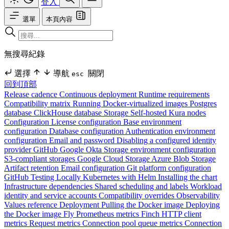
登入
選單
本頁內容
無搜尋紀錄
選擇
導航
關閉
esc
回到頂部
Release cadence
Continuous deployment
Runtime requirements
Compatibility matrix
Running Docker-virtualized images
Postgres
database
ClickHouse database
Storage
Self-hosted Kura nodes
Configuration
License configuration
Base environment
configuration
Database configuration
Authentication environment
configuration
Email and password
Disabling a configured identity
provider
GitHub
Google
Okta
Storage environment configuration
S3-compliant storages
Google Cloud Storage
Azure Blob Storage
Artifact retention
Email configuration
Git platform configuration
GitHub
Testing Locally
Kubernetes with Helm
Installing the chart
Infrastructure dependencies
Shared scheduling and labels
Workload
identity and service accounts
Compatibility overrides
Observability
Values reference
Deployment
Pulling the Docker image
Deploying
the Docker image
Fly
Prometheus metrics
Finch HTTP client
metrics
Request metrics
Connection pool queue metrics
Connection