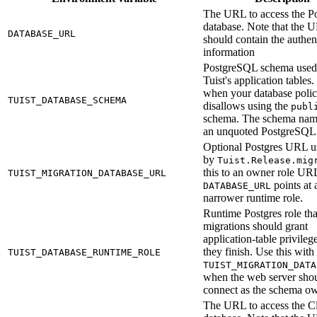
The URL to access the Po
database. Note that the 
DATABASE_URL
should contain the authen
information
PostgreSQL schema used
Tuist's application tables. 
when your database poli
TUIST_DATABASE_SCHEMA
disallows using the
publ
schema. The schema nam
an unquoted PostgreSQL i
Optional Postgres URL u
by
Tuist.Release.mig
this to an owner role U
TUIST_MIGRATION_DATABASE_URL
points at 
DATABASE_URL
narrower runtime role.
Runtime Postgres role tha
migrations should grant
application-table privilege
they finish. Use this with
TUIST_DATABASE_RUNTIME_ROLE
TUIST_MIGRATION_DATA
when the web server shou
connect as the schema ow
The URL to access the C