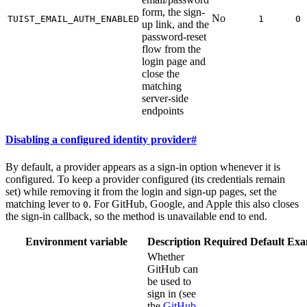
form, the sign-
No
TUIST_EMAIL_AUTH_ENABLED
1
0
up link, and the
password-reset
flow from the
login page and
close the
matching
server-side
endpoints
Disabling a configured identity provider
#
By default, a provider appears as a sign-in option whenever it is
configured. To keep a provider configured (its credentials remain
set) while removing it from the login and sign-up pages, set the
matching lever to
. For GitHub, Google, and Apple this also closes
0
the sign-in callback, so the method is unavailable end to end.
Environment variable
Description
Required
Default
Exa
Whether
GitHub can
be used to
sign in (see
the
GitHub