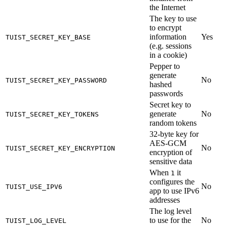
the Internet
The key to use
to encrypt
information
Yes
TUIST_SECRET_KEY_BASE
(e.g. sessions
in a cookie)
Pepper to
generate
No
TUIST_SECRET_KEY_PASSWORD
hashed
passwords
Secret key to
generate
No
TUIST_SECRET_KEY_TOKENS
random tokens
32-byte key for
AES-GCM
No
TUIST_SECRET_KEY_ENCRYPTION
encryption of
sensitive data
When
it
1
configures the
No
TUIST_USE_IPV6
app to use IPv6
addresses
The log level
to use for the
No
TUIST_LOG_LEVEL