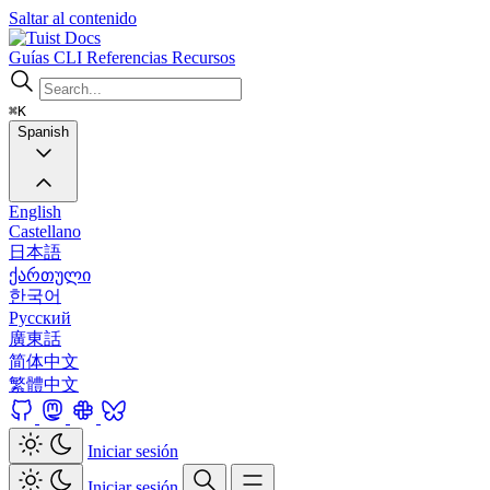
Saltar al contenido
Docs
Guías
CLI
Referencias
Recursos
⌘K
Spanish
English
Castellano
日本語
ქართული
한국어
Русский
廣東話
简体中文
繁體中文
Iniciar sesión
Iniciar sesión