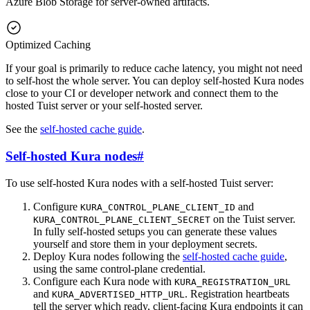
Azure Blob Storage for server-owned artifacts.
Optimized Caching
If your goal is primarily to reduce cache latency, you might not need
to self-host the whole server. You can deploy self-hosted Kura nodes
close to your CI or developer network and connect them to the
hosted Tuist server or your self-hosted server.
See the
self-hosted cache guide
.
Self-hosted Kura nodes
#
To use self-hosted Kura nodes with a self-hosted Tuist server:
Configure
and
KURA_CONTROL_PLANE_CLIENT_ID
on the Tuist server.
KURA_CONTROL_PLANE_CLIENT_SECRET
In fully self-hosted setups you can generate these values
yourself and store them in your deployment secrets.
Deploy Kura nodes following the
self-hosted cache guide
,
using the same control-plane credential.
Configure each Kura node with
KURA_REGISTRATION_URL
and
. Registration heartbeats
KURA_ADVERTISED_HTTP_URL
tell the server which ready, client-facing Kura endpoints it can