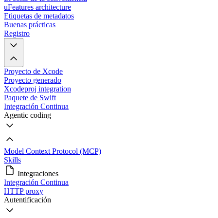
uFeatures architecture
Etiquetas de metadatos
Buenas prácticas
Registro
Proyecto de Xcode
Proyecto generado
Xcodeproj integration
Paquete de Swift
Integración Continua
Agentic coding
Model Context Protocol (MCP)
Skills
Integraciones
Integración Continua
HTTP proxy
Autentificación