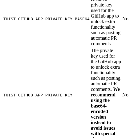
private key
used for the
GitHub app to
No
TUIST_GITHUB_APP_PRIVATE_KEY_BASE64
unlock extra
functionality
such as posting
automatic PR
comments
The private
key used for
the GitHub app
to unlock extra
functionality
such as posting
automatic PR
comments.
We
recommend
No
TUIST_GITHUB_APP_PRIVATE_KEY
using the
base64-
encoded
version
instead to
avoid issues
with special