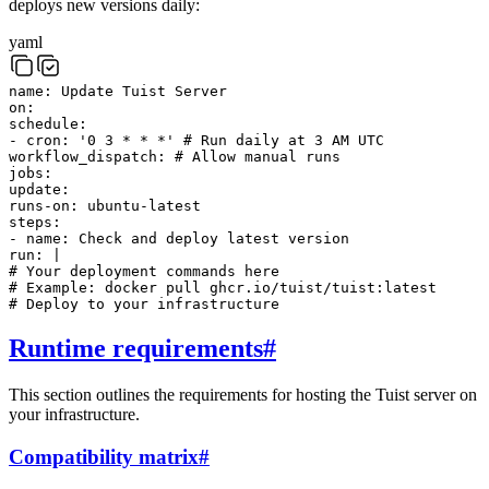
deploys new versions daily:
yaml
name
:
Update Tuist Server
on
:
schedule
:
-
cron
:
'0 3 * * *'
# Run daily at 3 AM UTC
workflow_dispatch
:
# Allow manual runs
jobs
:
update
:
runs-on
:
ubuntu-latest
steps
:
-
name
:
Check and deploy latest version
run
:
|
# Your deployment commands here
# Example: docker pull ghcr.io/tuist/tuist:latest
# Deploy to your infrastructure
Runtime requirements
#
This section outlines the requirements for hosting the Tuist server on
your infrastructure.
Compatibility matrix
#