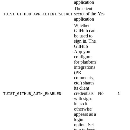
application
The client
secret of the
Yes
TUIST_GITHUB_APP_CLIENT_SECRET
application
Whether
GitHub can
be used to
sign in. The
GitHub
App you
configure
for platform
integrations
(PR
comments,
etc.) shares
its client
credentials
No
TUIST_GITHUB_AUTH_ENABLED
1
with sign-
in, so it
otherwise
appears as a
login
option. Set
to
to keep