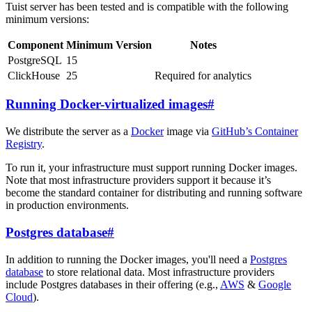
Tuist server has been tested and is compatible with the following
minimum versions:
Component
Minimum Version
Notes
PostgreSQL
15
ClickHouse
25
Required for analytics
Running Docker-virtualized images
#
We distribute the server as a
Docker
image via
GitHub’s Container
Registry
.
To run it, your infrastructure must support running Docker images.
Note that most infrastructure providers support it because it’s
become the standard container for distributing and running software
in production environments.
Postgres database
#
In addition to running the Docker images, you'll need a
Postgres
database
to store relational data. Most infrastructure providers
include Postgres databases in their offering (e.g.,
AWS
&
Google
Cloud
).