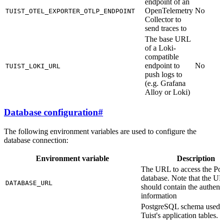
endpoint of an
OpenTelemetry
No
TUIST_OTEL_EXPORTER_OTLP_ENDPOINT
Collector to
send traces to
The base URL
of a Loki-
compatible
endpoint to
No
TUIST_LOKI_URL
push logs to
(e.g. Grafana
Alloy or Loki)
Database configuration
#
The following environment variables are used to configure the
database connection:
Environment variable
Description
The URL to access the Po
database. Note that the 
DATABASE_URL
should contain the authen
information
PostgreSQL schema used
Tuist's application tables. 