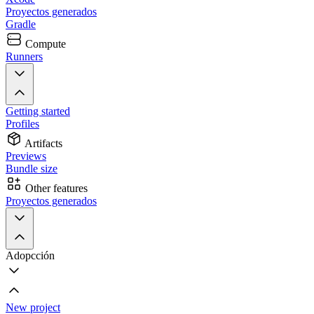
Proyectos generados
Gradle
Compute
Runners
Getting started
Profiles
Artifacts
Previews
Bundle size
Other features
Proyectos generados
Adopcción
New project