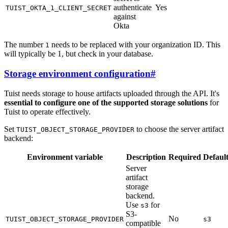
authenticate
Yes
TUIST_OKTA_1_CLIENT_SECRET
against
Okta
The number
needs to be replaced with your organization ID. This
1
will typically be 1, but check in your database.
Storage environment configuration
#
Tuist needs storage to house artifacts uploaded through the API. It's
essential to configure one of the supported storage solutions
for
Tuist to operate effectively.
Set
to choose the server artifact
TUIST_OBJECT_STORAGE_PROVIDER
backend:
Environment variable
Description
Required
Defaul
Server
artifact
storage
backend.
Use
for
s3
S3-
No
TUIST_OBJECT_STORAGE_PROVIDER
s3
compatible