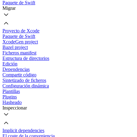
Paquete de Swift
Migrar
Proyecto de Xcode
Paquete de Swift
XcodeGen project
Bazel project
Ficheros manifest
Estructura de directorios
Edición
Dependencias
Compartir código
Sintetizado de ficheros
Configuración dinámica
Plantillas
Plugins
Hasheado
Inspeccionar
Implicit dependencies
El coste de la conveniencia