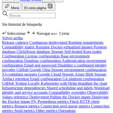
Menú
En esta página
Sin historial de búsqueda
Seleccionar
Navegar
Cerrar
esc
Volver arriba
Release cadence
Continuous deployment
Runtime requirements
Compatibility matrix
Running Docker-virtualized images
Postgres
database
ClickHouse database
Storage
Self-hosted Kura nodes
Configuration
License configuration
Base environment
configuration
Database configuration
Authentication environment
configuration
Email and password
Disabling a configured identity
provider
GitHub
Google
Okta
Storage environment configuration
S3-compliant storages
Google Cloud Storage
Azure Blob Storage
Artifact retention
Email configuration
Git platform configuration
GitHub
Testing Locally
Kubernetes with Helm
Installing the chart
Infrastructure dependencies
Shared scheduling and labels
Workload
identity and service accounts
Compatibility overrides
Observability
Values reference
Deployment
Pulling the Docker image
Deploying
the Docker image
Fly
Prometheus metrics
Finch HTTP client
metrics
Request metrics
Connection pool queue metrics
Connection
metrics
Send metrics
Other metrics
Operations