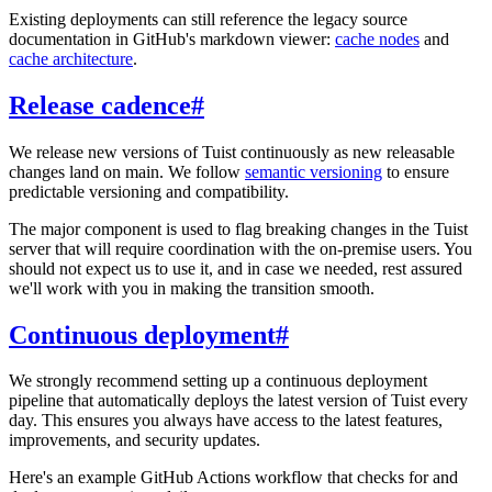
Existing deployments can still reference the legacy source
documentation in GitHub's markdown viewer:
cache nodes
and
cache architecture
.
Release cadence
#
We release new versions of Tuist continuously as new releasable
changes land on main. We follow
semantic versioning
to ensure
predictable versioning and compatibility.
The major component is used to flag breaking changes in the Tuist
server that will require coordination with the on-premise users. You
should not expect us to use it, and in case we needed, rest assured
we'll work with you in making the transition smooth.
Continuous deployment
#
We strongly recommend setting up a continuous deployment
pipeline that automatically deploys the latest version of Tuist every
day. This ensures you always have access to the latest features,
improvements, and security updates.
Here's an example GitHub Actions workflow that checks for and