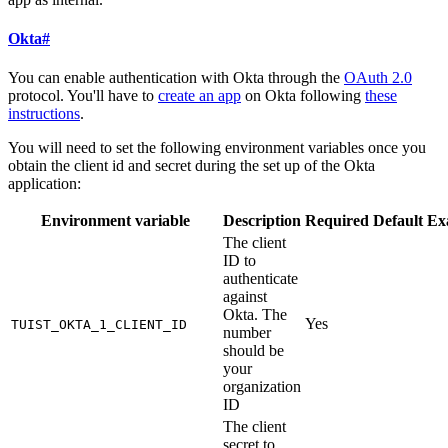
Okta
#
You can enable authentication with Okta through the
OAuth 2.0
protocol. You'll have to
create an app
on Okta following
these
instructions
.
You will need to set the following environment variables once you
obtain the client id and secret during the set up of the Okta
application:
Environment variable
Description
Required
Default
Ex
The client
ID to
authenticate
against
Okta. The
Yes
TUIST_OKTA_1_CLIENT_ID
number
should be
your
organization
ID
The client
secret to