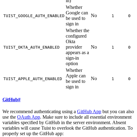
in)
Whether
Google can
No
TUIST_GOOGLE_AUTH_ENABLED
1
0
be used to
sign in
Whether the
configured
Okta
provider
No
TUIST_OKTA_AUTH_ENABLED
1
0
appears as a
sign-in
option
Whether
Apple can
No
TUIST_APPLE_AUTH_ENABLED
1
0
be used to
sign in
GitHub
#
We recommend authenticating using a
GitHub App
but you can also
use the
OAuth App
. Make sure to include all essential environment
variables specified by GitHub in the server environment. Absent
variables will cause Tuist to overlook the GitHub authentication. To
properly set up the GitHub app: