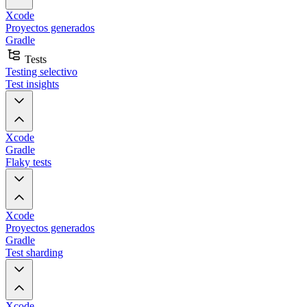
Xcode
Proyectos generados
Gradle
Tests
Testing selectivo
Test insights
Xcode
Gradle
Flaky tests
Xcode
Proyectos generados
Gradle
Test sharding
Xcode