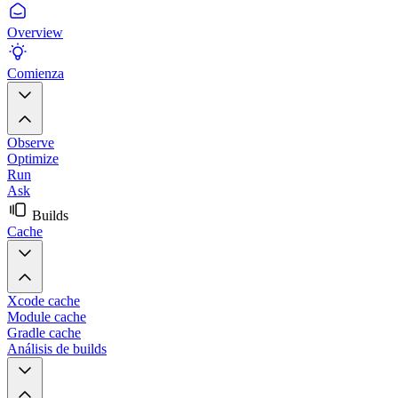
Overview
Comienza
Observe
Optimize
Run
Ask
Builds
Cache
Xcode cache
Module cache
Gradle cache
Análisis de builds