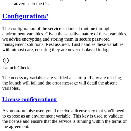
advertise to the CLI.
Configuration
#
The configuration of the service is done at runtime through
environment variables. Given the sensitive nature of these variables,
we advise encrypting and storing them in secure password
management solutions. Rest assured, Tuist handles these variables
with utmost care, ensuring they are never displayed in logs.
Launch Checks
The necessary variables are verified at startup. If any are missing,
the launch will fail and the error message will detail the absent
variables.
License configuration
#
As an on-premise user, you'll receive a license key that you'll need
to expose as an environment variable. This key is used to validate
the license and ensure that the service is running within the terms of
the agreement.