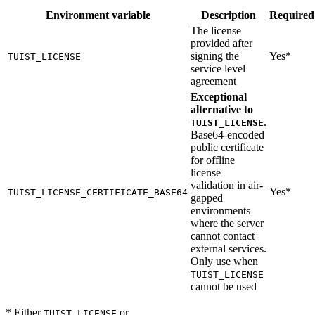
Environment variable
Description
Required
The license
provided after
signing the
Yes*
TUIST_LICENSE
service level
agreement
Exceptional
alternative to
.
TUIST_LICENSE
Base64-encoded
public certificate
for offline
license
validation in air-
Yes*
TUIST_LICENSE_CERTIFICATE_BASE64
gapped
environments
where the server
cannot contact
external services.
Only use when
TUIST_LICENSE
cannot be used
* Either
or
TUIST_LICENSE