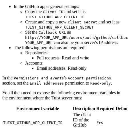
In the GitHub app's general settings:
Copy the
and set it as
Client ID
TUIST_GITHUB_APP_CLIENT_ID
Create and copy a new
and set it as
client secret
TUIST_GITHUB_APP_CLIENT_SECRET
Set the
as
Callback URL
http://YOUR_APP_URL/users/auth/github/callbac
can also be your server's IP address.
YOUR_APP_URL
The following permissions are required:
Repositories:
Pull requests: Read and write
Accounts:
Email addresses: Read-only
In the
's
Permissions and events
Account permissions
section, set the
permission to
.
Email addresses
Read-only
You'll then need to expose the following environment variables in
the environment where the Tuist server runs:
Environment variable
Description
Required
Defaul
The client
ID of the
Yes
TUIST_GITHUB_APP_CLIENT_ID
GitHub