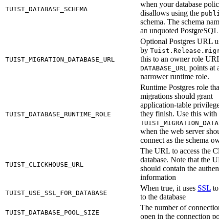
when your database poli
TUIST_DATABASE_SCHEMA
disallows using the
publ
schema. The schema nam
an unquoted PostgreSQL i
Optional Postgres URL u
by
Tuist.Release.mig
this to an owner role U
TUIST_MIGRATION_DATABASE_URL
points at 
DATABASE_URL
narrower runtime role.
Runtime Postgres role tha
migrations should grant
application-table privilege
they finish. Use this with
TUIST_DATABASE_RUNTIME_ROLE
TUIST_MIGRATION_DATA
when the web server shou
connect as the schema ow
The URL to access the C
database. Note that the 
TUIST_CLICKHOUSE_URL
should contain the authen
information
When true, it uses
SSL
to
TUIST_USE_SSL_FOR_DATABASE
to the database
The number of connectio
TUIST_DATABASE_POOL_SIZE
open in the connection p