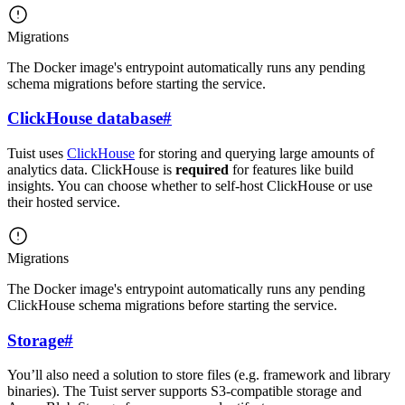
Migrations
The Docker image's entrypoint automatically runs any pending
schema migrations before starting the service.
ClickHouse database
#
Tuist uses
ClickHouse
for storing and querying large amounts of
analytics data. ClickHouse is
required
for features like build
insights. You can choose whether to self-host ClickHouse or use
their hosted service.
Migrations
The Docker image's entrypoint automatically runs any pending
ClickHouse schema migrations before starting the service.
Storage
#
You’ll also need a solution to store files (e.g. framework and library
binaries). The Tuist server supports S3-compatible storage and