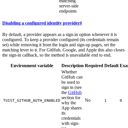
matching
server-side
endpoints
Disabling a configured identity provider
#
By default, a provider appears as a sign-in option whenever it is
configured. To keep a provider configured (its credentials remain
set) while removing it from the login and sign-up pages, set the
matching lever to
. For GitHub, Google, and Apple this also closes
0
the sign-in callback, so the method is unavailable end to end.
Environment variable
Description
Required
Default
Exa
Whether
GitHub can
be used to
sign in (see
the
GitHub
section for
No
TUIST_GITHUB_AUTH_ENABLED
1
0
why the
App shares
its
credentials
with sign-