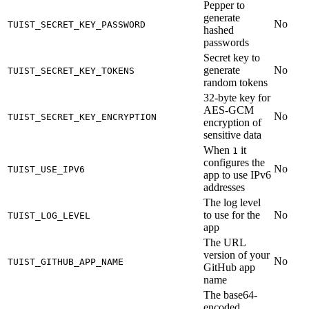
Pepper to
generate
No
TUIST_SECRET_KEY_PASSWORD
hashed
passwords
Secret key to
generate
No
TUIST_SECRET_KEY_TOKENS
random tokens
32-byte key for
AES-GCM
No
TUIST_SECRET_KEY_ENCRYPTION
encryption of
sensitive data
When
it
1
configures the
No
TUIST_USE_IPV6
app to use IPv6
addresses
The log level
to use for the
No
TUIST_LOG_LEVEL
app
The URL
version of your
No
TUIST_GITHUB_APP_NAME
GitHub app
name
The base64-
encoded