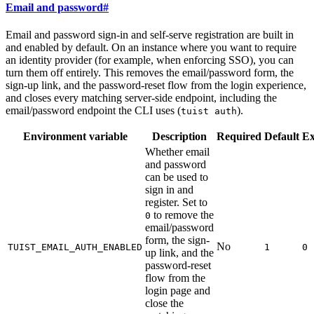
Email and password
#
Email and password sign-in and self-serve registration are built in
and enabled by default. On an instance where you want to require
an identity provider (for example, when enforcing SSO), you can
turn them off entirely. This removes the email/password form, the
sign-up link, and the password-reset flow from the login experience,
and closes every matching server-side endpoint, including the
email/password endpoint the CLI uses (
).
tuist auth
Environment variable
Description
Required
Default
E
Whether email
and password
can be used to
sign in and
register. Set to
to remove the
0
email/password
form, the sign-
No
TUIST_EMAIL_AUTH_ENABLED
1
0
up link, and the
password-reset
flow from the
login page and
close the