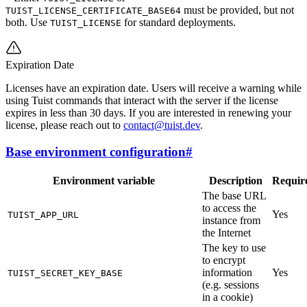
must be provided, but not
TUIST_LICENSE_CERTIFICATE_BASE64
both. Use
for standard deployments.
TUIST_LICENSE
Expiration Date
Licenses have an expiration date. Users will receive a warning while
using Tuist commands that interact with the server if the license
expires in less than 30 days. If you are interested in renewing your
license, please reach out to
contact@tuist.dev
.
Base environment configuration
#
Environment variable
Description
Requir
The base URL
to access the
Yes
TUIST_APP_URL
instance from
the Internet
The key to use
to encrypt
information
Yes
TUIST_SECRET_KEY_BASE
(e.g. sessions
in a cookie)