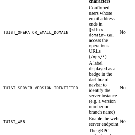
characters
Confirmed
users whose
email address
ends in
@<this-
No
TUIST_OPERATOR_EMAIL_DOMAIN
can
domain>
access the
operations
URLs
(
)
/ops/*
A label
displayed as a
badge in the
dashboard
navbar to
No
TUIST_SERVER_VERSION_IDENTIFIER
identify the
server instance
(e.g. a version
number or
branch name)
Enable the web
No
TUIST_WEB
server endpoint
The gRPC