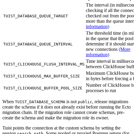
The interval (in milisecon
checking if all the connec
checked out from the poo
TUIST_DATABASE_QUEUE_TARGET
more than the queue inte
information)
The threshold time (in mi
in the queue that the pool
determine if it should sta
TUIST_DATABASE_QUEUE_INTERVAL
new connections
(More
information)
Time interval in millisec
TUIST_CLICKHOUSE_FLUSH_INTERVAL_MS
between ClickHouse buff
Maximum ClickHouse buf
TUIST_CLICKHOUSE_MAX_BUFFER_SIZE
in bytes before forcing a 
Number of ClickHouse b
TUIST_CLICKHOUSE_BUFFER_POOL_SIZE
processes to run
When
is not
, release migrations
TUIST_DATABASE_SCHEMA
public
create the schema if it does not already exist before running the Ecto
migration chain. If the migration role cannot create schemas, pre-
create the schema and make the migration role its owner.
Tuist points the connection at the custom schema by setting the
session
. Some pooled or proxied Postgres setups (for
search_path