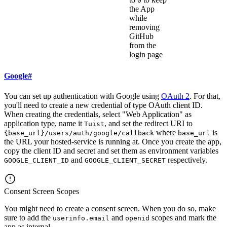
0
the App
while
removing
GitHub
from the
login page
Google
#
You can set up authentication with Google using
OAuth 2
. For that,
you'll need to create a new credential of type OAuth client ID.
When creating the credentials, select "Web Application" as
application type, name it
, and set the redirect URI to
Tuist
where
is
{base_url}/users/auth/google/callback
base_url
the URL your hosted-service is running at. Once you create the app,
copy the client ID and secret and set them as environment variables
and
respectively.
GOOGLE_CLIENT_ID
GOOGLE_CLIENT_SECRET
Consent Screen Scopes
You might need to create a consent screen. When you do so, make
sure to add the
and
scopes and mark the
userinfo.email
openid
app as internal.