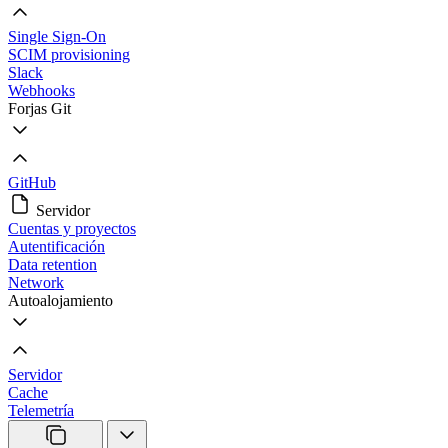
Single Sign-On
SCIM provisioning
Slack
Webhooks
Forjas Git
GitHub
Servidor
Cuentas y proyectos
Autentificación
Data retention
Network
Autoalojamiento
Servidor
Cache
Telemetría