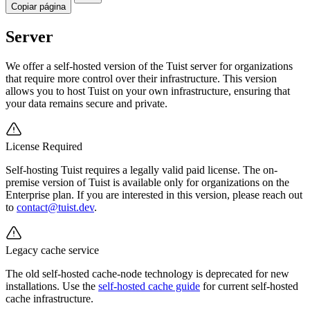
Copiar página
Server
We offer a self-hosted version of the Tuist server for organizations
that require more control over their infrastructure. This version
allows you to host Tuist on your own infrastructure, ensuring that
your data remains secure and private.
License Required
Self-hosting Tuist requires a legally valid paid license. The on-
premise version of Tuist is available only for organizations on the
Enterprise plan. If you are interested in this version, please reach out
to
contact@tuist.dev
.
Legacy cache service
The old self-hosted cache-node technology is deprecated for new
installations. Use the
self-hosted cache guide
for current self-hosted
cache infrastructure.