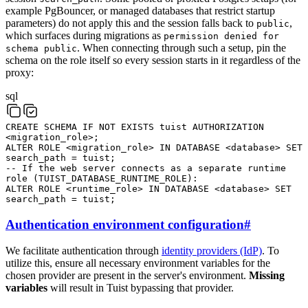
example PgBouncer, or managed databases that restrict startup
parameters) do not apply this and the session falls back to
,
public
which surfaces during migrations as
permission denied for
. When connecting through such a setup, pin the
schema public
schema on the role itself so every session starts in it regardless of the
proxy:
sql
CREATE
SCHEMA
IF
NOT
EXISTS
tuist
AUTHORIZATION
<
migration_role
>
;
ALTER
ROLE
<
migration_role
>
IN
DATABASE
<
database
>
SET
search_path
=
tuist
;
-- If the web server connects as a separate runtime
role (TUIST_DATABASE_RUNTIME_ROLE):
ALTER
ROLE
<
runtime_role
>
IN
DATABASE
<
database
>
SET
search_path
=
tuist
;
Authentication environment configuration
#
We facilitate authentication through
identity providers (IdP)
. To
utilize this, ensure all necessary environment variables for the
chosen provider are present in the server's environment.
Missing
variables
will result in Tuist bypassing that provider.