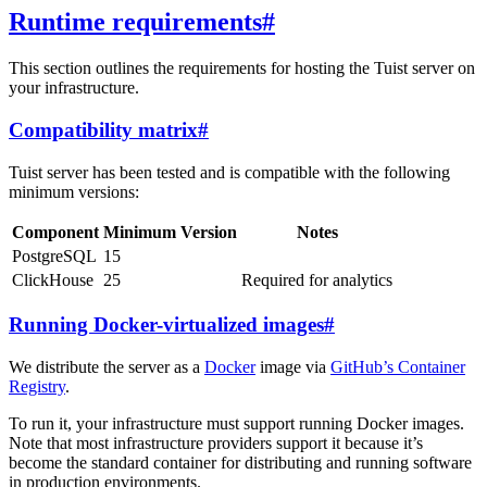
Runtime requirements
#
This section outlines the requirements for hosting the Tuist server on
your infrastructure.
Compatibility matrix
#
Tuist server has been tested and is compatible with the following
minimum versions:
Component
Minimum Version
Notes
PostgreSQL
15
ClickHouse
25
Required for analytics
Running Docker-virtualized images
#
We distribute the server as a
Docker
image via
GitHub’s Container
Registry
.
To run it, your infrastructure must support running Docker images.
Note that most infrastructure providers support it because it’s
become the standard container for distributing and running software
in production environments.