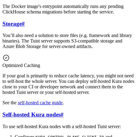
The Docker image's entrypoint automatically runs any pending
ClickHouse schema migrations before starting the service.
Storage
#
You’ll also need a solution to store files (e.g. framework and library
binaries). The Tuist server supports S3-compatible storage and
Azure Blob Storage for server-owned artifacts.
Optimized Caching
If your goal is primarily to reduce cache latency, you might not need
to self-host the whole server. You can deploy self-hosted Kura nodes
close to your CI or developer network and connect them to the
hosted Tuist server or your self-hosted server.
See the
self-hosted cache guide
.
Self-hosted Kura nodes
#
To use self-hosted Kura nodes with a self-hosted Tuist server:
Configure
and