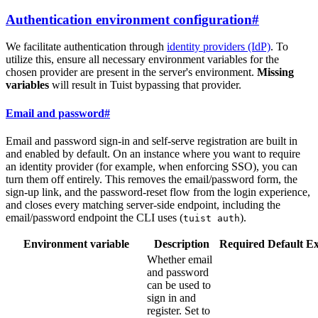
Authentication environment configuration
#
We facilitate authentication through
identity providers (IdP)
. To
utilize this, ensure all necessary environment variables for the
chosen provider are present in the server's environment.
Missing
variables
will result in Tuist bypassing that provider.
Email and password
#
Email and password sign-in and self-serve registration are built in
and enabled by default. On an instance where you want to require
an identity provider (for example, when enforcing SSO), you can
turn them off entirely. This removes the email/password form, the
sign-up link, and the password-reset flow from the login experience,
and closes every matching server-side endpoint, including the
email/password endpoint the CLI uses (
).
tuist auth
Environment variable
Description
Required
Default
E
Whether email
and password
can be used to
sign in and
register. Set to