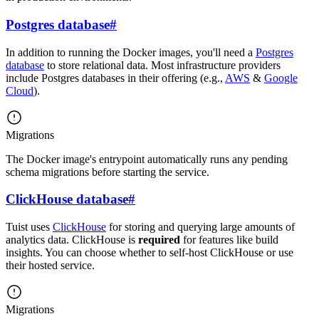
Postgres database
#
In addition to running the Docker images, you'll need a
Postgres
database
to store relational data. Most infrastructure providers
include Postgres databases in their offering (e.g.,
AWS
&
Google
Cloud
).
Migrations
The Docker image's entrypoint automatically runs any pending
schema migrations before starting the service.
ClickHouse database
#
Tuist uses
ClickHouse
for storing and querying large amounts of
analytics data. ClickHouse is
required
for features like build
insights. You can choose whether to self-host ClickHouse or use
their hosted service.
Migrations