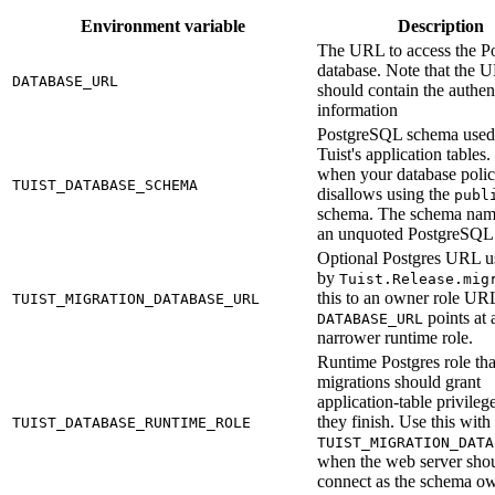
Environment variable
Description
The URL to access the Po
database. Note that the 
DATABASE_URL
should contain the authen
information
PostgreSQL schema used
Tuist's application tables. 
when your database poli
TUIST_DATABASE_SCHEMA
disallows using the
publ
schema. The schema nam
an unquoted PostgreSQL i
Optional Postgres URL u
by
Tuist.Release.mig
this to an owner role U
TUIST_MIGRATION_DATABASE_URL
points at 
DATABASE_URL
narrower runtime role.
Runtime Postgres role tha
migrations should grant
application-table privilege
they finish. Use this with
TUIST_DATABASE_RUNTIME_ROLE
TUIST_MIGRATION_DATA
when the web server shou
connect as the schema ow