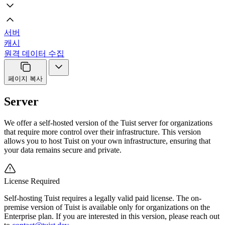
서버
캐시
원격 데이터 수집
페이지 복사
Server
We offer a self-hosted version of the Tuist server for organizations
that require more control over their infrastructure. This version
allows you to host Tuist on your own infrastructure, ensuring that
your data remains secure and private.
License Required
Self-hosting Tuist requires a legally valid paid license. The on-
premise version of Tuist is available only for organizations on the
Enterprise plan. If you are interested in this version, please reach out