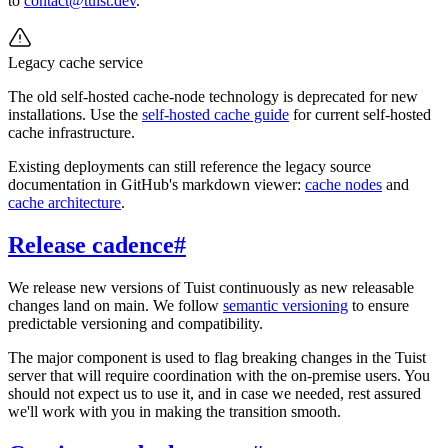
to
contact@tuist.dev
.
Legacy cache service
The old self-hosted cache-node technology is deprecated for new
installations. Use the
self-hosted cache guide
for current self-hosted
cache infrastructure.
Existing deployments can still reference the legacy source
documentation in GitHub's markdown viewer:
cache nodes
and
cache architecture
.
Release cadence
#
We release new versions of Tuist continuously as new releasable
changes land on main. We follow
semantic versioning
to ensure
predictable versioning and compatibility.
The major component is used to flag breaking changes in the Tuist
server that will require coordination with the on-premise users. You
should not expect us to use it, and in case we needed, rest assured
we'll work with you in making the transition smooth.