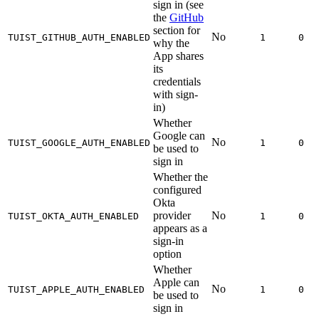
sign in (see
the
GitHub
section for
No
TUIST_GITHUB_AUTH_ENABLED
1
0
why the
App shares
its
credentials
with sign-
in)
Whether
Google can
No
TUIST_GOOGLE_AUTH_ENABLED
1
0
be used to
sign in
Whether the
configured
Okta
provider
No
TUIST_OKTA_AUTH_ENABLED
1
0
appears as a
sign-in
option
Whether
Apple can
No
TUIST_APPLE_AUTH_ENABLED
1
0
be used to
sign in