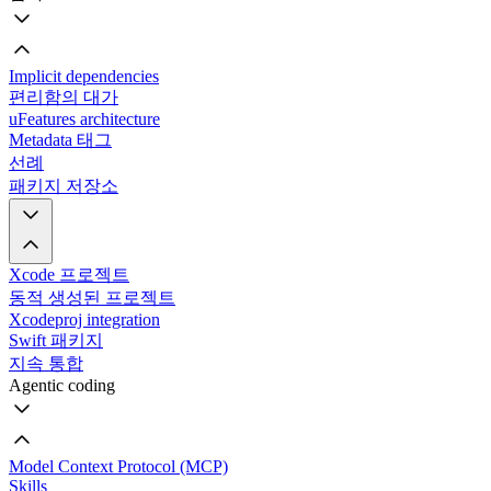
Implicit dependencies
편리함의 대가
uFeatures architecture
Metadata 태그
선례
패키지 저장소
Xcode 프로젝트
동적 생성된 프로젝트
Xcodeproj integration
Swift 패키지
지속 통합
Agentic coding
Model Context Protocol (MCP)
Skills