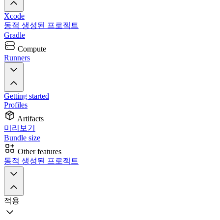
Xcode
동적 생성된 프로젝트
Gradle
Compute
Runners
Getting started
Profiles
Artifacts
미리보기
Bundle size
Other features
동적 생성된 프로젝트
적용