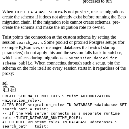
processes to run
When
is not
, release migrations
TUIST_DATABASE_SCHEMA
public
create the schema if it does not already exist before running the Ecto
migration chain. If the migration role cannot create schemas, pre-
create the schema and make the migration role its owner.
Tuist points the connection at the custom schema by setting the
session
. Some pooled or proxied Postgres setups (for
search_path
example PgBouncer, or managed databases that restrict startup
parameters) do not apply this and the session falls back to
,
public
which surfaces during migrations as
permission denied for
. When connecting through such a setup, pin the
schema public
schema on the role itself so every session starts in it regardless of the
proxy:
sql
CREATE
SCHEMA
IF
NOT
EXISTS
tuist
AUTHORIZATION
<
migration_role
>
;
ALTER
ROLE
<
migration_role
>
IN
DATABASE
<
database
>
SET
search_path
=
tuist
;
-- If the web server connects as a separate runtime
role (TUIST_DATABASE_RUNTIME_ROLE):
ALTER
ROLE
<
runtime_role
>
IN
DATABASE
<
database
>
SET
search_path
=
tuist
;