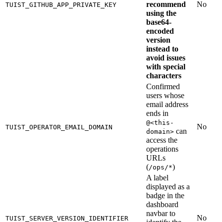
recommend
No
TUIST_GITHUB_APP_PRIVATE_KEY
using the
base64-
encoded
version
instead to
avoid issues
with special
characters
Confirmed
users whose
email address
ends in
@<this-
No
TUIST_OPERATOR_EMAIL_DOMAIN
can
domain>
access the
operations
URLs
(
)
/ops/*
A label
displayed as a
badge in the
dashboard
navbar to
No
TUIST_SERVER_VERSION_IDENTIFIER