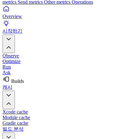
metrics
Send metrics
Other metrics
Operations
Overview
시작하기
Observe
Optimize
Run
Ask
Builds
캐시
Xcode cache
Module cache
Gradle cache
빌드 분석