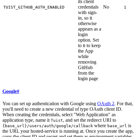
its client
credentials
No
TUIST_GITHUB_AUTH_ENABLED
1
with sign-
in, so it
otherwise
appears as a
login
option. Set
to
to keep
0
the App
while
removing
GitHub
from the
login page
Google
#
You can set up authentication with Google using
OAuth 2
. For that,
you'll need to create a new credential of type OAuth client ID.
When creating the credentials, select "Web Application" as
application type, name it
, and set the redirect URI to
Tuist
where
is
{base_url}/users/auth/google/callback
base_url
the URL your hosted-service is running at. Once you create the app,
copy the client ID and secret and set them as environment variables