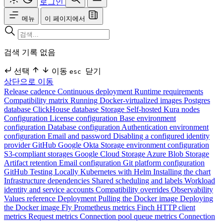
로그인
메뉴
이 페이지에서
검색 기록 없음
선택
이동
닫기
esc
상단으로 이동
Release cadence
Continuous deployment
Runtime requirements
Compatibility matrix
Running Docker-virtualized images
Postgres
database
ClickHouse database
Storage
Self-hosted Kura nodes
Configuration
License configuration
Base environment
configuration
Database configuration
Authentication environment
configuration
Email and password
Disabling a configured identity
provider
GitHub
Google
Okta
Storage environment configuration
S3-compliant storages
Google Cloud Storage
Azure Blob Storage
Artifact retention
Email configuration
Git platform configuration
GitHub
Testing Locally
Kubernetes with Helm
Installing the chart
Infrastructure dependencies
Shared scheduling and labels
Workload
identity and service accounts
Compatibility overrides
Observability
Values reference
Deployment
Pulling the Docker image
Deploying
the Docker image
Fly
Prometheus metrics
Finch HTTP client
metrics
Request metrics
Connection pool queue metrics
Connection