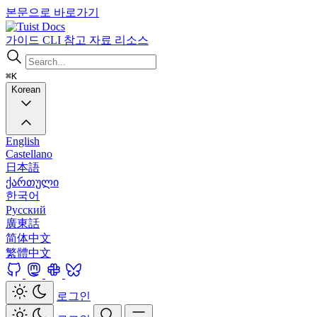
본문으로 바로가기
Docs
가이드
CLI
참고 자료
리소스
⌘K
Korean
English
Castellano
日本語
ქართული
한국어
Русский
廣東話
简体中文
繁體中文
로그인