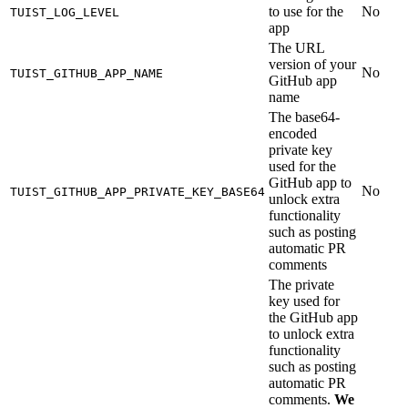
to use for the
No
TUIST_LOG_LEVEL
app
The URL
version of your
No
TUIST_GITHUB_APP_NAME
GitHub app
name
The base64-
encoded
private key
used for the
GitHub app to
No
TUIST_GITHUB_APP_PRIVATE_KEY_BASE64
unlock extra
functionality
such as posting
automatic PR
comments
The private
key used for
the GitHub app
to unlock extra
functionality
such as posting
automatic PR
comments.
We