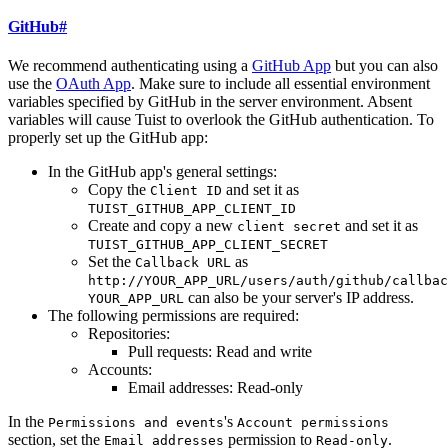
GitHub
#
We recommend authenticating using a
GitHub App
but you can also
use the
OAuth App
. Make sure to include all essential environment
variables specified by GitHub in the server environment. Absent
variables will cause Tuist to overlook the GitHub authentication. To
properly set up the GitHub app:
In the GitHub app's general settings:
Copy the
and set it as
Client ID
TUIST_GITHUB_APP_CLIENT_ID
Create and copy a new
and set it as
client secret
TUIST_GITHUB_APP_CLIENT_SECRET
Set the
as
Callback URL
http://YOUR_APP_URL/users/auth/github/callbac
can also be your server's IP address.
YOUR_APP_URL
The following permissions are required:
Repositories:
Pull requests: Read and write
Accounts:
Email addresses: Read-only
In the
's
Permissions and events
Account permissions
section, set the
permission to
.
Email addresses
Read-only