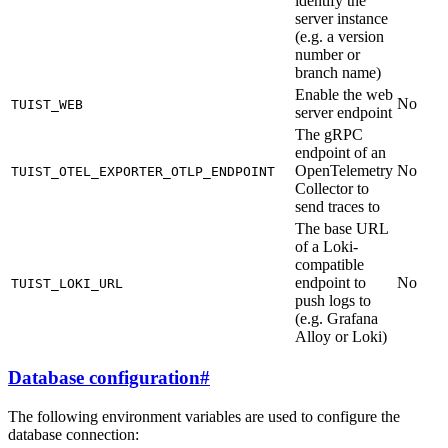
identify the
server instance
(e.g. a version
number or
branch name)
Enable the web
No
TUIST_WEB
server endpoint
The gRPC
endpoint of an
OpenTelemetry
No
TUIST_OTEL_EXPORTER_OTLP_ENDPOINT
Collector to
send traces to
The base URL
of a Loki-
compatible
endpoint to
No
TUIST_LOKI_URL
push logs to
(e.g. Grafana
Alloy or Loki)
Database configuration
#
The following environment variables are used to configure the
database connection: