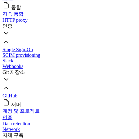
통합
지속 통합
HTTP proxy
인증
Single Sign-On
SCIM provisioning
Slack
Webhooks
Git 저장소
GitHub
서버
계정 및 프로젝트
인증
Data retention
Network
자체 구축