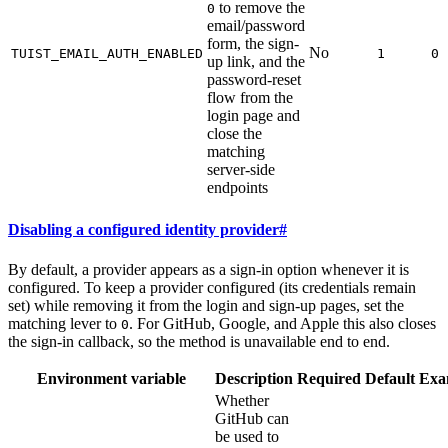
to remove the
0
email/password
form, the sign-
No
TUIST_EMAIL_AUTH_ENABLED
1
0
up link, and the
password-reset
flow from the
login page and
close the
matching
server-side
endpoints
Disabling a configured identity provider
#
By default, a provider appears as a sign-in option whenever it is
configured. To keep a provider configured (its credentials remain
set) while removing it from the login and sign-up pages, set the
matching lever to
. For GitHub, Google, and Apple this also closes
0
the sign-in callback, so the method is unavailable end to end.
Environment variable
Description
Required
Default
Exa
Whether
GitHub can
be used to