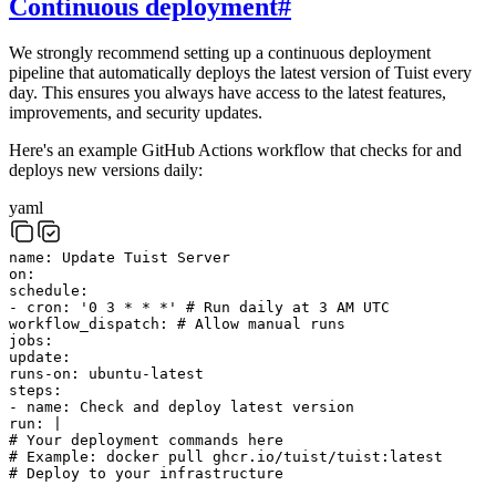
Continuous deployment
#
We strongly recommend setting up a continuous deployment
pipeline that automatically deploys the latest version of Tuist every
day. This ensures you always have access to the latest features,
improvements, and security updates.
Here's an example GitHub Actions workflow that checks for and
deploys new versions daily:
yaml
name
:
Update Tuist Server
on
:
schedule
:
-
cron
:
'0 3 * * *'
# Run daily at 3 AM UTC
workflow_dispatch
:
# Allow manual runs
jobs
:
update
:
runs-on
:
ubuntu-latest
steps
:
-
name
:
Check and deploy latest version
run
:
|
# Your deployment commands here
# Example: docker pull ghcr.io/tuist/tuist:latest
# Deploy to your infrastructure