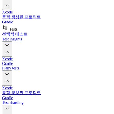
Xcode
동적 생성된 프로젝트
Gradle
Tests
선택적 테스트
Test insights
Xcode
Gradle
Flaky tests
Xcode
동적 생성된 프로젝트
Gradle
Test sharding