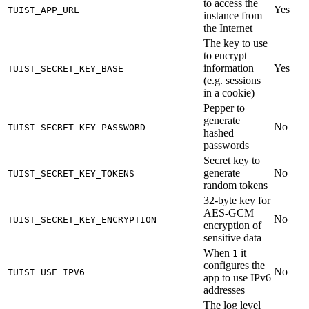
to access the
Yes
TUIST_APP_URL
instance from
the Internet
The key to use
to encrypt
information
Yes
TUIST_SECRET_KEY_BASE
(e.g. sessions
in a cookie)
Pepper to
generate
No
TUIST_SECRET_KEY_PASSWORD
hashed
passwords
Secret key to
generate
No
TUIST_SECRET_KEY_TOKENS
random tokens
32-byte key for
AES-GCM
No
TUIST_SECRET_KEY_ENCRYPTION
encryption of
sensitive data
When
it
1
configures the
No
TUIST_USE_IPV6
app to use IPv6
addresses
The log level