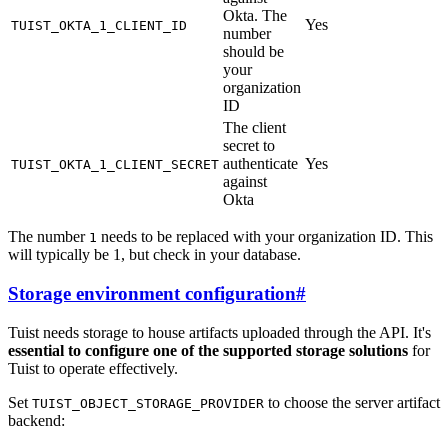
Okta. The
Yes
TUIST_OKTA_1_CLIENT_ID
number
should be
your
organization
ID
The client
secret to
authenticate
Yes
TUIST_OKTA_1_CLIENT_SECRET
against
Okta
The number
needs to be replaced with your organization ID. This
1
will typically be 1, but check in your database.
Storage environment configuration
#
Tuist needs storage to house artifacts uploaded through the API. It's
essential to configure one of the supported storage solutions
for
Tuist to operate effectively.
Set
to choose the server artifact
TUIST_OBJECT_STORAGE_PROVIDER
backend: