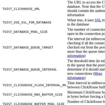
The URL to access the C
database. Note that the 
TUIST_CLICKHOUSE_URL
should contain the authen
information
When true, it uses
SSL
to
TUIST_USE_SSL_FOR_DATABASE
to the database
The number of connectio
TUIST_DATABASE_POOL_SIZE
open in the connection p
The interval (in milisecon
checking if all the connec
checked out from the poo
TUIST_DATABASE_QUEUE_TARGET
more than the queue inte
information)
The threshold time (in mi
in the queue that the pool
determine if it should sta
TUIST_DATABASE_QUEUE_INTERVAL
new connections
(More
information)
Time interval in millisec
TUIST_CLICKHOUSE_FLUSH_INTERVAL_MS
between ClickHouse buff
Maximum ClickHouse buf
TUIST_CLICKHOUSE_MAX_BUFFER_SIZE
in bytes before forcing a 
Number of ClickHouse b
TUIST_CLICKHOUSE_BUFFER_POOL_SIZE