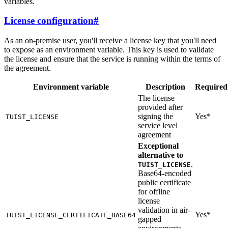
variables.
License configuration
#
As an on-premise user, you'll receive a license key that you'll need
to expose as an environment variable. This key is used to validate
the license and ensure that the service is running within the terms of
the agreement.
Environment variable
Description
Required
The license
provided after
signing the
Yes*
TUIST_LICENSE
service level
agreement
Exceptional
alternative to
.
TUIST_LICENSE
Base64-encoded
public certificate
for offline
license
validation in air-
Yes*
TUIST_LICENSE_CERTIFICATE_BASE64
gapped