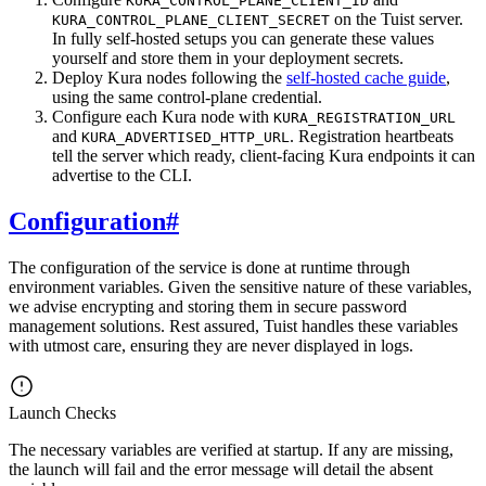
KURA_CONTROL_PLANE_CLIENT_ID
on the Tuist server.
KURA_CONTROL_PLANE_CLIENT_SECRET
In fully self-hosted setups you can generate these values
yourself and store them in your deployment secrets.
Deploy Kura nodes following the
self-hosted cache guide
,
using the same control-plane credential.
Configure each Kura node with
KURA_REGISTRATION_URL
and
. Registration heartbeats
KURA_ADVERTISED_HTTP_URL
tell the server which ready, client-facing Kura endpoints it can
advertise to the CLI.
Configuration
#
The configuration of the service is done at runtime through
environment variables. Given the sensitive nature of these variables,
we advise encrypting and storing them in secure password
management solutions. Rest assured, Tuist handles these variables
with utmost care, ensuring they are never displayed in logs.
Launch Checks
The necessary variables are verified at startup. If any are missing,
the launch will fail and the error message will detail the absent