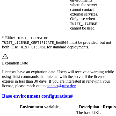
environments
where the server
cannot contact
external services.
Only use when
TUIST_LICENSE
cannot be used
* Either
or
TUIST_LICENSE
must be provided, but not
TUIST_LICENSE_CERTIFICATE_BASE64
both. Use
for standard deployments.
TUIST_LICENSE
Expiration Date
Licenses have an expiration date. Users will receive a warning while
using Tuist commands that interact with the server if the license
expires in less than 30 days. If you are interested in renewing your
license, please reach out to
contact@tuist.dev
.
Base environment configuration
#
Environment variable
Description
Requir
The base URL