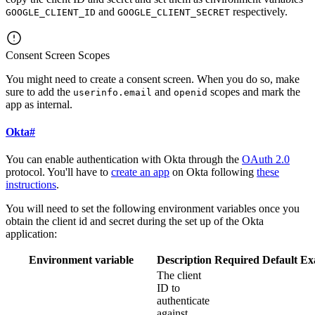
and
respectively.
GOOGLE_CLIENT_ID
GOOGLE_CLIENT_SECRET
Consent Screen Scopes
You might need to create a consent screen. When you do so, make
sure to add the
and
scopes and mark the
userinfo.email
openid
app as internal.
Okta
#
You can enable authentication with Okta through the
OAuth 2.0
protocol. You'll have to
create an app
on Okta following
these
instructions
.
You will need to set the following environment variables once you
obtain the client id and secret during the set up of the Okta
application:
Environment variable
Description
Required
Default
Ex
The client
ID to
authenticate
against