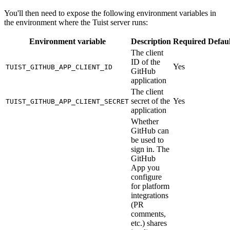
You'll then need to expose the following environment variables in
the environment where the Tuist server runs:
Environment variable
Description
Required
Defaul
The client
ID of the
Yes
TUIST_GITHUB_APP_CLIENT_ID
GitHub
application
The client
secret of the
Yes
TUIST_GITHUB_APP_CLIENT_SECRET
application
Whether
GitHub can
be used to
sign in. The
GitHub
App you
configure
for platform
integrations
(PR
comments,
etc.) shares