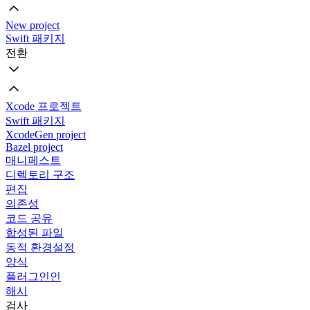
New project
Swift 패키지
전환
Xcode 프로젝트
Swift 패키지
XcodeGen project
Bazel project
매니페스트
디렉토리 구조
편집
의존성
코드 공유
합성된 파일
동적 환경설정
양식
플러그인인
해시
검사