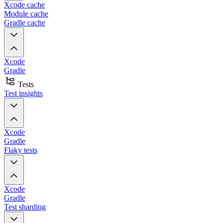
Xcode cache
Module cache
Gradle cache
Xcode
Gradle
Tests
Test insights
Xcode
Gradle
Flaky tests
Xcode
Gradle
Test sharding