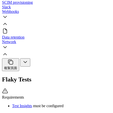
SCIM provisioning
Slack
Webhooks
Data retention
Network
複製頁面
Flaky Tests
Requirements
Test Insights
must be configured