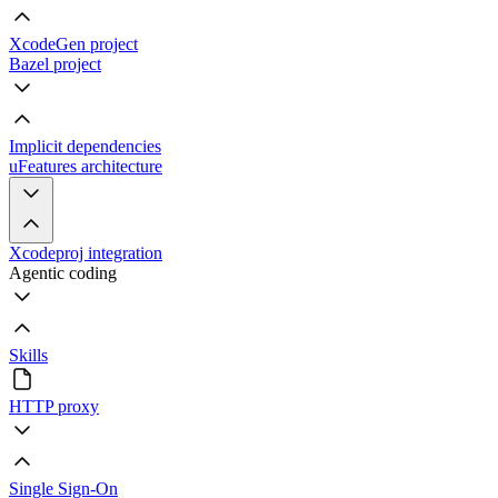
XcodeGen project
Bazel project
Implicit dependencies
uFeatures architecture
Xcodeproj integration
Agentic coding
Skills
HTTP proxy
Single Sign-On