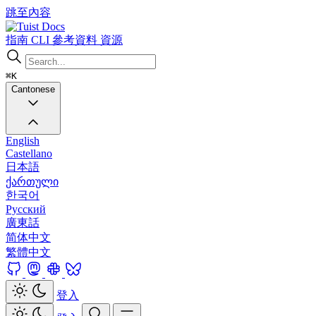
跳至內容
Docs
指南
CLI
參考資料
資源
⌘K
Cantonese
English
Castellano
日本語
ქართული
한국어
Русский
廣東話
简体中文
繁體中文
登入