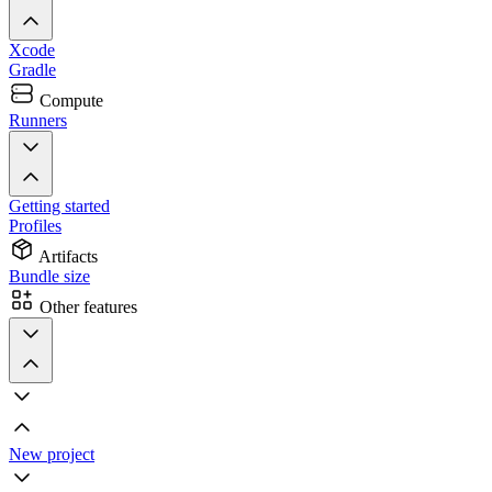
Xcode
Gradle
Compute
Runners
Getting started
Profiles
Artifacts
Bundle size
Other features
New project