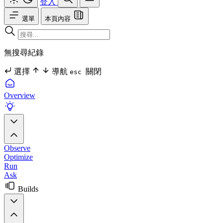
登入
選單
本頁內容
無搜尋紀錄
選擇
導航
關閉
esc
Overview
Observe
Optimize
Run
Ask
Builds