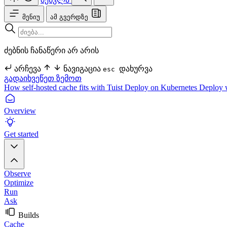
მენიუ
ამ გვერდზე
ძებნის ჩანაწერი არ არის
არჩევა
ნავიგაცია
დახურვა
esc
გადაიხვეწეთ ზემოთ
How self-hosted cache fits with Tuist
Deploy on Kubernetes
Deploy 
Overview
Get started
Observe
Optimize
Run
Ask
Builds
Cache