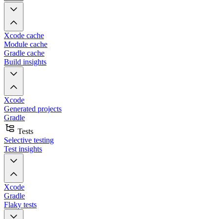
Xcode cache
Module cache
Gradle cache
Build insights
Xcode
Generated projects
Gradle
Tests
Selective testing
Test insights
Xcode
Gradle
Flaky tests