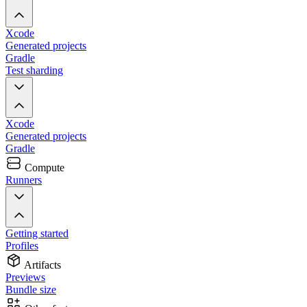
Xcode
Generated projects
Gradle
Test sharding
Xcode
Generated projects
Gradle
Compute
Runners
Getting started
Profiles
Artifacts
Previews
Bundle size