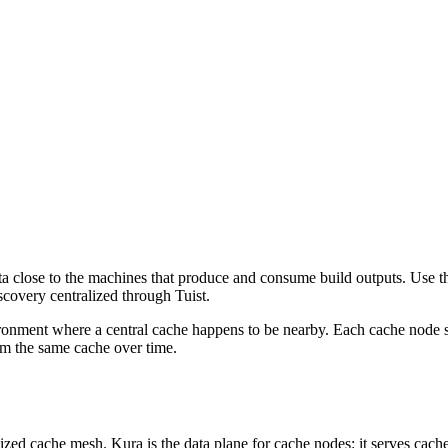
ata close to the machines that produce and consume build outputs. Use 
scovery centralized through Tuist.
ronment where a central cache happens to be nearby. Each cache node se
rom the same cache over time.
lized cache mesh. Kura is the data plane for cache nodes: it serves cache 