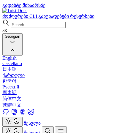
გადახტე შინაარსზე
Docs
მოძღვრები
CLI
განცხადებები
რესურსები
⌘K
Georgian
English
Castellano
日本語
ქართული
한국어
Русский
廣東話
简体中文
繁體中文
შესვლა
შესვლა