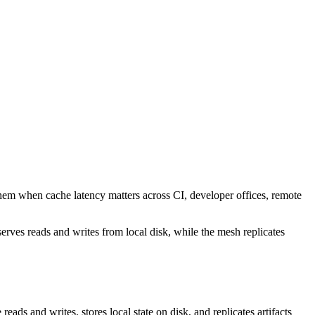
them when cache latency matters across CI, developer offices, remote
rves reads and writes from local disk, while the mesh replicates
reads and writes, stores local state on disk, and replicates artifacts