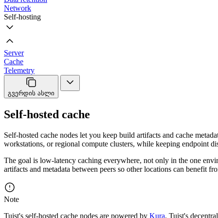
Network
Self-hosting
Server
Cache
Telemetry
გვერდის ასლი
Self-hosted cache
Self-hosted cache nodes let you keep build artifacts and cache metad
workstations, or regional compute clusters, while keeping endpoint di
The goal is low-latency caching everywhere, not only in the one envi
artifacts and metadata between peers so other locations can benefit f
Note
Tuist's self-hosted cache nodes are powered by
Kura
, Tuist's decentra