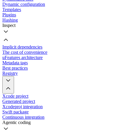
Dynamic configuration
Templates
Plugins
Hashing
Inspect
Implicit dependencies
The cost of convenience
uFeatures architecture
Metadata tags
Best practices
Registry
Xcode project
Generated project
Xcodeproj integration
Swift package
Continuous integration
Agentic coding