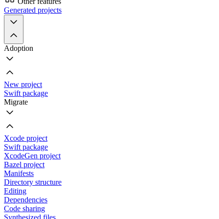
Other features
Generated projects
Adoption
New project
Swift package
Migrate
Xcode project
Swift package
XcodeGen project
Bazel project
Manifests
Directory structure
Editing
Dependencies
Code sharing
Synthesized files