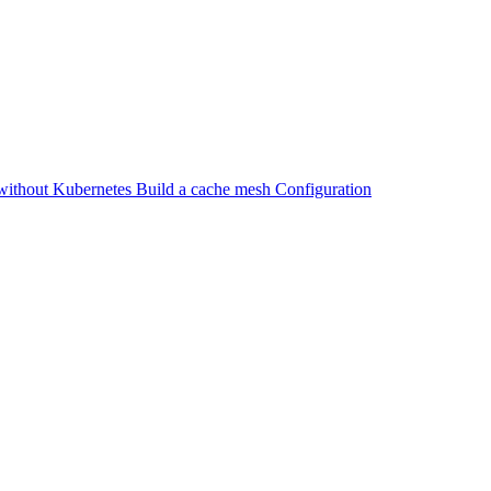
without Kubernetes
Build a cache mesh
Configuration