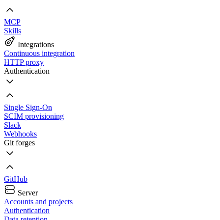
MCP
Skills
Integrations
Continuous integration
HTTP proxy
Authentication
Single Sign-On
SCIM provisioning
Slack
Webhooks
Git forges
GitHub
Server
Accounts and projects
Authentication
Data retention