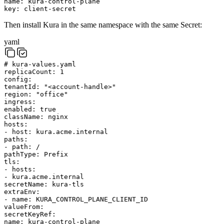
name
:
kura-control-plane
key
:
client-secret
Then install Kura in the same namespace with the same Secret:
yaml
# kura-values.yaml
replicaCount
:
1
config
:
tenantId
:
"<account-handle>"
region
:
"office"
ingress
:
enabled
:
true
className
:
nginx
hosts
:
-
host
:
kura.acme.internal
paths
:
-
path
:
/
pathType
:
Prefix
tls
:
-
hosts
:
-
kura.acme.internal
secretName
:
kura-tls
extraEnv
:
-
name
:
KURA_CONTROL_PLANE_CLIENT_ID
valueFrom
:
secretKeyRef
:
name
:
kura-control-plane