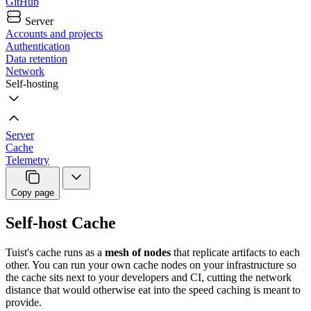
GitHub
Server
Accounts and projects
Authentication
Data retention
Network
Self-hosting
Server
Cache
Telemetry
Copy page
Self-host Cache
Tuist's cache runs as a
mesh of nodes
that replicate artifacts to each
other. You can run your own cache nodes on your infrastructure so
the cache sits next to your developers and CI, cutting the network
distance that would otherwise eat into the speed caching is meant to
provide.