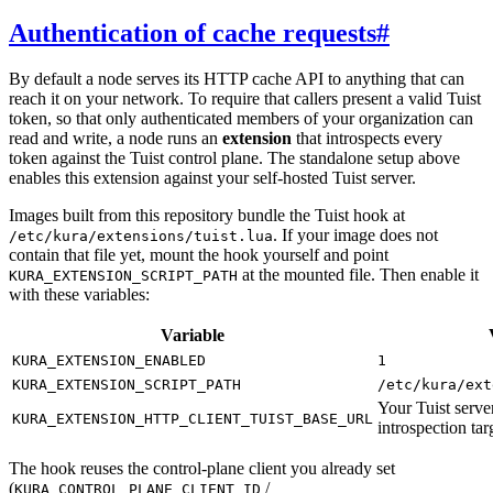
Authentication of cache requests
#
By default a node serves its HTTP cache API to anything that can
reach it on your network. To require that callers present a valid Tuist
token, so that only authenticated members of your organization can
read and write, a node runs an
extension
that introspects every
token against the Tuist control plane. The standalone setup above
enables this extension against your self-hosted Tuist server.
Images built from this repository bundle the Tuist hook at
. If your image does not
/etc/kura/extensions/tuist.lua
contain that file yet, mount the hook yourself and point
at the mounted file. Then enable it
KURA_EXTENSION_SCRIPT_PATH
with these variables:
Variable
KURA_EXTENSION_ENABLED
1
KURA_EXTENSION_SCRIPT_PATH
/etc/kura/ext
Your Tuist serv
KURA_EXTENSION_HTTP_CLIENT_TUIST_BASE_URL
introspection tar
The hook reuses the control-plane client you already set
(
/
KURA_CONTROL_PLANE_CLIENT_ID