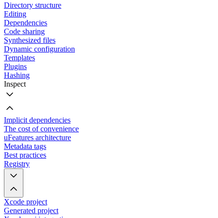
Directory structure
Editing
Dependencies
Code sharing
Synthesized files
Dynamic configuration
Templates
Plugins
Hashing
Inspect
Implicit dependencies
The cost of convenience
uFeatures architecture
Metadata tags
Best practices
Registry
Xcode project
Generated project