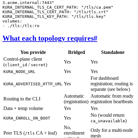
3.acme.internal:7443"
KURA_INTERNAL_TLS_CA_CERT_PATH
:
"/tls/ca.pem"
KURA_INTERNAL_TLS_CERT_PATH
:
"/tls/tls.crt"
KURA_INTERNAL_TLS_KEY_PATH
:
"/tls/tls.key"
volumes
:
-
./tls:/tls:ro
What each topology requires
#
You provide
Bridged
Standalone
Control-plane client
Yes
Yes
(
/
)
client_id
secret
Yes
Yes
KURA_NODE_URL
For dashboard
Yes
registration; routing is
KURA_ADVERTISED_HTTP_URL
separate (see below)
Automatic
Automatic from ready
Routing to the CLI
(registration)
registration heartbeats
Data + temp volume
Yes
Yes
No (would return
Yes
KURA_ENROLL_ON_BOOT
)
ca_unavailable
No,
Only for a multi-node
Peer TLS (
CA + leaf)
enrollment
/tls
mesh