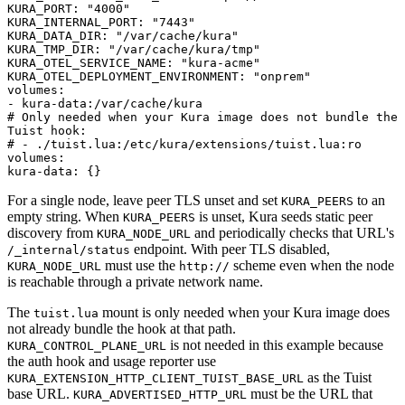
KURA_PORT
:
"4000"
KURA_INTERNAL_PORT
:
"7443"
KURA_DATA_DIR
:
"/var/cache/kura"
KURA_TMP_DIR
:
"/var/cache/kura/tmp"
KURA_OTEL_SERVICE_NAME
:
"kura-acme"
KURA_OTEL_DEPLOYMENT_ENVIRONMENT
:
"onprem"
volumes
:
-
kura-data:/var/cache/kura
# Only needed when your Kura image does not bundle the
Tuist hook:
# - ./tuist.lua:/etc/kura/extensions/tuist.lua:ro
volumes
:
kura-data
:
{
}
For a single node, leave peer TLS unset and set
to an
KURA_PEERS
empty string. When
is unset, Kura seeds static peer
KURA_PEERS
discovery from
and periodically checks that URL's
KURA_NODE_URL
endpoint. With peer TLS disabled,
/_internal/status
must use the
scheme even when the node
KURA_NODE_URL
http://
is reachable through a private network name.
The
mount is only needed when your Kura image does
tuist.lua
not already bundle the hook at that path.
is not needed in this example because
KURA_CONTROL_PLANE_URL
the auth hook and usage reporter use
as the Tuist
KURA_EXTENSION_HTTP_CLIENT_TUIST_BASE_URL
base URL.
must be the URL that
KURA_ADVERTISED_HTTP_URL