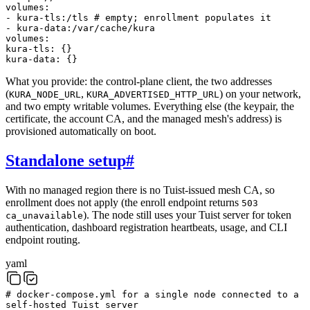
volumes
:
-
kura-tls:/tls
# empty; enrollment populates it
-
kura-data:/var/cache/kura
volumes
:
kura-tls
:
{
}
kura-data
:
{
}
What you provide: the control-plane client, the two addresses
(
,
) on your network,
KURA_NODE_URL
KURA_ADVERTISED_HTTP_URL
and two empty writable volumes. Everything else (the keypair, the
certificate, the account CA, and the managed mesh's address) is
provisioned automatically on boot.
Standalone setup
#
With no managed region there is no Tuist-issued mesh CA, so
enrollment does not apply (the enroll endpoint returns
503
). The node still uses your Tuist server for token
ca_unavailable
authentication, dashboard registration heartbeats, usage, and CLI
endpoint routing.
yaml
# docker-compose.yml for a single node connected to a
self-hosted Tuist server