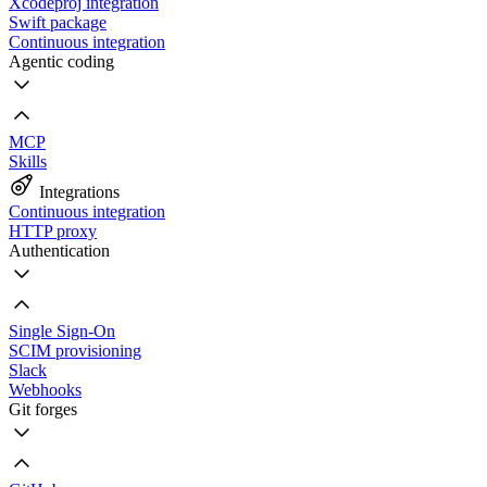
Xcodeproj integration
Swift package
Continuous integration
Agentic coding
MCP
Skills
Integrations
Continuous integration
HTTP proxy
Authentication
Single Sign-On
SCIM provisioning
Slack
Webhooks
Git forges