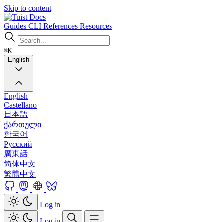
Skip to content
Docs
Guides
CLI
References
Resources
⌘K
English
English
Castellano
日本語
ქართული
한국어
Русский
廣東話
简体中文
繁體中文
Log in
Log in