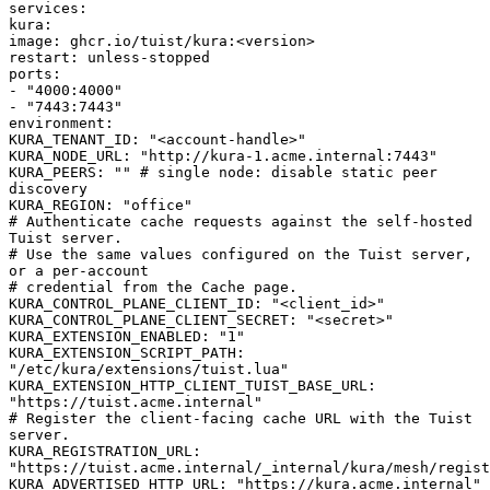
services
:
kura
:
image
:
ghcr.io/tuist/kura:<version>
restart
:
unless-stopped
ports
:
-
"4000:4000"
-
"7443:7443"
environment
:
KURA_TENANT_ID
:
"<account-handle>"
KURA_NODE_URL
:
"http://kura-1.acme.internal:7443"
KURA_PEERS
:
""
# single node: disable static peer
discovery
KURA_REGION
:
"office"
# Authenticate cache requests against the self-hosted
Tuist server.
# Use the same values configured on the Tuist server,
or a per-account
# credential from the Cache page.
KURA_CONTROL_PLANE_CLIENT_ID
:
"<client_id>"
KURA_CONTROL_PLANE_CLIENT_SECRET
:
"<secret>"
KURA_EXTENSION_ENABLED
:
"1"
KURA_EXTENSION_SCRIPT_PATH
:
"/etc/kura/extensions/tuist.lua"
KURA_EXTENSION_HTTP_CLIENT_TUIST_BASE_URL
:
"https://tuist.acme.internal"
# Register the client-facing cache URL with the Tuist
server.
KURA_REGISTRATION_URL
:
"https://tuist.acme.internal/_internal/kura/mesh/regist
KURA_ADVERTISED_HTTP_URL
:
"https://kura.acme.internal"