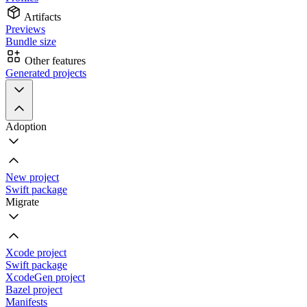
Artifacts
Previews
Bundle size
Other features
Generated projects
Adoption
New project
Swift package
Migrate
Xcode project
Swift package
XcodeGen project
Bazel project
Manifests