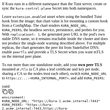
If Kura runs in a different namespace than the Tuist server, create or
sync the
Secret into both namespaces.
kura-control-plane
Leave
unset when using the bundled Tuist
extension.enabled
hook from the image; that chart value is for mounting a custom hook
from a ConfigMap. The chart renders
,
KURA_NODE_URL
, the headless service, persistence, and probes for you.
KURA_PEERS
With
, the generated peer URL is the pod's own
replicaCount: 1
stable DNS name, so it remains reachable inside the cluster and does
not produce the single-node warning described above. For multiple
replicas, the chart generates the peer list from StatefulSet DNS;
enable
and provide a TLS Secret when you want mTLS
peerTls
on the internal peer plane.
To run more than one standalone node, add your
own peer TLS
mounted at
(a CA plus a leaf certificate and key per node,
/tls
sharing a CA so the nodes trust each other), switch
KURA_NODE_URL
to
, and add
:
https://...:<KURA_INTERNAL_PORT>
KURA_PEERS
yaml
environment
:
KURA_NODE_URL
:
"https://kura-1.acme.internal:7443"
KURA_PEERS
:
"https://kura-
2.acme.internal:7443,https://kura-