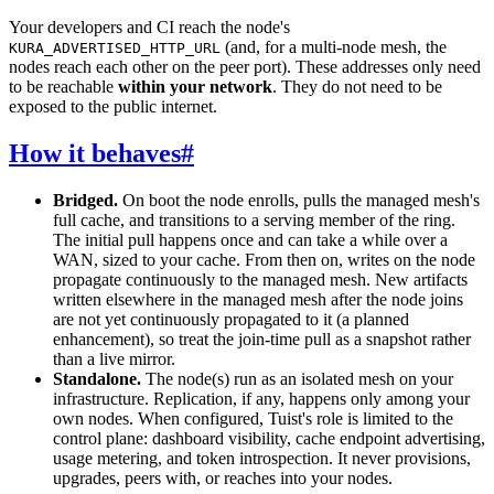
Your developers and CI reach the node's
(and, for a multi-node mesh, the
KURA_ADVERTISED_HTTP_URL
nodes reach each other on the peer port). These addresses only need
to be reachable
within your network
. They do not need to be
exposed to the public internet.
How it behaves
#
Bridged.
On boot the node enrolls, pulls the managed mesh's
full cache, and transitions to a serving member of the ring.
The initial pull happens once and can take a while over a
WAN, sized to your cache. From then on, writes on the node
propagate continuously to the managed mesh. New artifacts
written elsewhere in the managed mesh after the node joins
are not yet continuously propagated to it (a planned
enhancement), so treat the join-time pull as a snapshot rather
than a live mirror.
Standalone.
The node(s) run as an isolated mesh on your
infrastructure. Replication, if any, happens only among your
own nodes. When configured, Tuist's role is limited to the
control plane: dashboard visibility, cache endpoint advertising,
usage metering, and token introspection. It never provisions,
upgrades, peers with, or reaches into your nodes.