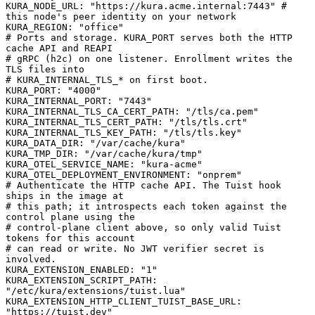
KURA_NODE_URL
:
"https://kura.acme.internal:7443"
#
this node's peer identity on your network
KURA_REGION
:
"office"
# Ports and storage. KURA_PORT serves both the HTTP
cache API and REAPI
# gRPC (h2c) on one listener. Enrollment writes the
TLS files into
# KURA_INTERNAL_TLS_* on first boot.
KURA_PORT
:
"4000"
KURA_INTERNAL_PORT
:
"7443"
KURA_INTERNAL_TLS_CA_CERT_PATH
:
"/tls/ca.pem"
KURA_INTERNAL_TLS_CERT_PATH
:
"/tls/tls.crt"
KURA_INTERNAL_TLS_KEY_PATH
:
"/tls/tls.key"
KURA_DATA_DIR
:
"/var/cache/kura"
KURA_TMP_DIR
:
"/var/cache/kura/tmp"
KURA_OTEL_SERVICE_NAME
:
"kura-acme"
KURA_OTEL_DEPLOYMENT_ENVIRONMENT
:
"onprem"
# Authenticate the HTTP cache API. The Tuist hook
ships in the image at
# this path; it introspects each token against the
control plane using the
# control-plane client above, so only valid Tuist
tokens for this account
# can read or write. No JWT verifier secret is
involved.
KURA_EXTENSION_ENABLED
:
"1"
KURA_EXTENSION_SCRIPT_PATH
:
"/etc/kura/extensions/tuist.lua"
KURA_EXTENSION_HTTP_CLIENT_TUIST_BASE_URL
:
"https://tuist.dev"