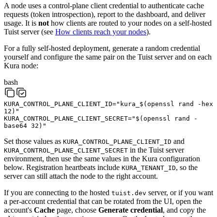
A node uses a control-plane client credential to authenticate cache
requests (token introspection), report to the dashboard, and deliver
usage. It is
not
how clients are routed to your nodes on a self-hosted
Tuist server (see
How clients reach your nodes
).
For a fully self-hosted deployment, generate a random credential
yourself and configure the same pair on the Tuist server and on each
Kura node:
bash
KURA_CONTROL_PLANE_CLIENT_ID
=
"kura_
$(
openssl
rand
-hex
12
)
"
KURA_CONTROL_PLANE_CLIENT_SECRET
=
"
$(
openssl
rand
-
base64
32
)
"
Set those values as
and
KURA_CONTROL_PLANE_CLIENT_ID
in the Tuist server
KURA_CONTROL_PLANE_CLIENT_SECRET
environment, then use the same values in the Kura configuration
below. Registration heartbeats include
, so the
KURA_TENANT_ID
server can still attach the node to the right account.
If you are connecting to the hosted
server, or if you want
tuist.dev
a per-account credential that can be rotated from the UI, open the
account's
Cache
page, choose
Generate credential
, and copy the