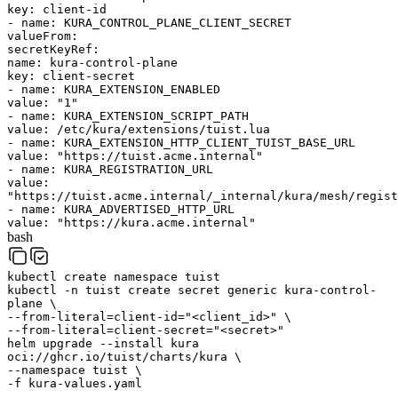
key
:
client-id
-
name
:
KURA_CONTROL_PLANE_CLIENT_SECRET
valueFrom
:
secretKeyRef
:
name
:
kura-control-plane
key
:
client-secret
-
name
:
KURA_EXTENSION_ENABLED
value
:
"1"
-
name
:
KURA_EXTENSION_SCRIPT_PATH
value
:
/etc/kura/extensions/tuist.lua
-
name
:
KURA_EXTENSION_HTTP_CLIENT_TUIST_BASE_URL
value
:
"https://tuist.acme.internal"
-
name
:
KURA_REGISTRATION_URL
value
:
"https://tuist.acme.internal/_internal/kura/mesh/regist
-
name
:
KURA_ADVERTISED_HTTP_URL
value
:
"https://kura.acme.internal"
bash
kubectl
create
namespace
tuist
kubectl
-n
tuist
create
secret
generic
kura-control-
plane
\
--from-literal=client-id=
"<client_id>"
\
--from-literal=client-secret=
"<secret>"
helm
upgrade
--install
kura
oci://ghcr.io/tuist/charts/kura
\
--namespace
tuist
\
-f
kura-values.yaml