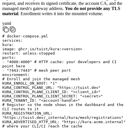
request, and receives its signed certificate, the account CA, and the
managed mesh's gateway address.
You do not provide any TLS
material
. Enrollment writes it into the mounted volume.
yaml
# docker-compose.yml
services
:
kura
:
image
:
ghcr.io/tuist/kura:<version>
restart
:
unless-stopped
ports
:
-
"4000:4000"
# HTTP cache: your developers and CI
point here
-
"7443:7443"
# mesh peer port
environment
:
# Enroll and join the managed mesh
KURA_ENROLL_ON_BOOT
:
"1"
KURA_CONTROL_PLANE_URL
:
"https://tuist.dev"
KURA_CONTROL_PLANE_CLIENT_ID
:
"<client_id>"
KURA_CONTROL_PLANE_CLIENT_SECRET
:
"<secret>"
KURA_TENANT_ID
:
"<account-handle>"
# Register so the node shows in the dashboard and the
CLI routes to it
KURA_REGISTRATION_URL
:
"https://tuist.dev/_internal/kura/mesh/registrations"
KURA_ADVERTISED_HTTP_URL
:
"https://kura.acme.internal"
# where your CLI/CI reach the cache