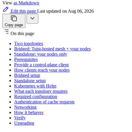
View
as Markdown
Edit this page
Last updated on Aug 06, 2026
Copy page
On this page
Two topologies
Bridged: Tuist-hosted mesh + your nodes
Standalone: your nodes only
Prerequisites
Provide a control-plane client
How clients reach your nodes
Bridged setup
Standalone setup
Kubernetes with Helm
What each topology requires
Required configuration
Authentication of cache requests
Networking
How it behaves
Verify
Upgrading