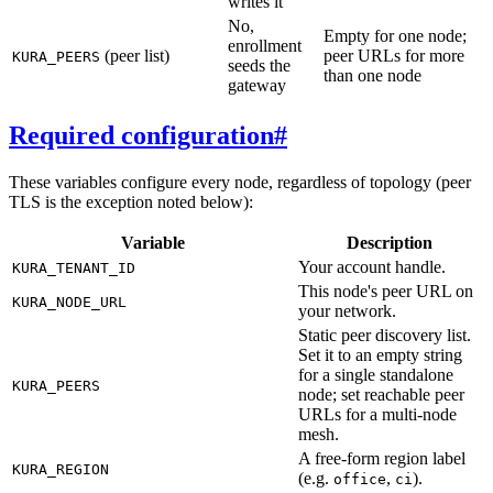
writes it
No,
Empty for one node;
enrollment
(peer list)
peer URLs for more
KURA_PEERS
seeds the
than one node
gateway
Required configuration
#
These variables configure every node, regardless of topology (peer
TLS is the exception noted below):
Variable
Description
Your account handle.
KURA_TENANT_ID
This node's peer URL on
KURA_NODE_URL
your network.
Static peer discovery list.
Set it to an empty string
for a single standalone
KURA_PEERS
node; set reachable peer
URLs for a multi-node
mesh.
A free-form region label
KURA_REGION
(e.g.
,
).
office
ci