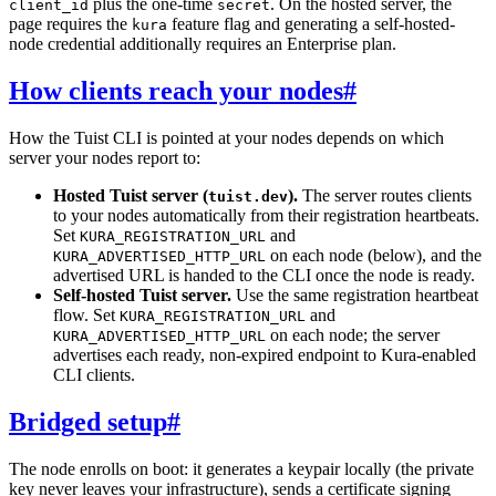
plus the one-time
. On the hosted server, the
client_id
secret
page requires the
feature flag and generating a self-hosted-
kura
node credential additionally requires an Enterprise plan.
How clients reach your nodes
#
How the Tuist CLI is pointed at your nodes depends on which
server your nodes report to:
Hosted Tuist server (
).
The server routes clients
tuist.dev
to your nodes automatically from their registration heartbeats.
Set
and
KURA_REGISTRATION_URL
on each node (below), and the
KURA_ADVERTISED_HTTP_URL
advertised URL is handed to the CLI once the node is ready.
Self-hosted Tuist server.
Use the same registration heartbeat
flow. Set
and
KURA_REGISTRATION_URL
on each node; the server
KURA_ADVERTISED_HTTP_URL
advertises each ready, non-expired endpoint to Kura-enabled
CLI clients.
Bridged setup
#
The node enrolls on boot: it generates a keypair locally (the private
key never leaves your infrastructure), sends a certificate signing