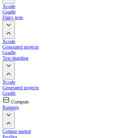
Xcode
Gradle
Flaky tests
Xcode
Generated projects
Gradle
Test sharding
Xcode
Generated projects
Gradle
Compute
Runners
Getting started
Profiles