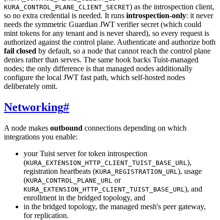
) as the introspection client,
KURA_CONTROL_PLANE_CLIENT_SECRET
so no extra credential is needed. It runs
introspection-only
: it never
needs the symmetric Guardian JWT verifier secret (which could
mint tokens for any tenant and is never shared), so every request is
authorized against the control plane. Authenticate and authorize both
fail closed
by default, so a node that cannot reach the control plane
denies rather than serves. The same hook backs Tuist-managed
nodes; the only difference is that managed nodes additionally
configure the local JWT fast path, which self-hosted nodes
deliberately omit.
Networking
#
A node makes
outbound
connections depending on which
integrations you enable:
your Tuist server for token introspection
(
),
KURA_EXTENSION_HTTP_CLIENT_TUIST_BASE_URL
registration heartbeats (
), usage
KURA_REGISTRATION_URL
(
or
KURA_CONTROL_PLANE_URL
), and
KURA_EXTENSION_HTTP_CLIENT_TUIST_BASE_URL
enrollment in the bridged topology, and
in the bridged topology, the managed mesh's peer gateway,
for replication.