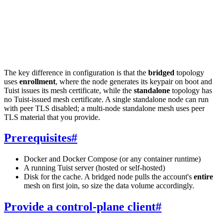
The key difference in configuration is that the
bridged
topology
uses
enrollment
, where the node generates its keypair on boot and
Tuist issues its mesh certificate, while the
standalone
topology has
no Tuist-issued mesh certificate. A single standalone node can run
with peer TLS disabled; a multi-node standalone mesh uses peer
TLS material that you provide.
Prerequisites
#
Docker and Docker Compose (or any container runtime)
A running Tuist server (hosted or self-hosted)
Disk for the cache. A bridged node pulls the account's
entire
mesh on first join, so size the data volume accordingly.
Provide a control-plane client
#