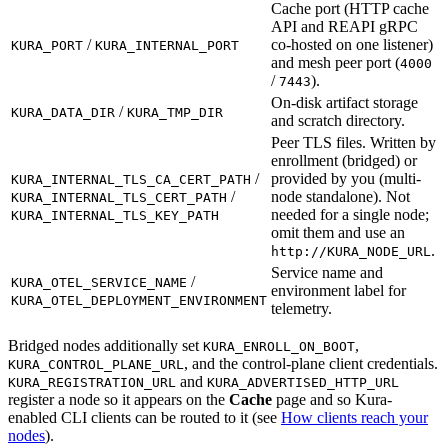
Cache port (HTTP cache
API and REAPI gRPC
/
co-hosted on one listener)
KURA_PORT
KURA_INTERNAL_PORT
and mesh peer port (
4000
/
).
7443
On-disk artifact storage
/
KURA_DATA_DIR
KURA_TMP_DIR
and scratch directory.
Peer TLS files. Written by
enrollment (bridged) or
/
provided by you (multi-
KURA_INTERNAL_TLS_CA_CERT_PATH
/
node standalone). Not
KURA_INTERNAL_TLS_CERT_PATH
needed for a single node;
KURA_INTERNAL_TLS_KEY_PATH
omit them and use an
.
http://
KURA_NODE_URL
Service name and
/
KURA_OTEL_SERVICE_NAME
environment label for
KURA_OTEL_DEPLOYMENT_ENVIRONMENT
telemetry.
Bridged nodes additionally set
,
KURA_ENROLL_ON_BOOT
, and the control-plane client credentials.
KURA_CONTROL_PLANE_URL
and
KURA_REGISTRATION_URL
KURA_ADVERTISED_HTTP_URL
register a node so it appears on the
Cache
page and so Kura-
enabled CLI clients can be routed to it (see
How clients reach your
nodes
).