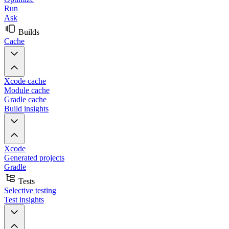
Run
Ask
Builds
Cache
Xcode cache
Module cache
Gradle cache
Build insights
Xcode
Generated projects
Gradle
Tests
Selective testing
Test insights