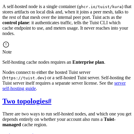
A self-hosted node is a single container (
) that
ghcr.io/tuist/kura
stores artifacts on local disk and, when it joins a peer mesh, talks to
the rest of that mesh over the internal peer port. Tuist acts as the
control plane
: it authenticates traffic, tells the Tuist CLI which
cache endpoint to use, and meters usage. It never reaches into your
nodes.
Note
Self-hosting cache nodes requires an
Enterprise plan
.
Nodes connect to either the hosted Tuist server
(
) or a self-hosted Tuist server. Self-hosting the
https://tuist.dev
Tuist server itself requires a separate server license. See the
server
self-hosting guide
.
Two topologies
#
There are two ways to run self-hosted nodes, and which one you get
depends entirely on whether your account also runs a
Tuist-
managed
cache region.