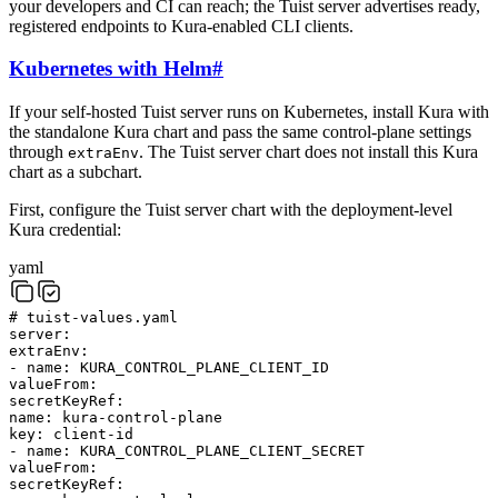
your developers and CI can reach; the Tuist server advertises ready,
registered endpoints to Kura-enabled CLI clients.
Kubernetes with Helm
#
If your self-hosted Tuist server runs on Kubernetes, install Kura with
the standalone Kura chart and pass the same control-plane settings
through
. The Tuist server chart does not install this Kura
extraEnv
chart as a subchart.
First, configure the Tuist server chart with the deployment-level
Kura credential:
yaml
# tuist-values.yaml
server
:
extraEnv
:
-
name
:
KURA_CONTROL_PLANE_CLIENT_ID
valueFrom
:
secretKeyRef
:
name
:
kura-control-plane
key
:
client-id
-
name
:
KURA_CONTROL_PLANE_CLIENT_SECRET
valueFrom
:
secretKeyRef
: