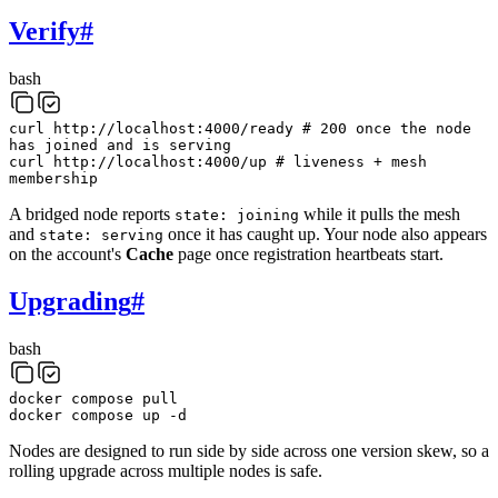
Verify
#
bash
curl
http://localhost:4000/ready
# 200 once the node
has joined and is serving
curl
http://localhost:4000/up
# liveness + mesh
membership
A bridged node reports
while it pulls the mesh
state: joining
and
once it has caught up. Your node also appears
state: serving
on the account's
Cache
page once registration heartbeats start.
Upgrading
#
bash
docker
compose
pull
docker
compose
up
-d
Nodes are designed to run side by side across one version skew, so a
rolling upgrade across multiple nodes is safe.