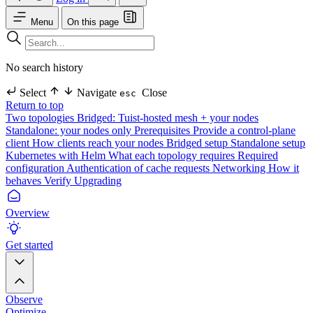
Menu
On this page
No search history
Select
Navigate
Close
esc
Return to top
Two topologies
Bridged: Tuist-hosted mesh + your nodes
Standalone: your nodes only
Prerequisites
Provide a control-plane
client
How clients reach your nodes
Bridged setup
Standalone setup
Kubernetes with Helm
What each topology requires
Required
configuration
Authentication of cache requests
Networking
How it
behaves
Verify
Upgrading
Overview
Get started
Observe
Optimize