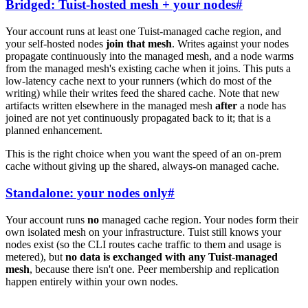
Bridged: Tuist-hosted mesh + your nodes
#
Your account runs at least one Tuist-managed cache region, and
your self-hosted nodes
join that mesh
. Writes against your nodes
propagate continuously into the managed mesh, and a node warms
from the managed mesh's existing cache when it joins. This puts a
low-latency cache next to your runners (which do most of the
writing) while their writes feed the shared cache. Note that new
artifacts written elsewhere in the managed mesh
after
a node has
joined are not yet continuously propagated back to it; that is a
planned enhancement.
This is the right choice when you want the speed of an on-prem
cache without giving up the shared, always-on managed cache.
Standalone: your nodes only
#
Your account runs
no
managed cache region. Your nodes form their
own isolated mesh on your infrastructure. Tuist still knows your
nodes exist (so the CLI routes cache traffic to them and usage is
metered), but
no data is exchanged with any Tuist-managed
mesh
, because there isn't one. Peer membership and replication
happen entirely within your own nodes.