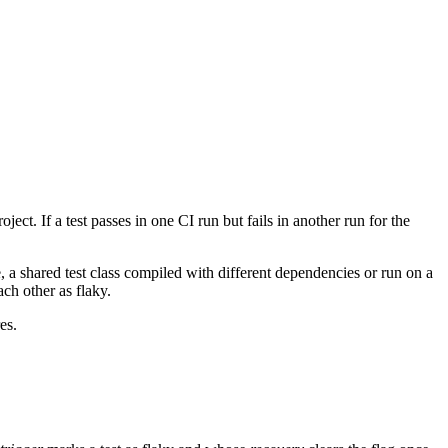
ect. If a test passes in one CI run but fails in another run for the
, a shared test class compiled with different dependencies or run on a
ch other as flaky.
es.