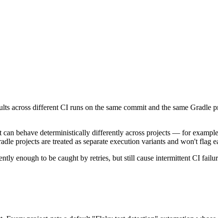
ults across different CI runs on the same commit and the same Gradle proj
 can behave deterministically differently across projects — for example
dle projects are treated as separate execution variants and won't flag ea
tently enough to be caught by retries, but still cause intermittent CI failur