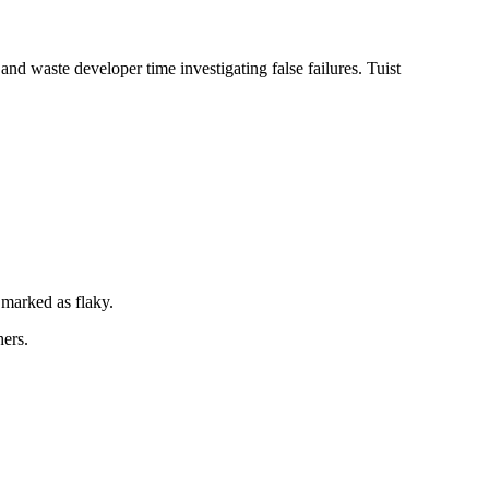
 and waste developer time investigating false failures. Tuist
s marked as flaky.
hers.