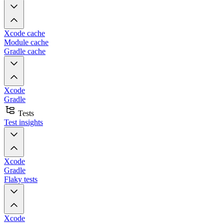
Xcode cache
Module cache
Gradle cache
Xcode
Gradle
Tests
Test insights
Xcode
Gradle
Flaky tests
Xcode