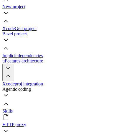
New project
XcodeGen project
Bazel project
Implicit dependencies
uFeatures architecture
Xcodeproj integration
Agentic coding
Skills
HTTP proxy