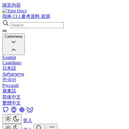
跳至內容
Docs
指南
CLI
參考資料
資源
⌘K
Cantonese
English
Castellano
日本語
ქართული
한국어
Русский
廣東話
简体中文
繁體中文
登入