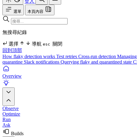
登入
選單
本頁內容
無搜尋紀錄
選擇
導航
關閉
esc
回到頂部
How flaky detection works
Test retries
Cross-run detection
Managing 
quarantine
Slack notifications
Querying flaky and quarantined state
C
Overview
Observe
Optimize
Run
Ask
Builds