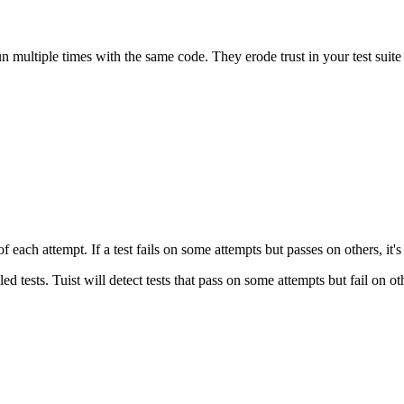
 run multiple times with the same code. They erode trust in your test suite
f each attempt. If a test fails on some attempts but passes on others, it'
ed tests. Tuist will detect tests that pass on some attempts but fail on ot