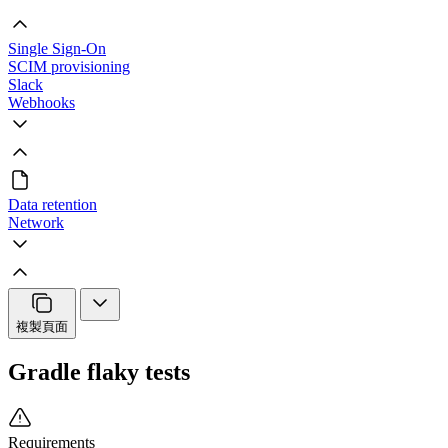
Single Sign-On
SCIM provisioning
Slack
Webhooks
Data retention
Network
複製頁面
Gradle flaky tests
Requirements