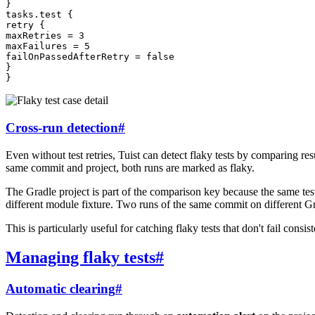
}
tasks
.
test
{
retry
{
maxRetries
=
3
maxFailures
=
5
failOnPassedAfterRetry
=
false
}
}
Cross-run detection
#
Even without test retries, Tuist can detect flaky tests by comparing res
same commit and project, both runs are marked as flaky.
The Gradle project is part of the comparison key because the same test
different module fixture. Two runs of the same commit on different Gra
This is particularly useful for catching flaky tests that don't fail consis
Managing flaky tests
#
Automatic clearing
#