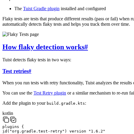
The
Tuist Gradle plugin
installed and configured
Flaky tests are tests that produce different results (pass or fail) when
automatically detects flaky tests and helps you track them over time.
How flaky detection works
#
Tuist detects flaky tests in two ways:
Test retries
#
When you run tests with retry functionality, Tuist analyzes the results o
You can use the
Test Retry plugin
or a similar mechanism to re-run fail
Add the plugin to your
:
build.gradle.kts
kotlin
plugins
{
id
(
"org.gradle.test-retry"
)
version
"1.6.2"