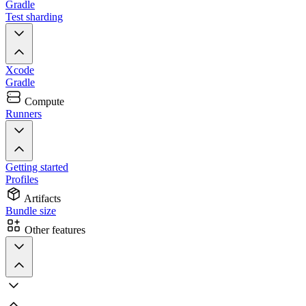
Gradle
Test sharding
Xcode
Gradle
Compute
Runners
Getting started
Profiles
Artifacts
Bundle size
Other features