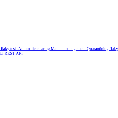
flaky tests
Automatic clearing
Manual management
Quarantining flaky
LI
REST API