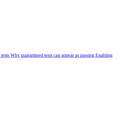
 tests
Why quarantined tests can appear as passing
Enabling